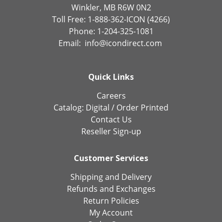
Winkler, MB R6W 0N2
Toll Free: 1-888-362-ICON (4266)
Phone: 1-204-325-1081
Email:
info@icondirect.com
Quick Links
Careers
Catalog:
Digital
/
Order Printed
Contact Us
Reseller Sign-up
Customer Services
Shipping and Delivery
Refunds and Exchanges
Return Policies
My Account