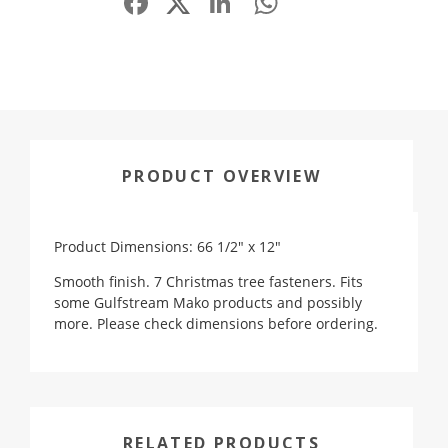
PRODUCT OVERVIEW
Product Dimensions: 66 1/2" x 12"
Smooth finish. 7 Christmas tree fasteners. Fits
some Gulfstream Mako products and possibly
more. Please check dimensions before ordering.
RELATED PRODUCTS