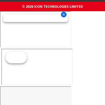
© 2026 ICON TECHNOLOGIES LIMITED