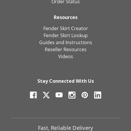
Order Status
Resources
Fender Skirt Creator
Fender Skirt Lookup
Guides and Instructions
Reseller Resources
Videos
Stay Connected With Us
Fast, Reliable Delivery