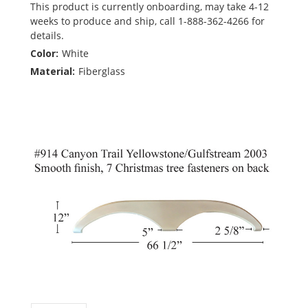
This product is currently onboarding, may take 4-12
weeks to produce and ship, call 1-888-362-4266 for
details.
Color:
White
Material:
Fiberglass