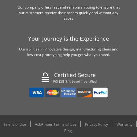
Our company offers fast and reliable shipping to ensure that
our customers receive their orders quickly and without any
issues.
Your Journey is the Experience
Our abilities in innovative design, manufacturing ideas and
low-cost prototyping help you get what you need.
Certified Secure
PCI DSS 3.1, Level 1 certified
Terms of Use
AskAmber Terms of Use
Privacy Policy
Warranty
Blog