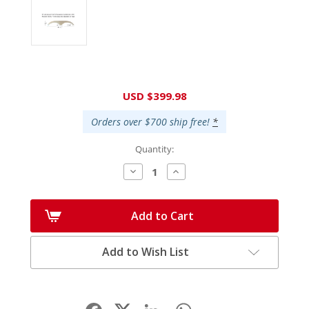
Current
USD $399.98
Stock:
Orders over $700 ship free!
*
Quantity:
Decrease
Increase
Quantity:
Quantity:
Add to Cart
Add to Wish List
Facebook
LinkedIn
WhatsApp
Share