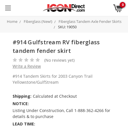
0
Home
Fiberglass (New!)
Fiberglass Tandem Axle Fender Skirts
SKU: 19050
#914 Gulfstream RV fiberglass
tandem fender skirt
(No reviews yet)
Write a Review
#914 Tandem Skirts for 2003 Canyon Trail
Yellowstone/GulfStream
Shipping:
Calculated at Checkout
NOTICE:
Listing Under Construction, Call 1-888-362-4266 for
details & to purchase
LEAD TIME: