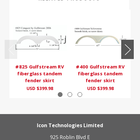
#825 Gulfstream RV
#400 Gulfstream RV
#
fiberglass tandem
fiberglass tandem
fender skirt
fender skirt
USD $399.98
USD $399.98
Icon Technologies Limited
925 Roblin Blvd E