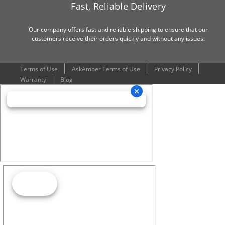
Fast, Reliable Delivery
Our company offers fast and reliable shipping to ensure that our
customers receive their orders quickly and without any issues.
Terms of Use
AskAmber Terms of Use
Privacy Policy
Warranty
Blog