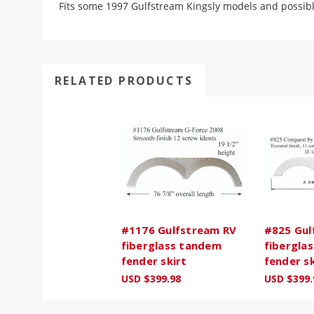
Fits some 1997 Gulfstream Kingsly models and possib
RELATED PRODUCTS
#1176 Gulfstream RV
#825 Gul
fiberglass tandem
fibergla
fender skirt
fender sk
USD $399.98
USD $399.