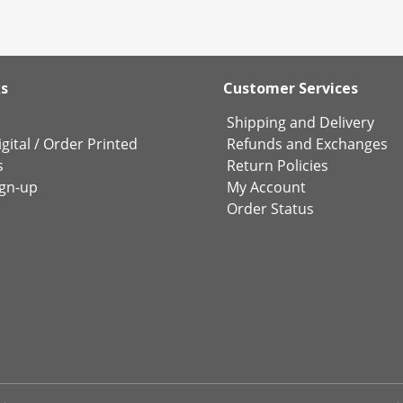
ks
Customer Services
Shipping and Delivery
gital
/
Order Printed
Refunds and Exchanges
s
Return Policies
ign-up
My Account
Order Status