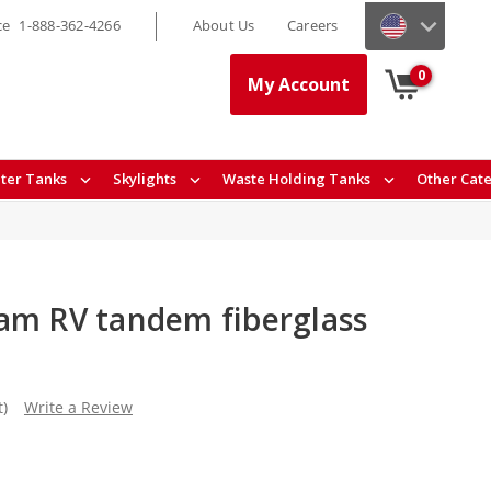
ce
1-888-362-4266
About Us
Careers
0
My Account
ter Tanks
Skylights
Waste Holding Tanks
Other Cat
am RV tandem fiberglass
t)
Write a Review