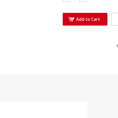
Quantity:
Quantity:
Add to Cart