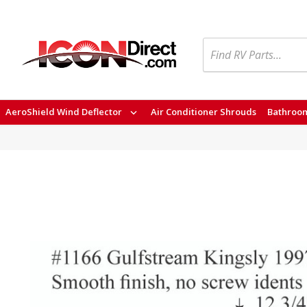
Search
AeroShield Wind Deflector
Air Conditioner Shrouds
Bathroom