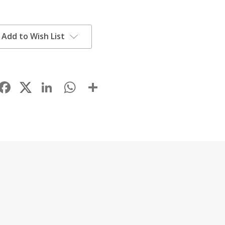
Add to Wish List
Facebook
LinkedIn
WhatsApp
Share