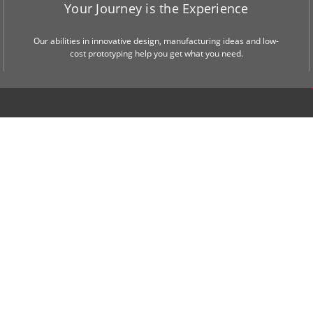
Your Journey is the Experience
Our abilities in innovative design, manufacturing ideas and low-
cost prototyping help you get what you need.