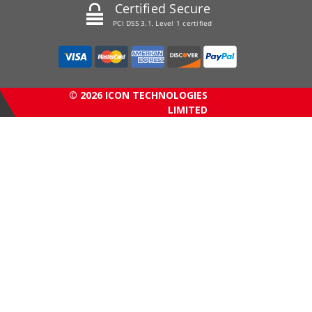
Certified Secure
PCI DSS 3.1, Level 1 certified
© 2026 ICON TECHNOLOGIES
LIMITED