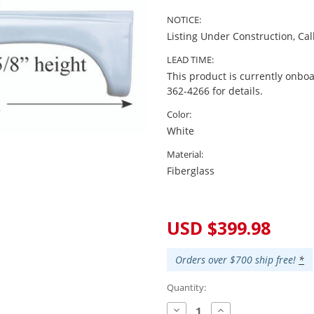
NOTICE:
Listing Under Construction, Cal
LEAD TIME:
This product is currently onboa
362-4266 for details.
Color:
White
Material:
Fiberglass
Current
Stock:
USD $399.98
Orders over $700 ship free!
*
Quantity:
Decrease
Increase