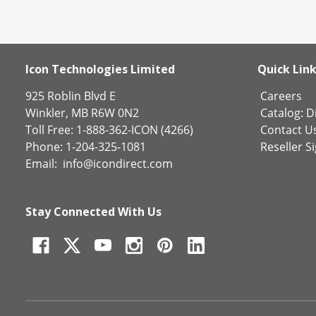
Icon Technologies Limited
Quick Lin
925 Roblin Blvd E
Careers
Winkler, MB R6W 0N2
Catalog:
Di
Toll Free: 1-888-362-ICON (4266)
Contact U
Phone: 1-204-325-1081
Reseller S
Email:
info@icondirect.com
Stay Connected With Us