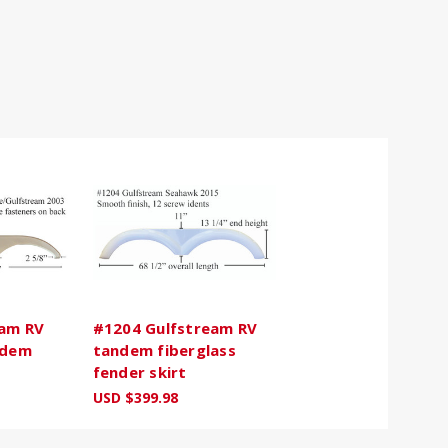
eam RV
#1204 Gulfstream RV
ndem
tandem fiberglass
fender skirt
USD $399.98