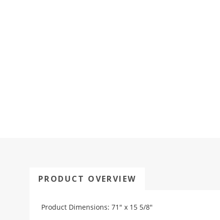
PRODUCT OVERVIEW
Product Dimensions: 71" x 15 5/8"