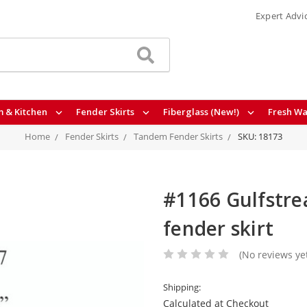
Expert Advi
 & Kitchen
Fender Skirts
Fiberglass (New!)
Fresh Wa
Home
Fender Skirts
Tandem Fender Skirts
SKU: 18173
#1166 Gulfstre
fender skirt
(No reviews ye
Shipping:
Calculated at Checkout