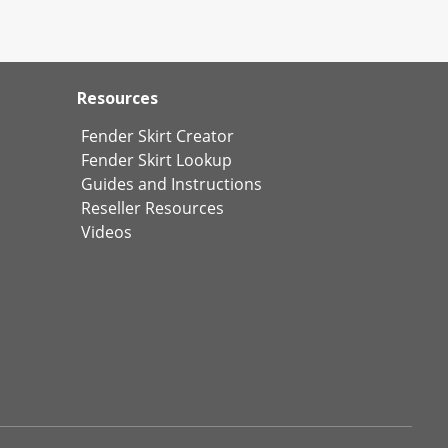
Resources
Fender Skirt Creator
Fender Skirt Lookup
Guides and Instructions
Reseller Resources
Videos