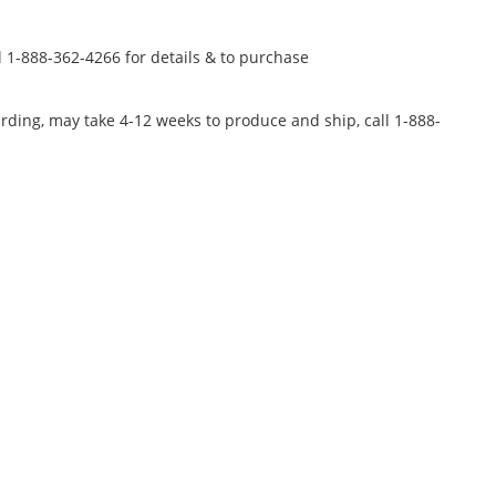
l 1-888-362-4266 for details & to purchase
rding, may take 4-12 weeks to produce and ship, call 1-888-