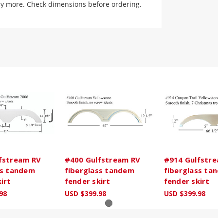
ly more. Check dimensions before ordering.
fstream RV
#400 Gulfstream RV
#914 Gulfstr
ss tandem
fiberglass tandem
fiberglass ta
irt
fender skirt
fender skirt
98
USD $399.98
USD $399.98