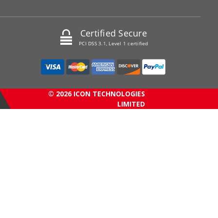
Certified Secure
PCI DSS 3.1, Level 1 certified
© 2026 ICON TECHNOLOGIES
LIMITED