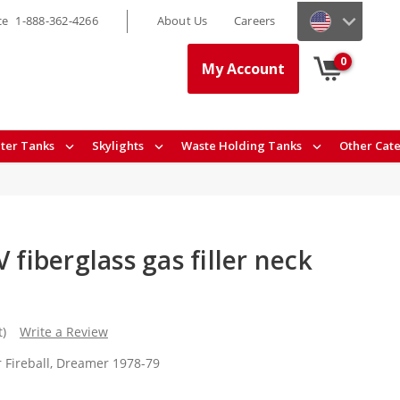
ce
1-888-362-4266
About Us
Careers
0
My Account
ter Tanks
Skylights
Waste Holding Tanks
Other Cat
 fiberglass gas filler neck
t)
Write a Review
r Fireball, Dreamer 1978-79