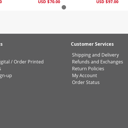
0
USD $70.00
USD $97.00
ks
Customer Services
Shipping and Delivery
gital
/
Order Printed
Refunds and Exchanges
s
Return Policies
ign-up
My Account
Order Status