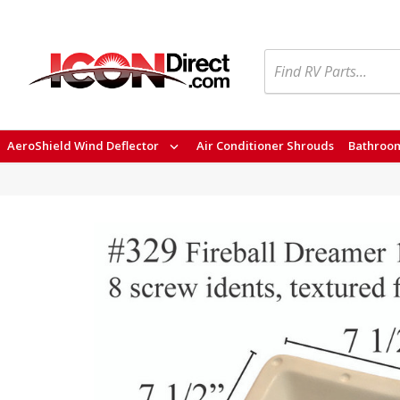
Search
AeroShield Wind Deflector
Air Conditioner Shrouds
Bathroom