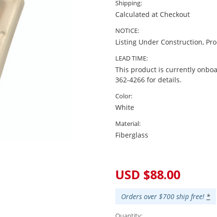
Shipping:
Calculated at Checkout
NOTICE:
Listing Under Construction, Pr
LEAD TIME:
This product is currently onboa
362-4266 for details.
Color:
White
Material:
Fiberglass
Current
Stock:
USD $88.00
Orders over $700 ship free!
*
Quantity: