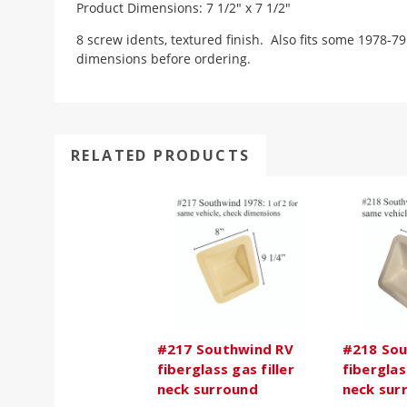
Product Dimensions: 7 1/2" x 7 1/2"
8 screw idents, textured finish. Also fits some 1978-
dimensions before ordering.
RELATED PRODUCTS
#217 Southwind RV
#218 Sou
fiberglass gas filler
fiberglas
neck surround
neck sur