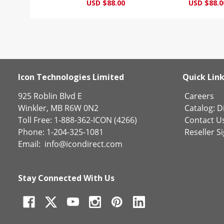
USD $88.00
USD $88.0
Icon Technologies Limited
Quick Lin
925 Roblin Blvd E
Careers
Winkler, MB R6W 0N2
Catalog:
Di
Toll Free: 1-888-362-ICON (4266)
Contact U
Phone: 1-204-325-1081
Reseller S
Email:
info@icondirect.com
Stay Connected With Us