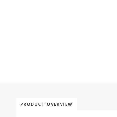
PRODUCT OVERVIEW