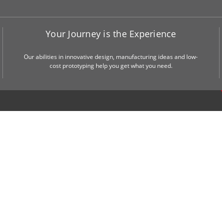
Your Journey is the Experience
Our abilities in innovative design, manufacturing ideas and low-
cost prototyping help you get what you need.