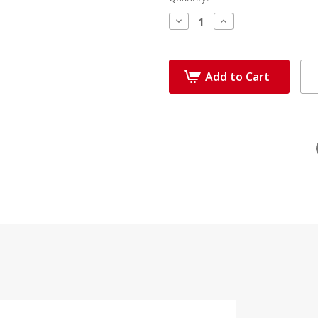
Decrease
Increase
Quantity:
Quantity:
Add to Cart