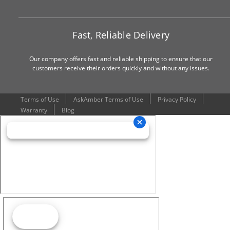
Fast, Reliable Delivery
Our company offers fast and reliable shipping to ensure that our
customers receive their orders quickly and without any issues.
Terms of Use
AskAmber Terms of Use
Privacy Policy
Warranty
Blog