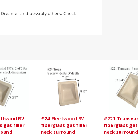
79 Dreamer and possibly others. Check
thwind RV
#24 Fleetwood RV
#221 Transva
s gas filler
fiberglass gas filler
fiberglass gas 
round
neck surround
neck surround