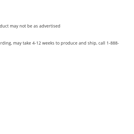
oduct may not be as advertised
rding, may take 4-12 weeks to produce and ship, call 1-888-