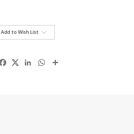
Add to Wish List
Facebook
LinkedIn
WhatsApp
Share