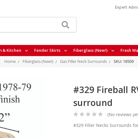
Expert Advi
 & Kitchen
Fender Skirts
Fiberglass (New!)
Fresh Wa
Home
Fiberglass (New!)
Gas Filler Neck Surrounds
SKU: 18509
#329 Fireball RV
surround
(No reviews ye
#329 Filler Necks Surrounds fo