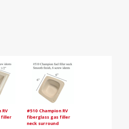
n RV
#510 Champion RV
filler
fiberglass gas filler
neck surround