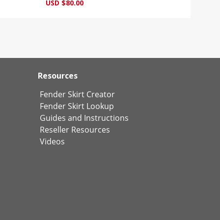
USD $80.00
Resources
Fender Skirt Creator
Fender Skirt Lookup
Guides and Instructions
Reseller Resources
Videos