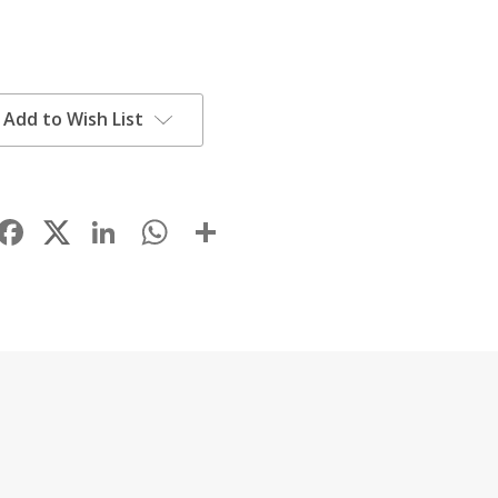
Add to Wish List
Facebook
LinkedIn
WhatsApp
Share