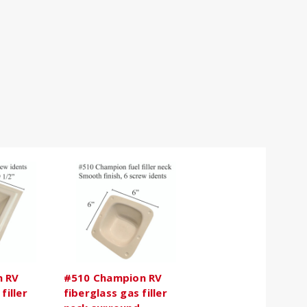
n RV
#510 Champion RV
filler
fiberglass gas filler