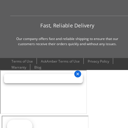
Fast, Reliable Delivery
Our company offers fast and reliable shipping to ensure that our
customers receive their orders quickly and without any issues.
Terms of Use
AskAmber Terms of Use
Privacy Policy
Warranty
Blog