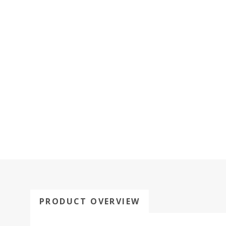
PRODUCT OVERVIEW