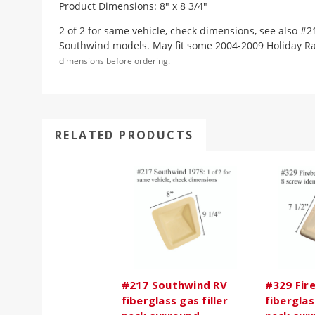
Product Dimensions: 8" x 8 3/4"
2 of 2 for same vehicle, check dimensions, see also #2
Southwind models. May fit some 2004-2009 Holiday R
dimensions before ordering.
RELATED PRODUCTS
#217 Southwind RV
#329 Fire
fiberglass gas filler
fiberglas