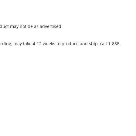
oduct may not be as advertised
rding, may take 4-12 weeks to produce and ship, call 1-888-