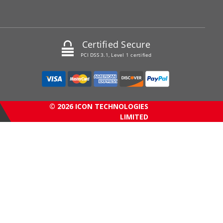
Certified Secure
PCI DSS 3.1, Level 1 certified
© 2026 ICON TECHNOLOGIES
LIMITED