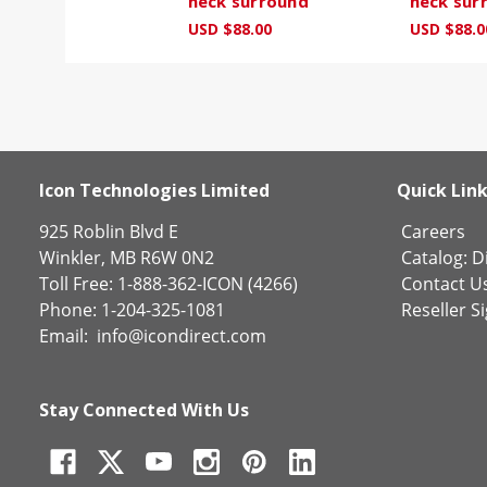
neck surround
neck sur
USD $88.00
USD $88.0
Icon Technologies Limited
Quick Lin
925 Roblin Blvd E
Careers
Winkler, MB R6W 0N2
Catalog:
Di
Toll Free: 1-888-362-ICON (4266)
Contact U
Phone: 1-204-325-1081
Reseller S
Email:
info@icondirect.com
Stay Connected With Us