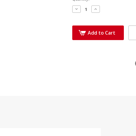
Decrease
Increase
Quantity:
Quantity:
Add to Cart