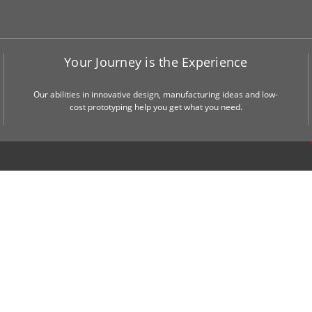
Your Journey is the Experience
Our abilities in innovative design, manufacturing ideas and low-
cost prototyping help you get what you need.