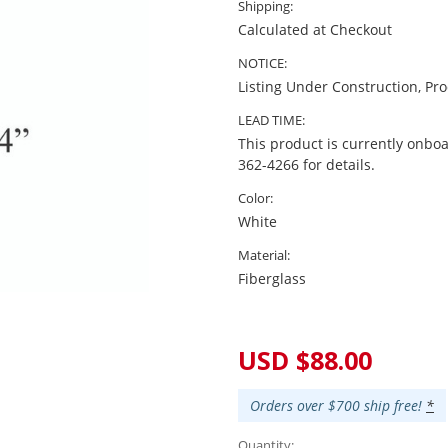
Shipping:
Calculated at Checkout
NOTICE:
Listing Under Construction, Pr
LEAD TIME:
This product is currently onboa
362-4266 for details.
Color:
White
Material:
Fiberglass
Current
Stock:
USD $88.00
Orders over $700 ship free!
*
Quantity: