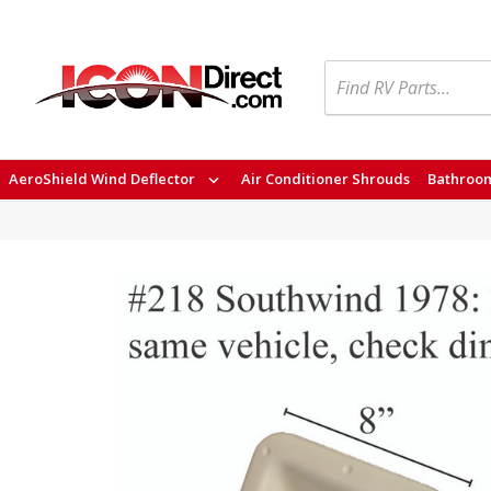
Search
AeroShield Wind Deflector
Air Conditioner Shrouds
Bathroom