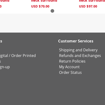
round
neck surround
neck surround
0
USD $70.00
USD $97.00
ks
Customer Services
Shipping and Delivery
gital
/
Order Printed
Refunds and Exchanges
s
Return Policies
ign-up
My Account
Order Status