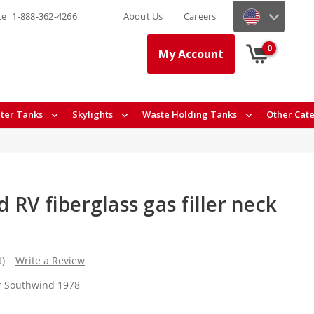
ce
1-888-362-4266
About Us
Careers
0
My Account
ter Tanks
Skylights
Waste Holding Tanks
Other Cat
RV fiberglass gas filler neck
t)
Write a Review
or Southwind 1978