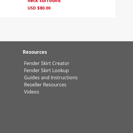
neck surround
USD $80.00
Resources
Fender Skirt Creator
Fender Skirt Lookup
Guides and Instructions
Reseller Resources
Videos