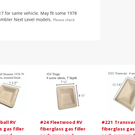
17 for same vehicle. May fit some 1978
ambler Next Level models.
Please check
ball RV
#24 Fleetwood RV
#221 Transva
s gas filler
fiberglass gas filler
fiberglass gas 