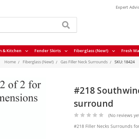
Expert Advi
 & Kitchen
Fender Skirts
Fiberglass (New!)
Fresh Wa
Home
Fiberglass (New!)
Gas Filler Neck Surrounds
SKU: 18424
#218 Southwind 
surround
(No reviews ye
#218 Filler Necks Surrounds f