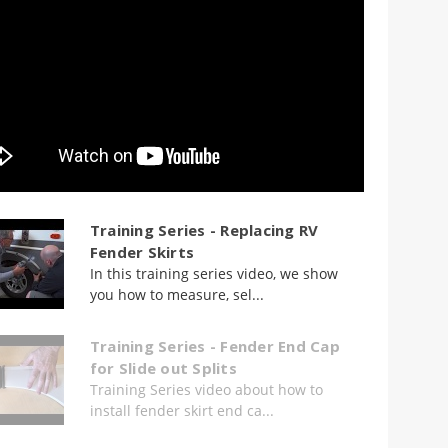
Training Series - Replacing RV
Fender Skirts
In this training series video, we show
you how to measure, sel...
Training Series - Fender End Cap
for Slide out Splits
Training Series video about how to
install fender skirt end ca...