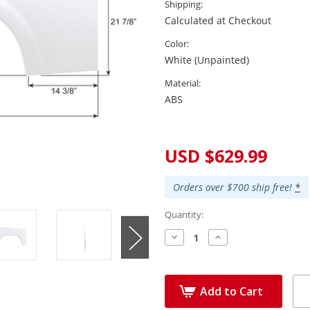
Shipping:
Calculated at Checkout
Color:
White (Unpainted)
Material:
ABS
Current
Stock:
USD $629.99
Orders over $700 ship free!
*
Quantity:
Decrease
Increase
Quantity:
Quantity:
Add to Cart