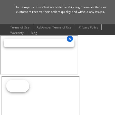
Our company offers fast and reliable shipping to ensure that our
customers receive their orders quickly and without any issues.
Terms of Use
AskAmber Terms of Use
Privacy Policy
Warranty
Blog