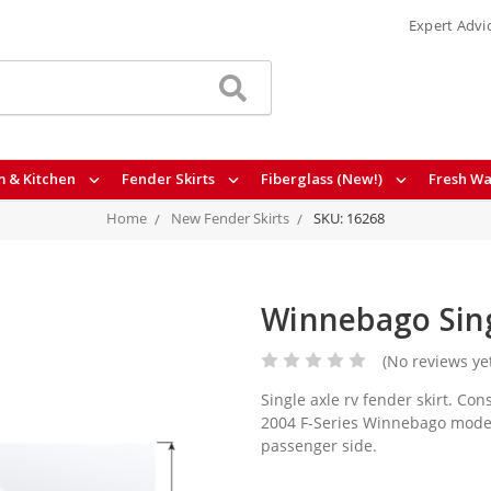
Expert Advi
 & Kitchen
Fender Skirts
Fiberglass (New!)
Fresh Wa
Home
New Fender Skirts
SKU: 16268
Winnebago Sing
(No reviews ye
Single axle rv fender skirt. Con
2004 F-Series Winnebago models
passenger side.