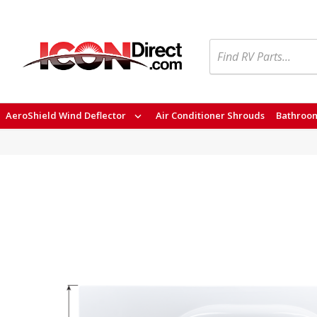
Search
AeroShield Wind Deflector
Air Conditioner Shrouds
Bathroom