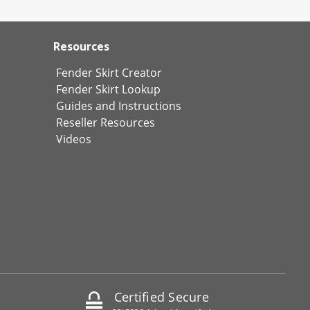
Resources
Fender Skirt Creator
Fender Skirt Lookup
Guides and Instructions
Reseller Resources
Videos
Certified Secure