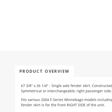
PRODUCT OVERVIEW
67 3/8" x 26 1/4" - Single axle fender skirt. Construct
Symmetrical or interchangeable, right passenger side.
Fits various 2004 F-Series Winnebago models including
fender skirt is for the front RIGHT SIDE of the unit.