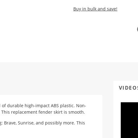
Buy in bulk and save!
VIDEO
ed of durable high-impact ABS plastic. Non-
 This replacement fender skirt is smooth.
: Brave, Sunrise, and possibly more. This