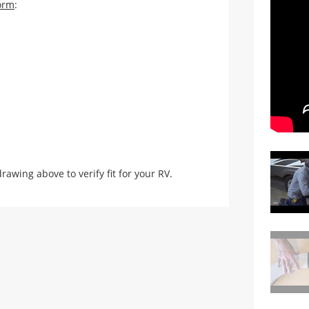
orm
:
ing above to verify fit for your RV.