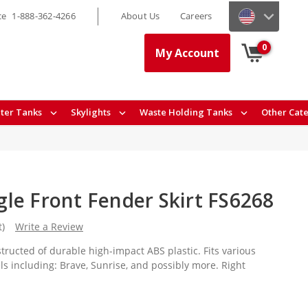
ce
1-888-362-4266
About Us
Careers
0
My Account
ter Tanks
Skylights
Waste Holding Tanks
Other Cat
le Front Fender Skirt FS6268
t)
Write a Review
structed of durable high-impact ABS plastic. Fits various
 including: Brave, Sunrise, and possibly more. Right