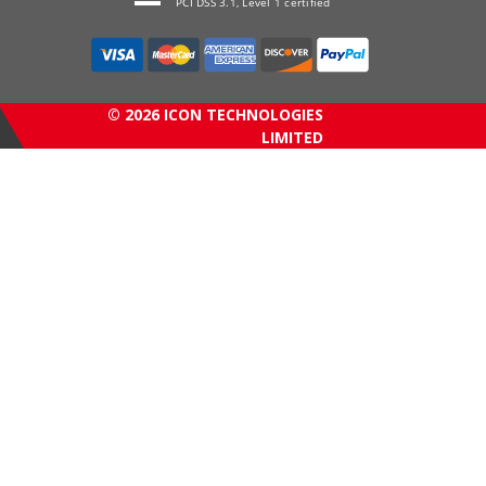
PCI DSS 3.1, Level 1 certified
© 2026 ICON TECHNOLOGIES
LIMITED