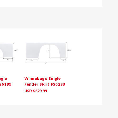
ngle
Winnebago Single
FS6199
Fender Skirt FS6233
USD $629.99