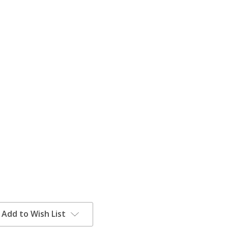
Add to Wish List