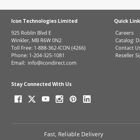
Icon Technologies Limited
Quick Lin
925 Roblin Blvd E
Careers
Winkler, MB R6W 0N2
Catalog:
Di
Toll Free: 1-888-362-ICON (4266)
Contact U
Phone: 1-204-325-1081
Reseller S
Email:
info@icondirect.com
Stay Connected With Us
Fast, Reliable Delivery