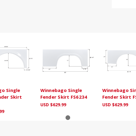
o Single
Winnebago Single
Winnebago Si
nder Skirt
Fender Skirt FS6234
Fender Skirt 
USD $629.99
USD $629.99
99