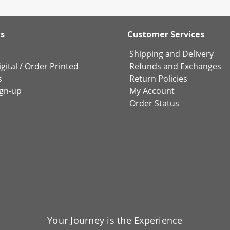
ks
Customer Services
Shipping and Delivery
gital
/
Order Printed
Refunds and Exchanges
s
Return Policies
ign-up
My Account
Order Status
Your Journey is the Experience