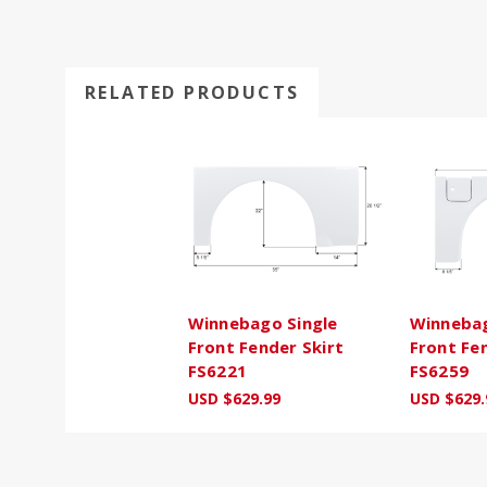
RELATED PRODUCTS
Winnebago Single
Winnebag
Front Fender Skirt
Front Fe
FS6221
FS6259
USD $629.99
USD $629.