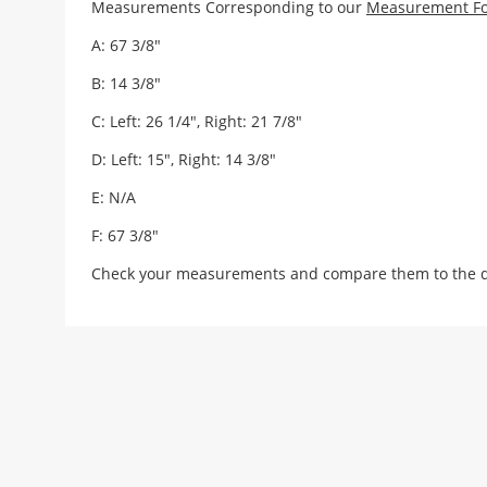
Measurements Corresponding to our
Measurement F
A: 67 3/8"
B: 14 3/8"
C: Left: 26 1/4", Right: 21 7/8"
D: Left: 15", Right: 14 3/8"
E: N/A
F: 67 3/8"
Check your measurements and compare them to the draw