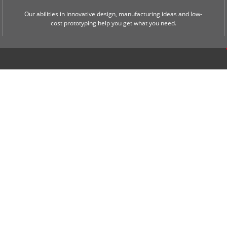
Our abilities in innovative design, manufacturing ideas and low-
cost prototyping help you get what you need.