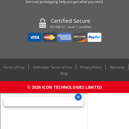
low-cost prototyping help you get what you need.
Certified Secure
PCI DSS 3.1, Level 1 certified
Terms of Use
AskAmber Terms of Use
Privacy Policy
Warranty
Blog
© 2026 ICON TECHNOLOGIES LIMITED