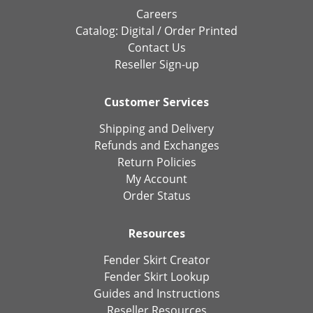
Careers
Catalog:
Digital
/
Order Printed
Contact Us
Reseller Sign-up
Customer Services
Shipping and Delivery
Refunds and Exchanges
Return Policies
My Account
Order Status
Resources
Fender Skirt Creator
Fender Skirt Lookup
Guides and Instructions
Reseller Resources