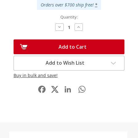
Orders over $700 ship free!
*
Quantity:
Decrease
Increase
Quantity:
Quantity:
Add to Cart
Add to Wish List
Buy in bulk and save!
Facebook
LinkedIn
WhatsApp
Share