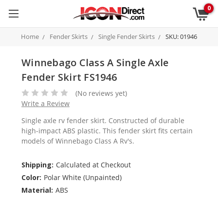
0
Home
Fender Skirts
Single Fender Skirts
SKU: 01946
Winnebago Class A Single Axle
Fender Skirt FS1946
(No reviews yet)
Write a Review
Single axle rv fender skirt. Constructed of durable
high-impact ABS plastic. This fender skirt fits certain
models of Winnebago Class A Rv's.
Shipping:
Calculated at Checkout
Color:
Polar White (Unpainted)
Material:
ABS