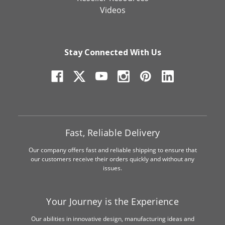
Videos
Stay Connected With Us
Fast, Reliable Delivery
Our company offers fast and reliable shipping to ensure that
our customers receive their orders quickly and without any
issues.
Your Journey is the Experience
Our abilities in innovative design, manufacturing ideas and