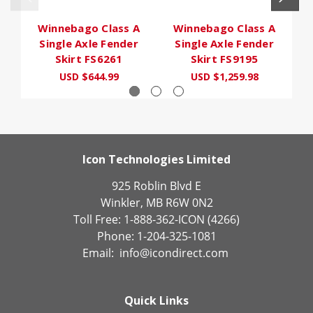
Winnebago Class A
Winnebago Class A
Single Axle Fender
Single Axle Fender
Skirt FS6261
Skirt FS9195
USD $644.99
USD $1,259.98
Icon Technologies Limited
925 Roblin Blvd E
Winkler, MB R6W 0N2
Toll Free: 1-888-362-ICON (4266)
Phone: 1-204-325-1081
Email:
info@icondirect.com
Quick Links