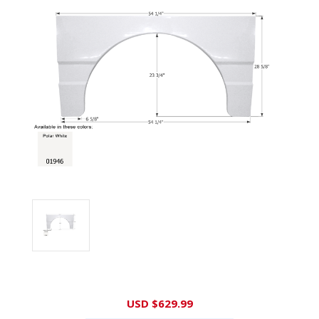
Current
USD $629.99
Stock: