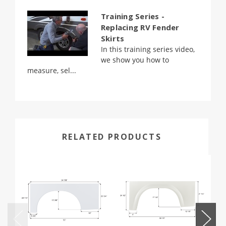
Training Series -
Replacing RV Fender
Skirts
In this training series video,
we show you how to
measure, sel...
RELATED PRODUCTS