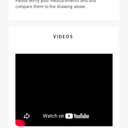
Please verify your measurements and and
compare them to the drawing above.
VIDEOS