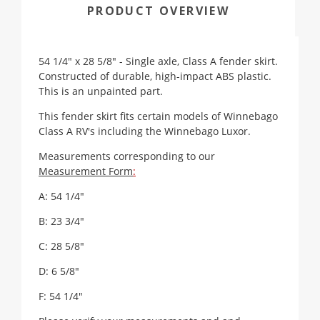
PRODUCT OVERVIEW
54 1/4" x 28 5/8" - Single axle, Class A fender skirt.
Constructed of durable, high-impact ABS plastic.
This is an unpainted part.
This fender skirt fits certain models of Winnebago
Class A RV's including the Winnebago Luxor.
Measurements corresponding to our
Measurement Form
:
A: 54 1/4"
B: 23 3/4"
C: 28 5/8"
D: 6 5/8"
F: 54 1/4"