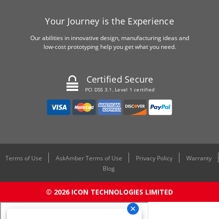
Your Journey is the Experience
Our abilities in innovative design, manufacturing ideas and
low-cost prototyping help you get what you need.
Certified Secure
PCI DSS 3.1, Level 1 certified
Terms of Use
AskAmber Terms of Use
Privacy Policy
Warranty
Blog
© 2026 ICON TECHNOLOGIES LIMITED