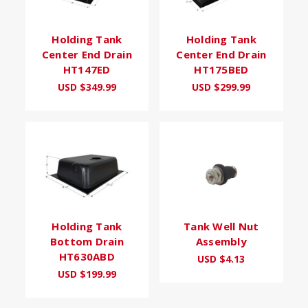
Holding Tank
Holding Tank
Center End Drain
Center End Drain
HT147ED
HT175BED
USD $349.99
USD $299.99
Holding Tank
Tank Well Nut
Bottom Drain
Assembly
HT630ABD
USD $4.13
USD $199.99