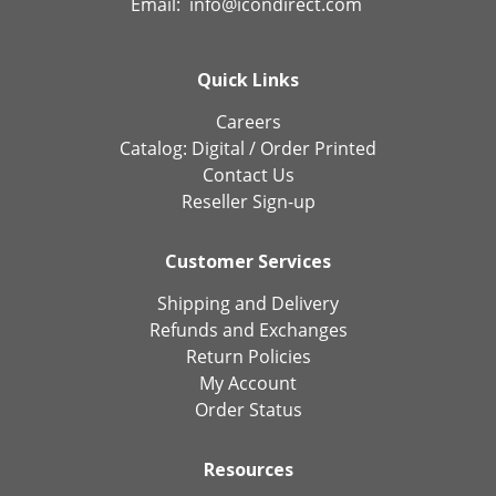
Email:
info@icondirect.com
Quick Links
Careers
Catalog:
Digital
/
Order Printed
Contact Us
Reseller Sign-up
Customer Services
Shipping and Delivery
Refunds and Exchanges
Return Policies
My Account
Order Status
Resources