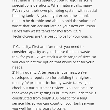
firsthand in all its splendor, but it requires some
special considerations. When nature calls, many
RVs rely on their own plumbing system with special
holding tanks. As you might expect, these tanks
need to be durable and able to hold the volume of
waste that can accumulate on your next excursion.
Here’s why waste tanks for RVs from ICON
Technologies are the best choice for your coach:
1) Capacity: First and foremost, you need to
consider capacity as you choose the best waste
tank for your RV. We stock a wide range of sizes, so
you can select the option that works best for your
needs.
2) High-quality: After years in business, we’ve
developed a reputation for building the highest-
quality RV products, including waste tanks—just
check out our customer reviews! You can be sure
that what you’re getting is built to last. Each tank is
constructed from tough ABS plastic for a long
service life, so you can count on your tank serving
you well for many years to come.