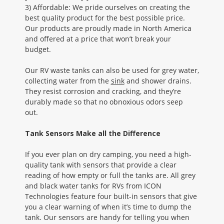
3) Affordable: We pride ourselves on creating the
best quality product for the best possible price.
Our products are proudly made in North America
and offered at a price that won’t break your
budget.
Our RV waste tanks can also be used for grey water,
collecting water from the
sink
and shower drains.
They resist corrosion and cracking, and they’re
durably made so that no obnoxious odors seep
out.
Tank Sensors Make all the Difference
If you ever plan on dry camping, you need a high-
quality tank with sensors that provide a clear
reading of how empty or full the tanks are. All grey
and black water tanks for RVs from ICON
Technologies feature four built-in sensors that give
you a clear warning of when it’s time to dump the
tank. Our sensors are handy for telling you when