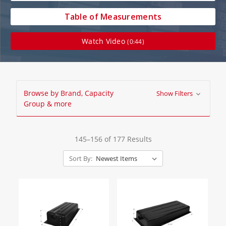
Table of Measurements
Watch Video
(0:44)
Browse by Brand, Capacity
Show Filters
Group & more
145–156 of 177 Results
Sort By: