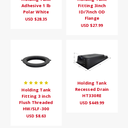
Adhesive 1 lb
Fitting 3inch
Polar White
ID/7inch OD
Flange
USD $28.35
USD $27.99
Holding Tank
Recessed Drain
Holding Tank
HT330RE
Fitting 3 inch
Flush Threaded
USD $449.99
HW/SLF-300
USD $8.63