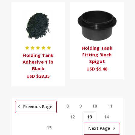
Holding Tank
Fitting 3inch
Holding Tank
Spigot
Adhesive 1 lb
Black
USD $9.48
USD $28.35
8
9
10
11
Previous Page
12
13
14
15
Next Page