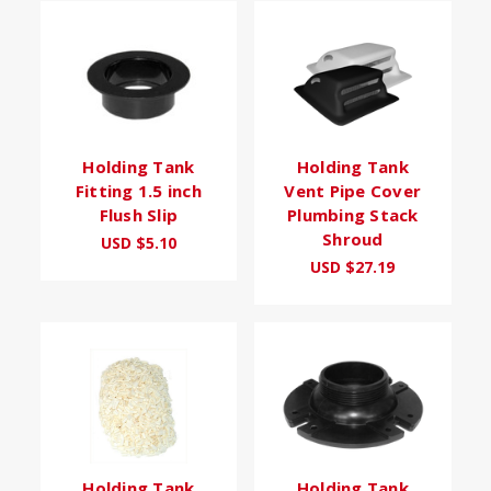
Holding Tank
Holding Tank
Fitting 1.5 inch
Vent Pipe Cover
Flush Slip
Plumbing Stack
Shroud
USD $5.10
USD $27.19
Holding Tank
Holding Tank