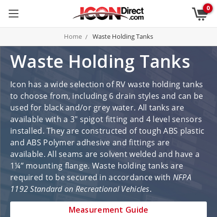
0
Home
Waste Holding Tanks
Waste Holding Tanks
Icon has a wide selection of RV waste holding tanks
to choose from, including 6 drain styles and can be
used for black and/or grey water. All tanks are
available with a 3" spigot fitting and 4 level sensors
installed. They are constructed of tough ABS plastic
and ABS Polymer adhesive and fittings are
available. All seams are solvent welded and have a
1¼” mounting flange. Waste holding tanks are
required to be secured in accordance with
NFPA
1192 Standard on Recreational Vehicles
.
Measurement Guide