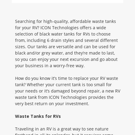
Searching for high-quality, affordable waste tanks
for your RV? ICON Technologies offers a wide
selection of black water tanks for RVs to choose
from, including 6 drain styles and several different
sizes. Our tanks are versatile and can be used for
black and/or grey water, and they’re made to last,
so you can enjoy your next excursion and go about
your business in a worry-free way.
How do you know it’s time to replace your RV waste
tank? Whether your current tank is too small for
your needs or it’s damaged beyond repair, a new RV
waste tank from ICON Technologies provides the
very best return on your investment.
Waste Tanks for RVs
Traveling in an RV is a great way to see nature