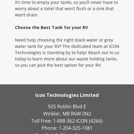
it’s time to empty your tanks, so you’ll never have to
worry about a toilet that won’t flush or a sink that
won’t drain.
Choose the Best Tank for your RV
Need help choosing the right black water or grey
water tank for your RV? The dedicated team at ICON
Technologies is standing by to help! Reach out to us
today to learn more about our waste holding tanks,
so you can pick the best option for your RV.
Icon Technologies Limited
925 Roblin Blvd E
Winkler, MB R6W 0N2
Toll Free: 1-888-362-ICON (4266)
Phone: 1-204-325-1081