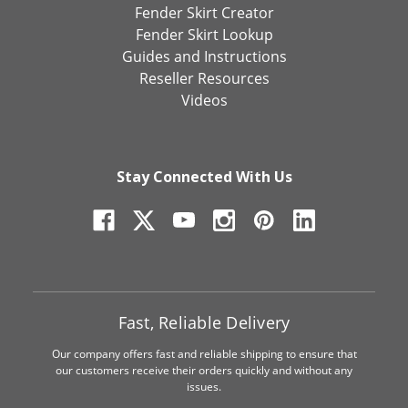
Fender Skirt Creator
Fender Skirt Lookup
Guides and Instructions
Reseller Resources
Videos
Stay Connected With Us
Fast, Reliable Delivery
Our company offers fast and reliable shipping to ensure that
our customers receive their orders quickly and without any
issues.