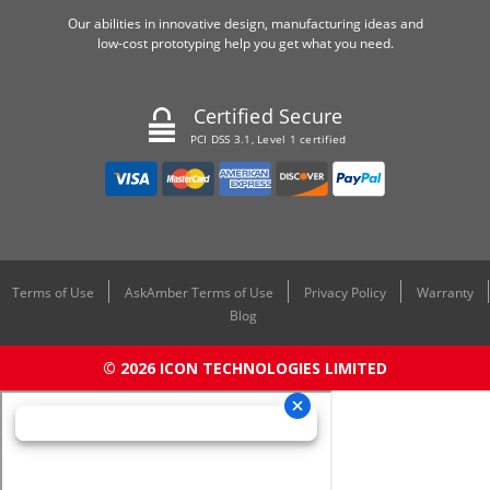
Our abilities in innovative design, manufacturing ideas and
low-cost prototyping help you get what you need.
Certified Secure
PCI DSS 3.1, Level 1 certified
Terms of Use
AskAmber Terms of Use
Privacy Policy
Warranty
Blog
© 2026 ICON TECHNOLOGIES LIMITED