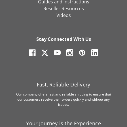
Guides and Instructions
Reseller Resources
Videos
Stay Connected With Us
Fast, Reliable Delivery
Our company offers fast and reliable shipping to ensure that
our customers receive their orders quickly and without any
issues.
Your Journey is the Experience