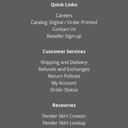
Quick Links
Careers
Catalog:
Digital
/
Order Printed
Contact Us
Reseller Sign-up
Customer Services
Shipping and Delivery
Refunds and Exchanges
Return Policies
My Account
Order Status
Resources
Fender Skirt Creator
Fender Skirt Lookup