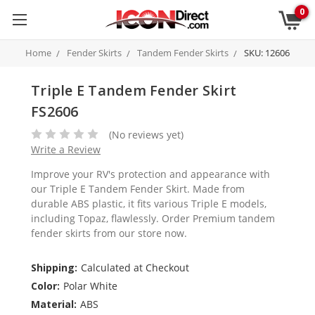
0
Home
Fender Skirts
Tandem Fender Skirts
SKU: 12606
Triple E Tandem Fender Skirt
FS2606
(No reviews yet)
Write a Review
Improve your RV's protection and appearance with
our Triple E Tandem Fender Skirt. Made from
durable ABS plastic, it fits various Triple E models,
including Topaz, flawlessly. Order Premium tandem
fender skirts from our store now.
Shipping:
Calculated at Checkout
Color:
Polar White
Material:
ABS