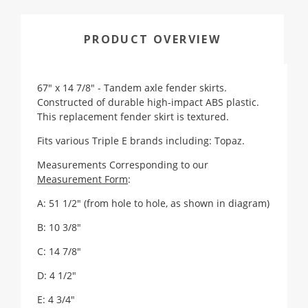
PRODUCT OVERVIEW
67" x 14 7/8" - Tandem axle fender skirts.
Constructed of durable high-impact ABS plastic.
This replacement fender skirt is textured.
Fits various Triple E brands including: Topaz.
Measurements Corresponding to our
Measurement Form
:
A: 51 1/2" (from hole to hole, as shown in diagram)
B: 10 3/8"
C: 14 7/8"
D: 4 1/2"
E: 4 3/4"