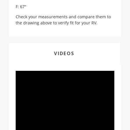
F: 67"
Check your measurements and compare them to
the drawing above to verify fit for your RV.
VIDEOS