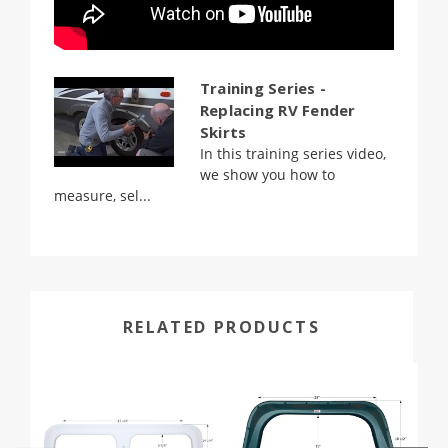
Training Series -
Replacing RV Fender
Skirts
In this training series video,
we show you how to
measure, sel...
RELATED PRODUCTS