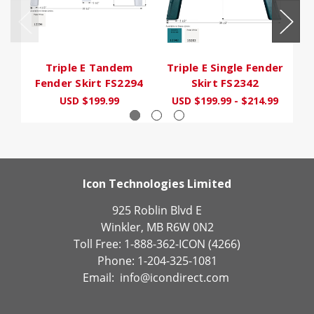
Triple E Tandem
Triple E Single Fender
Tr
Fender Skirt FS2294
Skirt FS2342
USD $199.99
USD $199.99 - $214.99
Icon Technologies Limited
925 Roblin Blvd E
Winkler, MB R6W 0N2
Toll Free: 1-888-362-ICON (4266)
Phone: 1-204-325-1081
Email:
info@icondirect.com