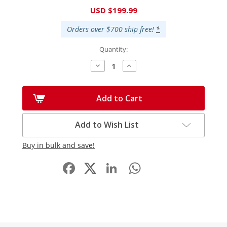
Current
USD $199.99
Stock:
Orders over $700 ship free!
*
Quantity:
Decrease
Increase
Quantity:
Quantity:
Add to Cart
Add to Wish List
Buy in bulk and save!
Facebook
LinkedIn
WhatsApp
Share