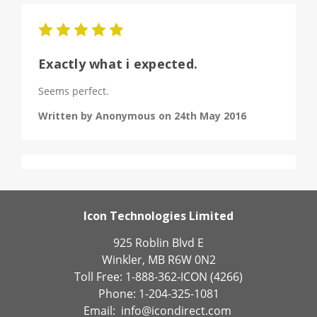
5
Exactly what i expected.
Seems perfect.
Written by Anonymous on 24th May 2016
Icon Technologies Limited
925 Roblin Blvd E
Winkler, MB R6W 0N2
Toll Free: 1-888-362-ICON (4266)
Phone: 1-204-325-1081
Email:
info@icondirect.com