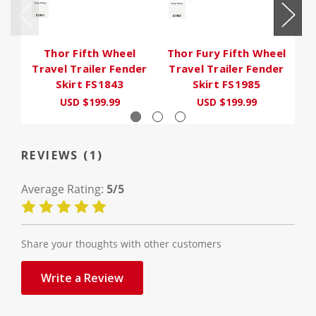
Thor Fifth Wheel
Thor Fury Fifth Wheel
Th
Travel Trailer Fender
Travel Trailer Fender
T
Skirt FS1843
Skirt FS1985
USD $199.99
USD $199.99
U
REVIEWS (1)
Average Rating:
5/5
Share your thoughts with other customers
Write a Review