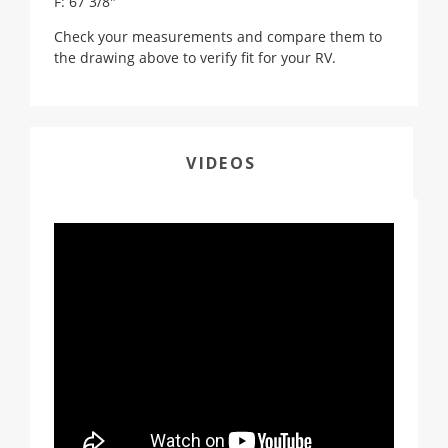
F: 67 3/8"
Check your measurements and compare them to
the drawing above to verify fit for your RV.
VIDEOS