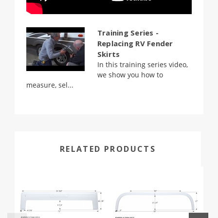
Training Series -
Replacing RV Fender
Skirts
In this training series video,
we show you how to
measure, sel...
RELATED PRODUCTS