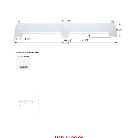
Current
USD $199.99