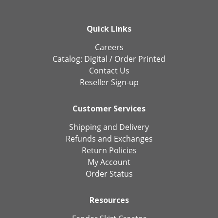
Quick Links
Careers
Catalog:
Digital
/
Order Printed
Contact Us
Reseller Sign-up
Customer Services
Shipping and Delivery
Refunds and Exchanges
Return Policies
My Account
Order Status
Resources