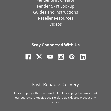
Fender Skirt Creator
Fender Skirt Lookup
Guides and Instructions
Reseller Resources
Videos
Stay Connected With Us
Fast, Reliable Delivery
Our company offers fast and reliable shipping to ensure that
our customers receive their orders quickly and without any
issues.