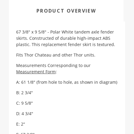
PRODUCT OVERVIEW
67 3/8" x 9 5/8" - Polar White tandem axle fender
skirts. Constructed of durable high-impact ABS
plastic. This replacement fender skirt is textured.
Fits Thor Chateau and other Thor units.
Measurements Corresponding to our
Measurement Form
:
A: 61 1/8" (from hole to hole, as shown in diagram)
B: 2 3/4"
C: 9 5/8"
D: 4 3/4"
E: 2"