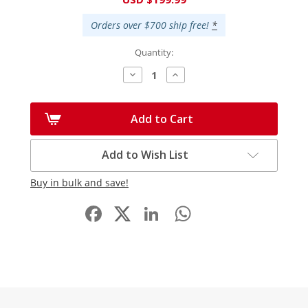
Stock:
Orders over $700 ship free!
*
Quantity:
Decrease
Increase
Quantity:
Quantity:
Add to Cart
Add to Wish List
Buy in bulk and save!
Facebook
LinkedIn
WhatsApp
Share