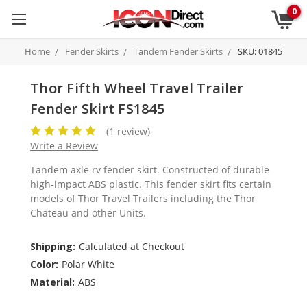
0
Home
Fender Skirts
Tandem Fender Skirts
SKU: 01845
Thor Fifth Wheel Travel Trailer
Fender Skirt FS1845
(1 review)
Write a Review
Tandem axle rv fender skirt. Constructed of durable
high-impact ABS plastic. This fender skirt fits certain
models of Thor Travel Trailers including the Thor
Chateau and other Units.
Shipping:
Calculated at Checkout
Color:
Polar White
Material:
ABS