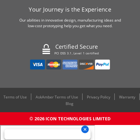
Your Journey is the Experience
Our abilities in innovative design, manufacturing ideas and
low-cost prototyping help you get what you need.
Certified Secure
PCI DSS 3.1, Level 1 certified
Terms of Use
AskAmber Terms of Use
Privacy Policy
Warranty
Blog
© 2026 ICON TECHNOLOGIES LIMITED