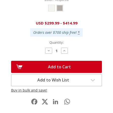
Current
USD $299.99 - $414.99
Stock:
Orders over $700 ship free!
*
Quantity:
Decrease
Increase
Quantity:
Quantity:
Add to Cart
Add to Wish List
Buy in bulk and save!
Facebook
LinkedIn
WhatsApp
Share