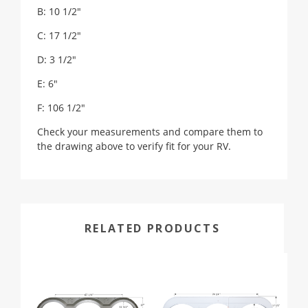
B: 10 1/2"
C: 17 1/2"
D: 3 1/2"
E: 6"
F: 106 1/2"
Check your measurements and compare them to
the drawing above to verify fit for your RV.
RELATED PRODUCTS