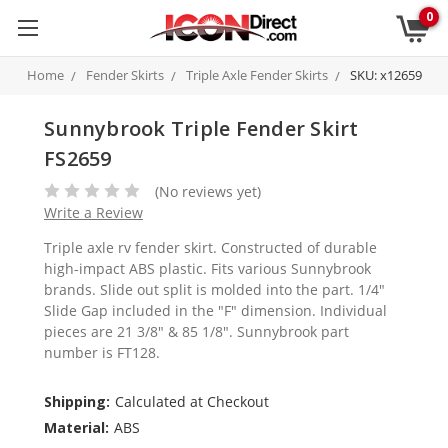
0
Home
Fender Skirts
Triple Axle Fender Skirts
SKU: x12659
Sunnybrook Triple Fender Skirt
FS2659
(No reviews yet)
Write a Review
Triple axle rv fender skirt. Constructed of durable
high-impact ABS plastic. Fits various Sunnybrook
brands. Slide out split is molded into the part. 1/4"
Slide Gap included in the "F" dimension. Individual
pieces are 21 3/8" & 85 1/8". Sunnybrook part
number is FT128.
Shipping:
Calculated at Checkout
Material:
ABS