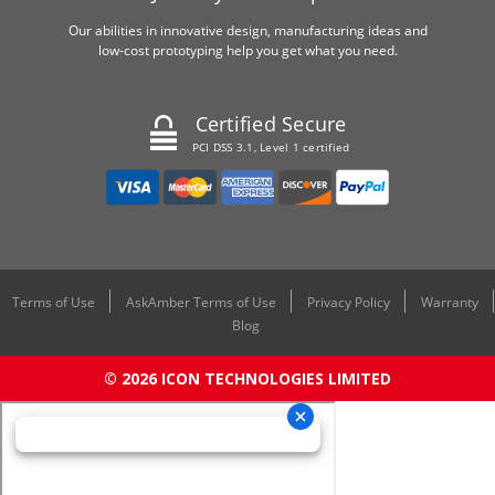
Our abilities in innovative design, manufacturing ideas and
low-cost prototyping help you get what you need.
Certified Secure
PCI DSS 3.1, Level 1 certified
Terms of Use
AskAmber Terms of Use
Privacy Policy
Warranty
Blog
© 2026 ICON TECHNOLOGIES LIMITED