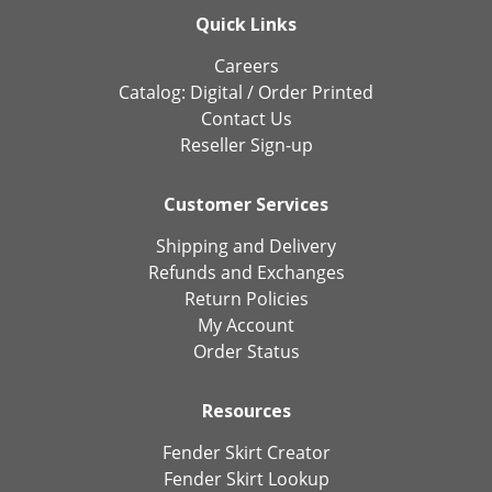
Quick Links
Careers
Catalog:
Digital
/
Order Printed
Contact Us
Reseller Sign-up
Customer Services
Shipping and Delivery
Refunds and Exchanges
Return Policies
My Account
Order Status
Resources
Fender Skirt Creator
Fender Skirt Lookup