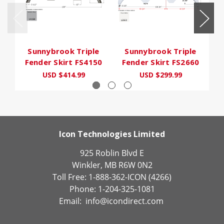
Sunnybrook Triple
Sunnybrook Triple
Fender Skirt FS4150
Fender Skirt FS2660
F
USD $414.99
USD $299.99
Icon Technologies Limited
925 Roblin Blvd E
Winkler, MB R6W 0N2
Toll Free: 1-888-362-ICON (4266)
Phone: 1-204-325-1081
Email:
info@icondirect.com