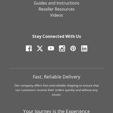
Guides and Instructions
Reseller Resources
Videos
Stay Connected With Us
Fast, Reliable Delivery
Our company offers fast and reliable shipping to ensure that
our customers receive their orders quickly and without any
issues.
Your Journey is the Experience