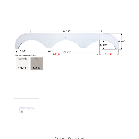
Color:
Required