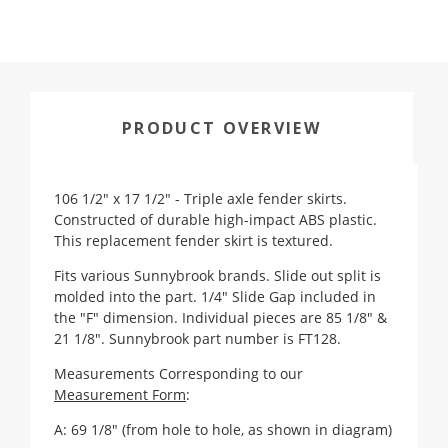
PRODUCT OVERVIEW
106 1/2" x 17 1/2" - Triple axle fender skirts.
Constructed of durable high-impact ABS plastic.
This replacement fender skirt is textured.
Fits various Sunnybrook brands. Slide out split is
molded into the part. 1/4" Slide Gap included in
the "F" dimension. Individual pieces are 85 1/8" &
21 1/8". Sunnybrook part number is FT128.
Measurements Corresponding to our
Measurement Form
:
A: 69 1/8" (from hole to hole, as shown in diagram)