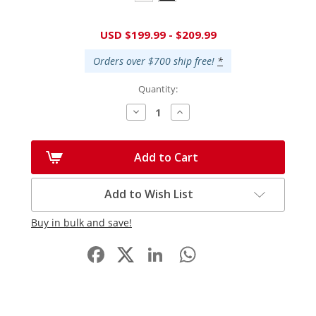
Current
USD $199.99 - $209.99
Stock:
Orders over $700 ship free!
*
Quantity:
Decrease
Increase
Quantity:
Quantity:
Add to Cart
Add to Wish List
Buy in bulk and save!
Facebook
LinkedIn
WhatsApp
Share