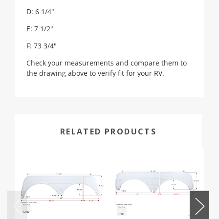
D: 6 1/4"
E: 7 1/2"
F: 73 3/4"
Check your measurements and compare them to
the drawing above to verify fit for your RV.
RELATED PRODUCTS