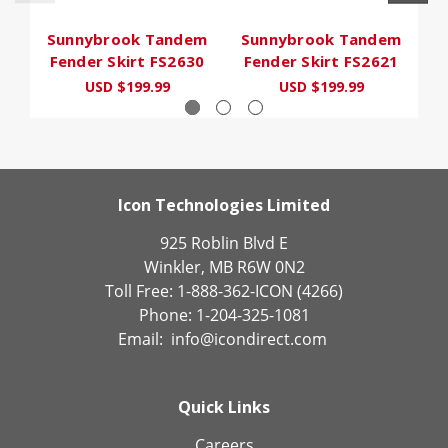
Sunnybrook Tandem
Sunnybrook Tandem
S
Fender Skirt FS2630
Fender Skirt FS2621
F
USD $199.99
USD $199.99
Icon Technologies Limited
925 Roblin Blvd E
Winkler, MB R6W 0N2
Toll Free: 1-888-362-ICON (4266)
Phone: 1-204-325-1081
Email:
info@icondirect.com
Quick Links
Careers