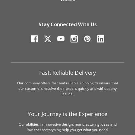
Stay Connected With Us
Fast, Reliable Delivery
Our company offers fast and reliable shipping to ensure that
our customers receive their orders quickly and without any
issues.
Your Journey is the Experience
Our abilities in innovative design, manufacturing ideas and
low-cost prototyping help you get what you need.