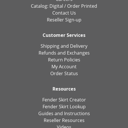
Catalog:
Digital
/
Order Printed
Contact Us
Reseller Sign-up
Customer Services
Shipping and Delivery
Refunds and Exchanges
Return Policies
My Account
Order Status
Resources
Fender Skirt Creator
Fender Skirt Lookup
Guides and Instructions
Reseller Resources
Videos