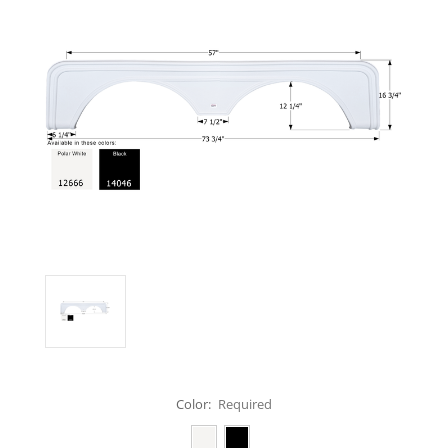
Color:
Required