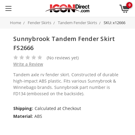
0
Home
Fender Skirts
Tandem Fender Skirts
SKU: x12666
Sunnybrook Tandem Fender Skirt
FS2666
(No reviews yet)
Write a Review
Tandem axle rv fender skirt. Constructed of durable
high-impact ABS plastic. Fits various Sunnybrook &
Winnebago brands. Sunnybrook part number is
FD134 (embossed on the backside).
Shipping:
Calculated at Checkout
Material:
ABS