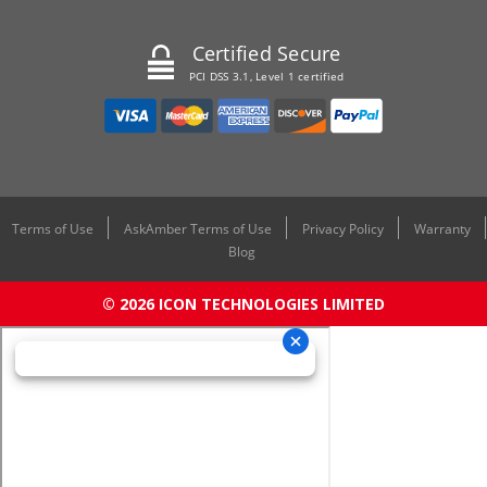
Certified Secure
PCI DSS 3.1, Level 1 certified
Terms of Use
AskAmber Terms of Use
Privacy Policy
Warranty
Blog
© 2026 ICON TECHNOLOGIES LIMITED