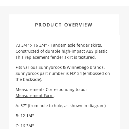
PRODUCT OVERVIEW
73 3/4" x 16 3/4" - Tandem axle fender skirts.
Constructed of durable high-impact ABS plastic.
This replacement fender skirt is textured.
Fits various Sunnybrook & Winnebago brands.
Sunnybrook part number is FD134 (embossed on
the backside).
Measurements Corresponding to our
Measurement Form
:
A: 57" (from hole to hole, as shown in diagram)
B: 12 1/4"
C: 16 3/4"