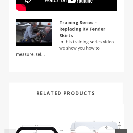
Training Series -
Replacing RV Fender
Skirts
In this training series video,
we show you how to
measure, sel...
RELATED PRODUCTS