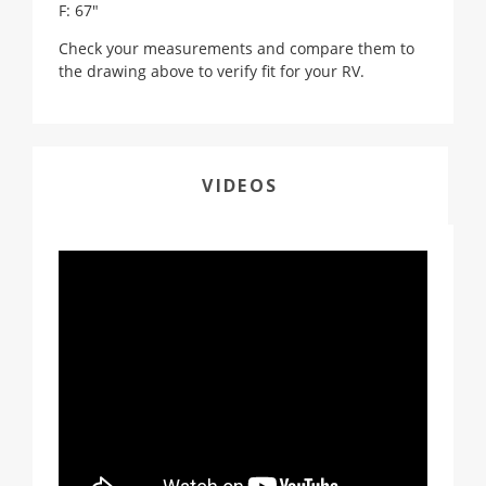
F: 67"
Check your measurements and compare them to
the drawing above to verify fit for your RV.
VIDEOS