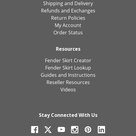
Shipping and Delivery
Refunds and Exchanges
Return Policies
My Account
Order Status
Resources
Fender Skirt Creator
Fender Skirt Lookup
Guides and Instructions
Reseller Resources
Videos
Stay Connected With Us