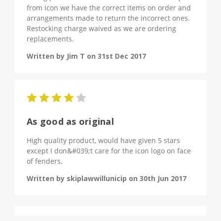
from Icon we have the correct items on order and
arrangements made to return the incorrect ones.
Restocking charge waived as we are ordering
replacements.
Written by Jim T on 31st Dec 2017
4
As good as original
High quality product, would have given 5 stars
except I don&#039;t care for the icon logo on face
of fenders.
Written by skiplawwillunicip on 30th Jun 2017