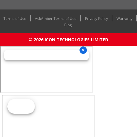
Terms of Use
AskAmber Terms of Use
Privacy Policy
Warranty
Blog
© 2026 ICON TECHNOLOGIES LIMITED