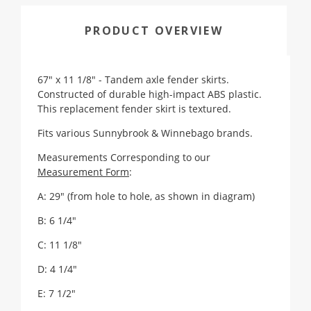
PRODUCT OVERVIEW
67" x 11 1/8" - Tandem axle fender skirts.
Constructed of durable high-impact ABS plastic.
This replacement fender skirt is textured.
Fits various Sunnybrook & Winnebago brands.
Measurements Corresponding to our
Measurement Form
:
A: 29" (from hole to hole, as shown in diagram)
B: 6 1/4"
C: 11 1/8"
D: 4 1/4"
E: 7 1/2"