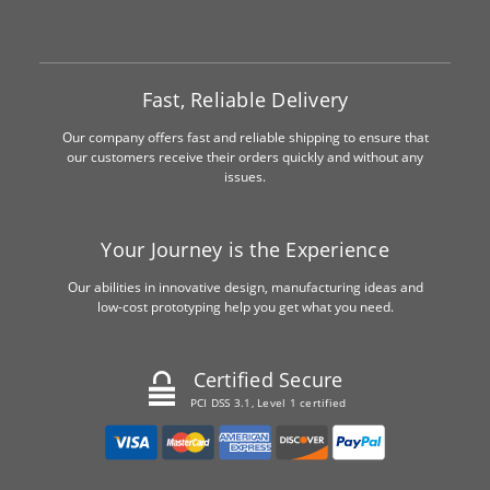
Fast, Reliable Delivery
Our company offers fast and reliable shipping to ensure that
our customers receive their orders quickly and without any
issues.
Your Journey is the Experience
Our abilities in innovative design, manufacturing ideas and
low-cost prototyping help you get what you need.
Certified Secure
PCI DSS 3.1, Level 1 certified