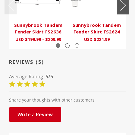
Sunnybrook Tandem
Sunnybrook Tandem
S
Fender Skirt FS2636
Fender Skirt FS2624
F
USD $199.99 - $209.99
USD $224.99
REVIEWS (5)
Average Rating:
5/5
Share your thoughts with other customers
Write a Review