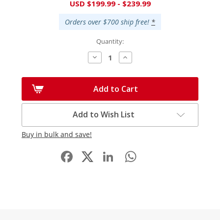
Current
USD $199.99 - $239.99
Stock:
Orders over $700 ship free!
*
Quantity:
Decrease
Increase
Quantity:
Quantity:
Add to Cart
Add to Wish List
Buy in bulk and save!
Facebook
LinkedIn
WhatsApp
Share