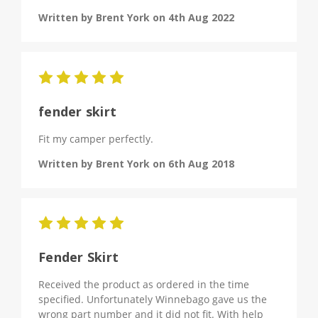
Written by Brent York on 4th Aug 2022
5
fender skirt
Fit my camper perfectly.
Written by Brent York on 6th Aug 2018
5
Fender Skirt
Received the product as ordered in the time
specified. Unfortunately Winnebago gave us the
wrong part number and it did not fit. With help