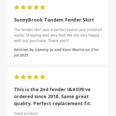
5
SunnyBrook Tandem Fender Skirt
The fender skirt was a perfect match and installed
easily. Shipping was very fast! We are very happy
with our purchase. Thank you!!!
Written by Sammy Jo and Kent Morris on 31st
Jul 2023
5
This is the 2nd fender I&#039;ve
ordered since 2018. Same great
quality. Perfect replacement fit.
Good product