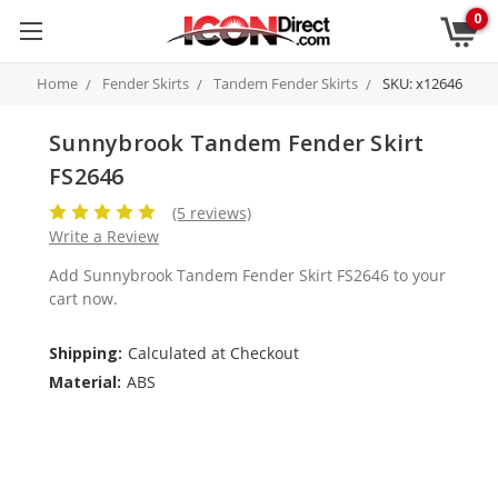
0
Home
Fender Skirts
Tandem Fender Skirts
SKU: x12646
Sunnybrook Tandem Fender Skirt
FS2646
(5 reviews)
Write a Review
Add Sunnybrook Tandem Fender Skirt FS2646 to your
cart now.
Shipping:
Calculated at Checkout
Material:
ABS