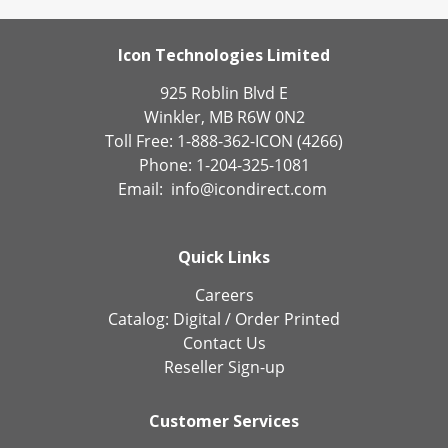
Icon Technologies Limited
925 Roblin Blvd E
Winkler, MB R6W 0N2
Toll Free: 1-888-362-ICON (4266)
Phone: 1-204-325-1081
Email:
info@icondirect.com
Quick Links
Careers
Catalog:
Digital
/
Order Printed
Contact Us
Reseller Sign-up
Customer Services