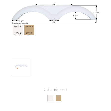
Color:
Required