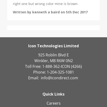
right one but wrong color mine is brown
Written by kenneth a baird on 5th Dec 2017
Icon Technologies Limited
925 Roblin Blvd E
Winkler, MB R6W 0N2
Toll Free: 1-888-362-ICON (4266)
Phone: 1-204-325-1081
Email:
info@icondirect.com
Quick Links
Careers