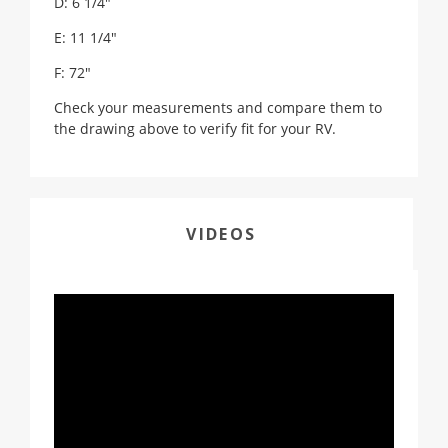
D: 6 1/4"
E: 11 1/4"
F: 72"
Check your measurements and compare them to
the drawing above to verify fit for your RV.
VIDEOS