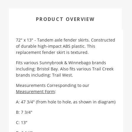
PRODUCT OVERVIEW
72" x 13" - Tandem axle fender skirts. Constructed
of durable high-impact ABS plastic. This
replacement fender skirt is textured.
Fits various Sunnybrook & Winnebago brands
including: Bristol Bay. Also fits various Trail Creek
brands including: Trail West.
Measurements Corresponding to our
Measurement Form
:
A: 47 3/4" (from hole to hole, as shown in diagram)
B: 7 3/4"
C: 13"