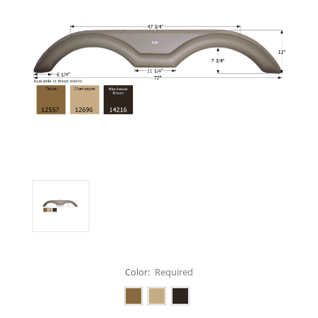
Color:
Required