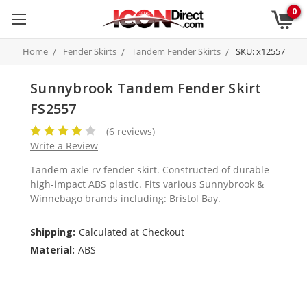
0
Home
Fender Skirts
Tandem Fender Skirts
SKU: x12557
Sunnybrook Tandem Fender Skirt
FS2557
(6 reviews)
Write a Review
Tandem axle rv fender skirt. Constructed of durable
high-impact ABS plastic. Fits various Sunnybrook &
Winnebago brands including: Bristol Bay.
Shipping:
Calculated at Checkout
Material:
ABS