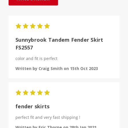
5
Sunnybrook Tandem Fender Skirt
FS2557
color and fit is perfect
Written by Craig Smith on 15th Oct 2023
5
fender skirts
perfect fit and very fast shipping !
Written by Eric Thorne on 28th Jan 2021