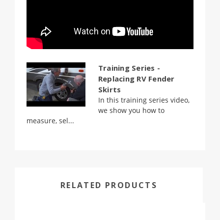
Training Series -
Replacing RV Fender
Skirts
In this training series video,
we show you how to
measure, sel...
RELATED PRODUCTS