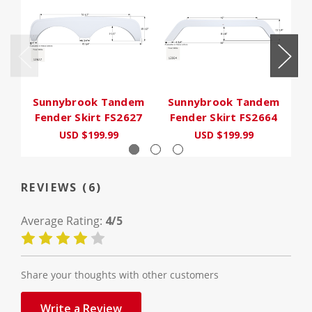
Sunnybrook Tandem
Sunnybrook Tandem
S
Fender Skirt FS2627
Fender Skirt FS2664
F
USD $199.99
USD $199.99
REVIEWS (6)
Average Rating:
4/5
Share your thoughts with other customers
Write a Review