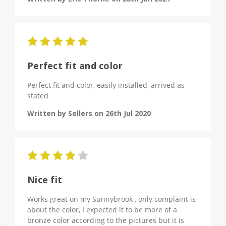
5
Perfect fit and color
Perfect fit and color, easily installed, arrived as
stated
Written by Sellers on 26th Jul 2020
4
Nice fit
Works great on my Sunnybrook , only complaint is
about the color, I expected it to be more of a
bronze color according to the pictures but it is