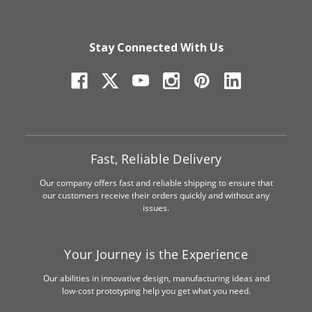
Stay Connected With Us
Fast, Reliable Delivery
Our company offers fast and reliable shipping to ensure that
our customers receive their orders quickly and without any
issues.
Your Journey is the Experience
Our abilities in innovative design, manufacturing ideas and
low-cost prototyping help you get what you need.