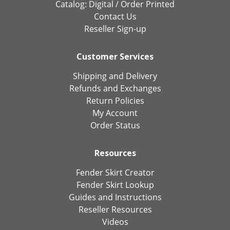
Catalog:
Digital
/
Order Printed
Contact Us
Reseller Sign-up
Customer Services
Shipping and Delivery
Refunds and Exchanges
Return Policies
My Account
Order Status
Resources
Fender Skirt Creator
Fender Skirt Lookup
Guides and Instructions
Reseller Resources
Videos