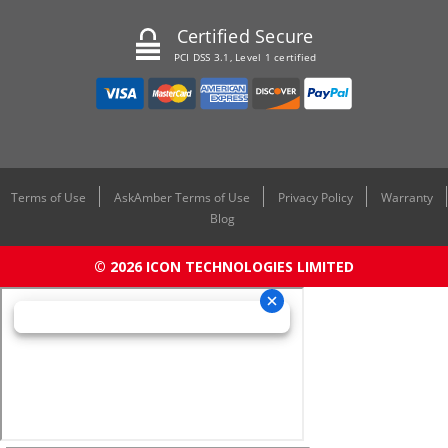
Certified Secure
PCI DSS 3.1, Level 1 certified
Terms of Use
AskAmber Terms of Use
Privacy Policy
Warranty
Blog
© 2026 ICON TECHNOLOGIES LIMITED