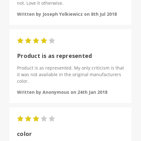
not. Love it otherwise.
Written by Joseph Yolkiewicz on 8th Jul 2018
4
Product is as represented
Product is as represented. My only criticism is that
it was not available in the original manufacturers
color.
Written by Anonymous on 24th Jan 2018
3
color