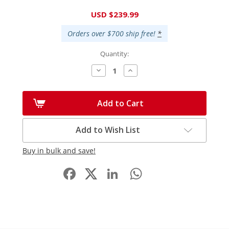
Current
USD $239.99
Stock:
Orders over $700 ship free!
*
Quantity:
Decrease
Increase
Quantity:
Quantity:
Add to Cart
Add to Wish List
Buy in bulk and save!
Facebook
LinkedIn
WhatsApp
Share