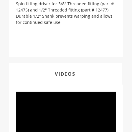
Spin fitting driver for 3/8" Threaded fitting (part #
12475) and 1/2" Threaded fitting (part # 12477).
Durable 1/2" Shank prevents warping and allows
for continued safe use.
VIDEOS