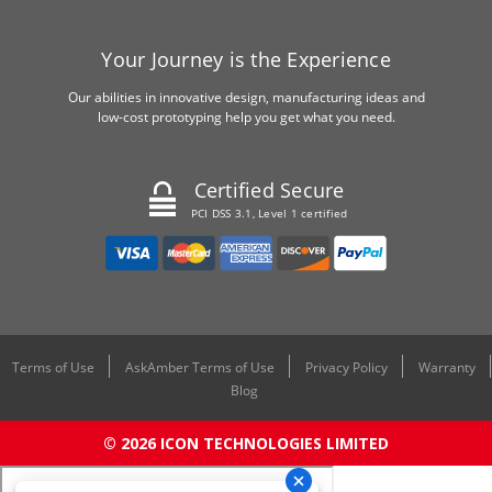
Your Journey is the Experience
Our abilities in innovative design, manufacturing ideas and
low-cost prototyping help you get what you need.
Certified Secure
PCI DSS 3.1, Level 1 certified
Terms of Use
AskAmber Terms of Use
Privacy Policy
Warranty
Blog
© 2026 ICON TECHNOLOGIES LIMITED