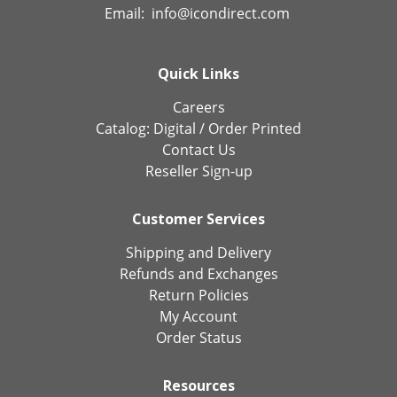
Email:
info@icondirect.com
Quick Links
Careers
Catalog:
Digital
/
Order Printed
Contact Us
Reseller Sign-up
Customer Services
Shipping and Delivery
Refunds and Exchanges
Return Policies
My Account
Order Status
Resources