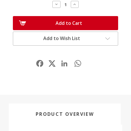
Decrease
Increase
Quantity:
Quantity:
Add to Cart
Add to Wish List
Facebook
LinkedIn
WhatsApp
Share
PRODUCT OVERVIEW