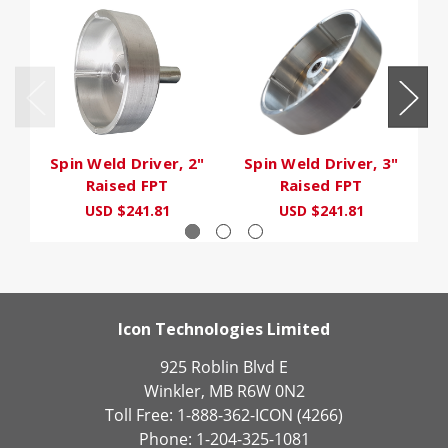
Spin Weld Driver, 2"
Spin Weld Driver, 3"
S
Raised FPT
Raised FPT
USD $241.81
USD $241.81
Icon Technologies Limited
925 Roblin Blvd E
Winkler, MB R6W 0N2
Toll Free: 1-888-362-ICON (4266)
Phone: 1-204-325-1081