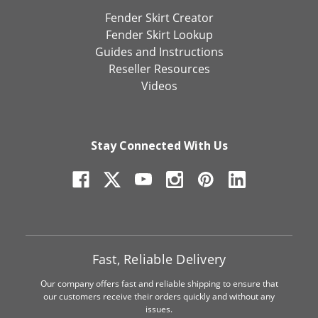
Fender Skirt Creator
Fender Skirt Lookup
Guides and Instructions
Reseller Resources
Videos
Stay Connected With Us
Fast, Reliable Delivery
Our company offers fast and reliable shipping to ensure that
our customers receive their orders quickly and without any
issues.