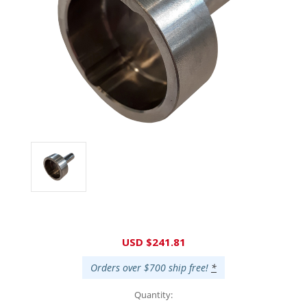
Current
USD $241.81
Stock:
Orders over $700 ship free!
*
Quantity: