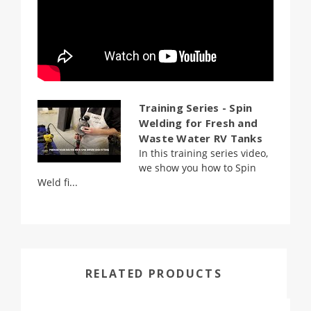
Training Series - Spin
Welding for Fresh and
Waste Water RV Tanks
In this training series video,
we show you how to Spin
Weld fi...
RELATED PRODUCTS