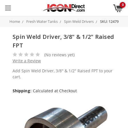
0
Home
Fresh Water Tanks
Spin Weld Drivers
SKU: 12479
Spin Weld Driver, 3/8" & 1/2" Raised
FPT
(No reviews yet)
Write a Review
Add Spin Weld Driver, 3/8" & 1/2" Raised FPT to your
cart.
Shipping:
Calculated at Checkout