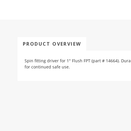
PRODUCT OVERVIEW
Spin fitting driver for 1" Flush FPT (part # 14664). D
for continued safe use.