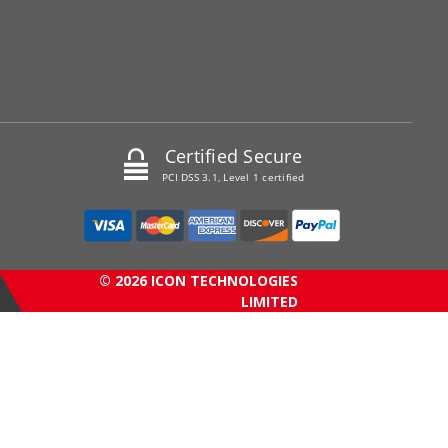
Certified Secure
PCI DSS 3.1, Level 1 certified
© 2026 ICON TECHNOLOGIES
LIMITED