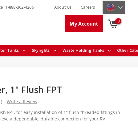
ce
1-888-362-4266
About Us
Careers
0
My Account
ter Tanks
Skylights
Waste Holding Tanks
Other Cat
r, 1" Flush FPT
t)
Write a Review
sh FPT, for easy installation of 1" flush threaded fittings in
hieve a dependable, durable connection for your RV