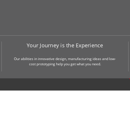
Your Journey is the Experience
Our abilities in innovative design, manufacturing ideas and low-
cost prototyping help you get what you need.