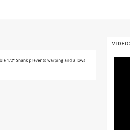
VIDEO
urable 1/2" Shank prevents warping and allows