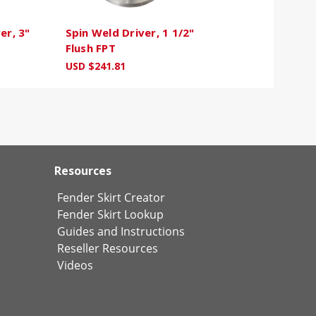
er, 3"
Spin Weld Driver, 1 1/2"
Flush FPT
USD $241.81
Resources
Fender Skirt Creator
Fender Skirt Lookup
Guides and Instructions
Reseller Resources
Videos