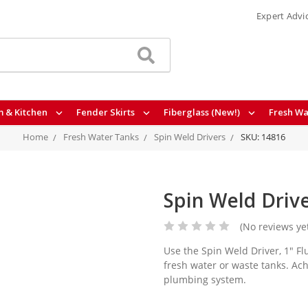
Expert Advi
 & Kitchen
Fender Skirts
Fiberglass (New!)
Fresh Wa
Home
Fresh Water Tanks
Spin Weld Drivers
SKU: 14816
Spin Weld Drive
(No reviews ye
Use the Spin Weld Driver, 1" Flu
fresh water or waste tanks. Ac
plumbing system.