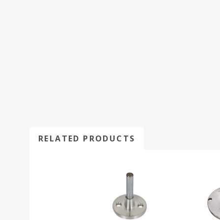
RELATED PRODUCTS