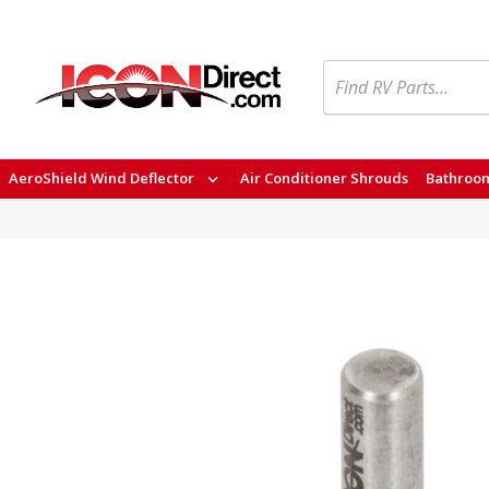
Search
AeroShield Wind Deflector
Air Conditioner Shrouds
Bathroom