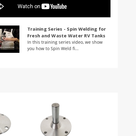
Training Series - Spin Welding for
Fresh and Waste Water RV Tanks
In this training series video, we show
you how to Spin Weld fi...