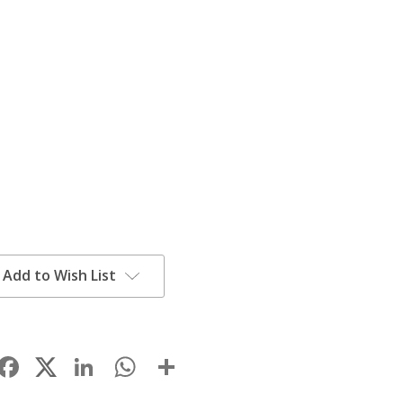
Add to Wish List
Facebook
LinkedIn
WhatsApp
Share