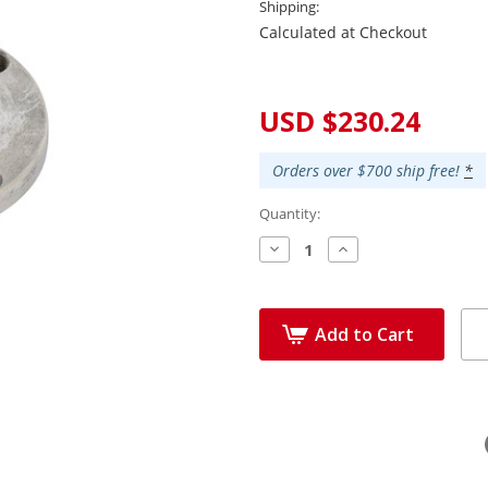
Shipping:
Calculated at Checkout
Current
Stock:
USD $230.24
Orders over $700 ship free!
*
Quantity:
Decrease
Increase
Quantity:
Quantity:
Add to Cart