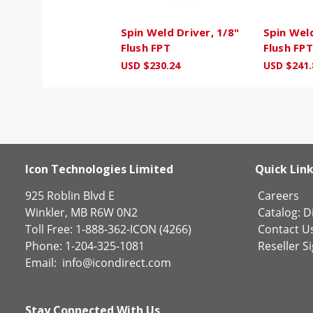
Spin Weld Driver, 1/8"
Spin Weld
Flush FPT
Flush FPT
USD $230.24
USD $241.
Icon Technologies Limited
Quick Lin
925 Roblin Blvd E
Careers
Winkler, MB R6W 0N2
Catalog:
Di
Toll Free: 1-888-362-ICON (4266)
Contact U
Phone: 1-204-325-1081
Reseller S
Email:
info@icondirect.com
Stay Connected With Us