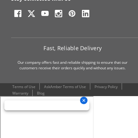
Fast, Reliable Delivery
Our company offers fast and reliable shipping to ensure that our
customers receive their orders quickly and without any issues.
Terms of Use
AskAmber Terms of Use
Privacy Policy
Warranty
Blog