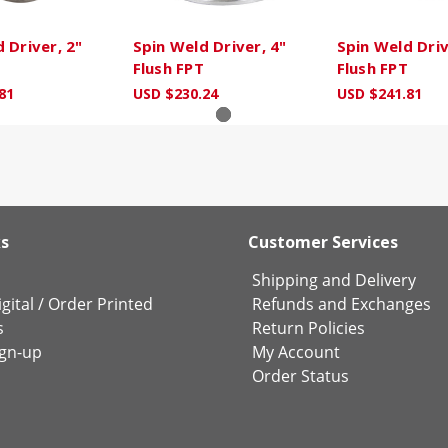
 Driver, 2"
Spin Weld Driver, 4"
Spin Weld Driv
Flush FPT
Flush FPT
81
USD $230.24
USD $241.81
ks
Customer Services
Shipping and Delivery
gital
/
Order Printed
Refunds and Exchanges
s
Return Policies
ign-up
My Account
Order Status