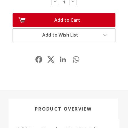
Decrease
Increase
Quantity:
Quantity:
Add to Cart
Add to Wish List
Facebook
LinkedIn
WhatsApp
Share
PRODUCT OVERVIEW