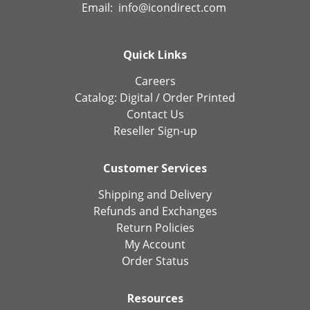
Email:
info@icondirect.com
Quick Links
Careers
Catalog:
Digital
/
Order Printed
Contact Us
Reseller Sign-up
Customer Services
Shipping and Delivery
Refunds and Exchanges
Return Policies
My Account
Order Status
Resources