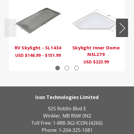
RV Skylight - SL1434
Skylight Inner Dome
S
NSL279
USD $146.99 - $151.99
USD $223.99
Icon Technologies Limited
925 Roblin Blvd E
Winkler, MB R6W 0N2
Toll Free: 1-888-362-ICON (4266)
Phone: 1-204-325-1081