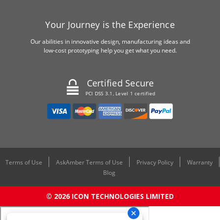
Your Journey is the Experience
Our abilities in innovative design, manufacturing ideas and
low-cost prototyping help you get what you need.
Certified Secure
PCI DSS 3.1, Level 1 certified
Terms of Use
AskAmber Terms of Use
Privacy Policy
Warranty
Blog
© 2026 ICON TECHNOLOGIES LIMITED