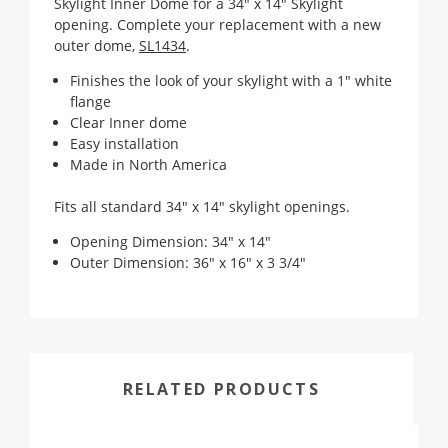
Skylight Inner Dome for a 34" x 14" Skylight
opening. Complete your replacement with a new
outer dome,
SL1434
.
Finishes the look of your skylight with a 1" white
flange
Clear Inner dome
Easy installation
Made in North America
Fits all standard 34" x 14" skylight openings.
Opening Dimension: 34" x 14"
Outer Dimension: 36" x 16" x 3 3/4"
RELATED PRODUCTS