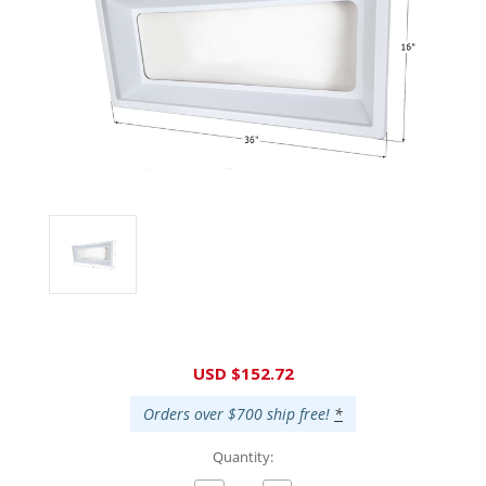
Current
USD $152.72
Stock:
Orders over $700 ship free!
*
Quantity: