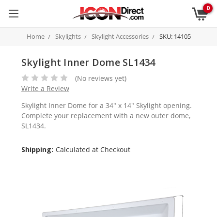
0
Home
Skylights
Skylight Accessories
SKU: 14105
Skylight Inner Dome SL1434
(No reviews yet)
Write a Review
Skylight Inner Dome for a 34" x 14" Skylight opening.
Complete your replacement with a new outer dome,
SL1434.
Shipping:
Calculated at Checkout