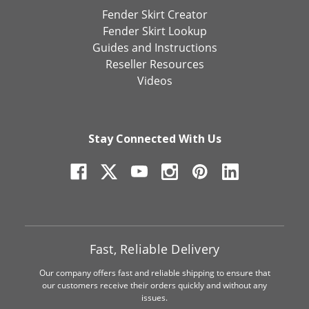
Fender Skirt Creator
Fender Skirt Lookup
Guides and Instructions
Reseller Resources
Videos
Stay Connected With Us
Fast, Reliable Delivery
Our company offers fast and reliable shipping to ensure that
our customers receive their orders quickly and without any
issues.