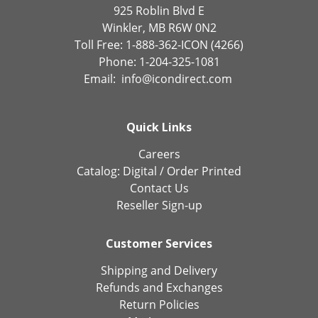
925 Roblin Blvd E
Winkler, MB R6W 0N2
Toll Free: 1-888-362-ICON (4266)
Phone: 1-204-325-1081
Email:
info@icondirect.com
Quick Links
Careers
Catalog:
Digital
/
Order Printed
Contact Us
Reseller Sign-up
Customer Services
Shipping and Delivery
Refunds and Exchanges
Return Policies