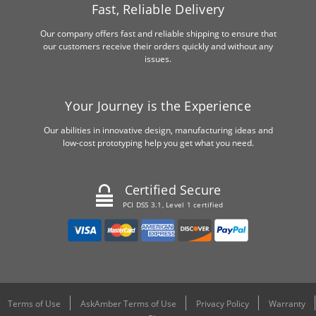
Fast, Reliable Delivery
Our company offers fast and reliable shipping to ensure that
our customers receive their orders quickly and without any
issues.
Your Journey is the Experience
Our abilities in innovative design, manufacturing ideas and
low-cost prototyping help you get what you need.
Certified Secure
PCI DSS 3.1, Level 1 certified
Terms of Use
AskAmber Terms of Use
Privacy Policy
Warranty