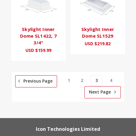
Skylight Inner
Skylight Inner
Dome SL1422, 7
Dome SL1529
3/4"
USD $219.82
USD $159.99
1
2
3
4
Previous Page
Next Page
Icon Technologies Limited