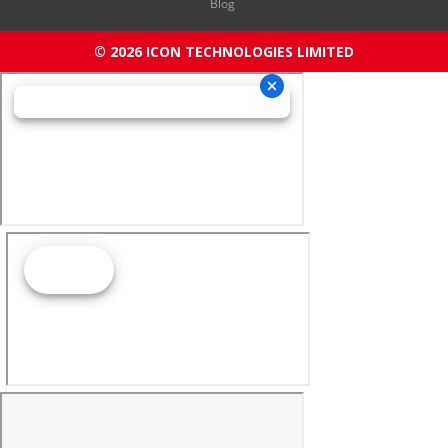
Blog
© 2026 ICON TECHNOLOGIES LIMITED