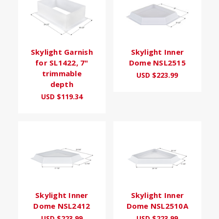
Skylight Garnish
Skylight Inner
for SL1422, 7"
Dome NSL2515
trimmable
USD $223.99
depth
USD $119.34
Skylight Inner
Skylight Inner
Dome NSL2412
Dome NSL2510A
USD $223.99
USD $223.99