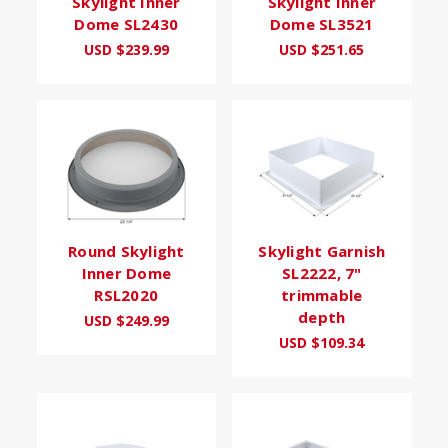
Skylight Inner
Skylight Inner
Dome SL2430
Dome SL3521
USD $239.99
USD $251.65
Round Skylight
Skylight Garnish
Inner Dome
SL2222, 7"
RSL2020
trimmable
depth
USD $249.99
USD $109.34