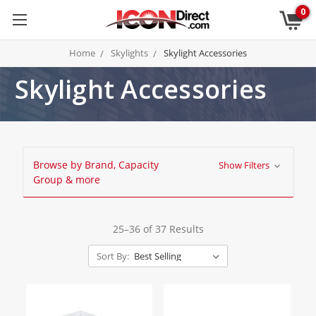
0
Home
Skylights
Skylight Accessories
Skylight Accessories
Browse by Brand, Capacity
Show Filters
Group & more
25–36 of 37 Results
Sort By: