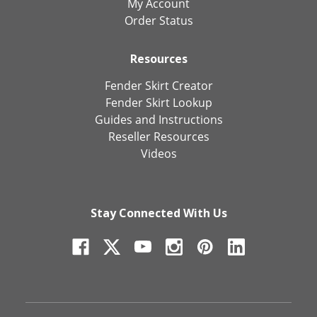
My Account
Order Status
Resources
Fender Skirt Creator
Fender Skirt Lookup
Guides and Instructions
Reseller Resources
Videos
Stay Connected With Us