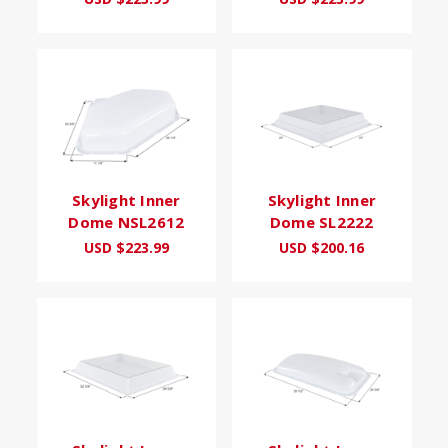
Skylight Inner
Skylight Inner
Dome NSL2612
Dome SL2222
USD $223.99
USD $200.16