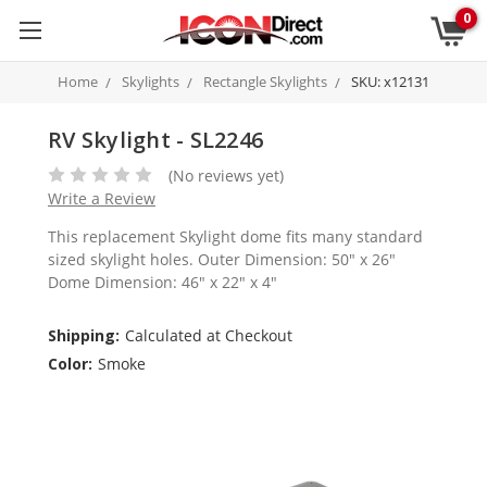
0
Home
Skylights
Rectangle Skylights
SKU: x12131
RV Skylight - SL2246
(No reviews yet)
Write a Review
This replacement Skylight dome fits many standard
sized skylight holes. Outer Dimension: 50" x 26"
Dome Dimension: 46" x 22" x 4"
Shipping:
Calculated at Checkout
Color:
Smoke