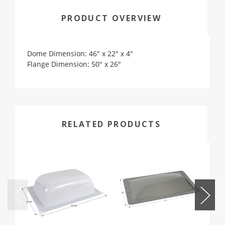
PRODUCT OVERVIEW
Dome Dimension: 46" x 22" x 4"
Flange Dimension: 50" x 26"
RELATED PRODUCTS