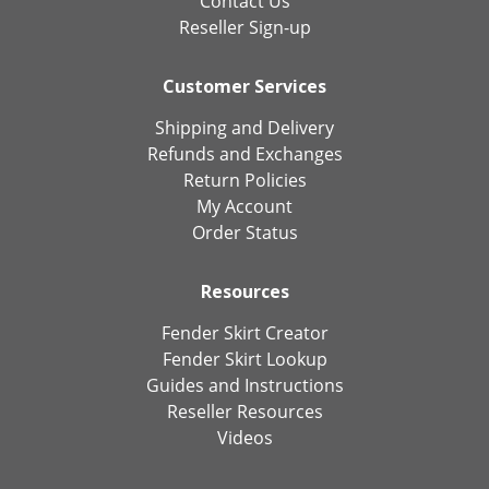
Contact Us
Reseller Sign-up
Customer Services
Shipping and Delivery
Refunds and Exchanges
Return Policies
My Account
Order Status
Resources
Fender Skirt Creator
Fender Skirt Lookup
Guides and Instructions
Reseller Resources
Videos