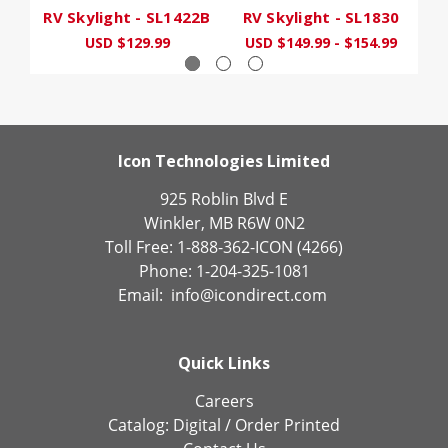
RV Skylight - SL1422B
RV Skylight - SL1830
RV
USD $129.99
USD $149.99 - $154.99
U
Icon Technologies Limited
925 Roblin Blvd E
Winkler, MB R6W 0N2
Toll Free: 1-888-362-ICON (4266)
Phone: 1-204-325-1081
Email:
info@icondirect.com
Quick Links
Careers
Catalog:
Digital
/
Order Printed