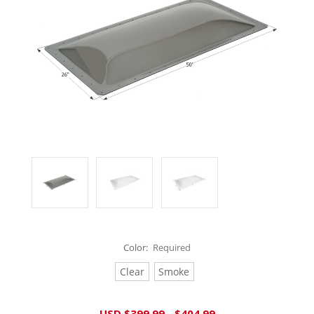
Color:
Required
Clear
Smoke
Current
USD $399.99 - $404.99