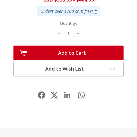
Stock:
Orders over $700 ship free!
*
Quantity:
Decrease
Increase
Quantity:
Quantity:
Add to Cart
Add to Wish List
Facebook
LinkedIn
WhatsApp
Share