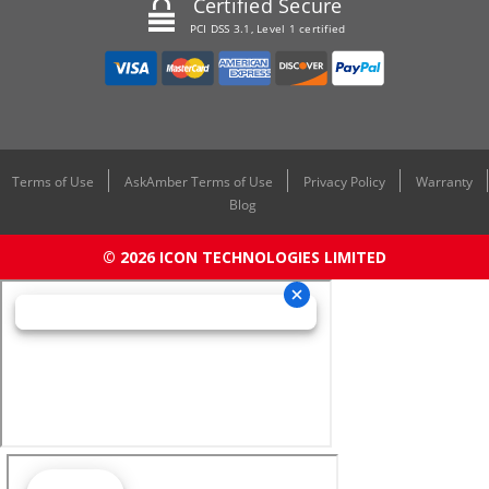
Certified Secure
PCI DSS 3.1, Level 1 certified
Terms of Use
AskAmber Terms of Use
Privacy Policy
Warranty
Blog
© 2026 ICON TECHNOLOGIES LIMITED