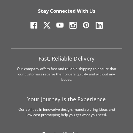
Stay Connected With Us
Fast, Reliable Delivery
Our company offers fast and reliable shipping to ensure that
our customers receive their orders quickly and without any
issues.
Your Journey is the Experience
Our abilities in innovative design, manufacturing ideas and
low-cost prototyping help you get what you need.