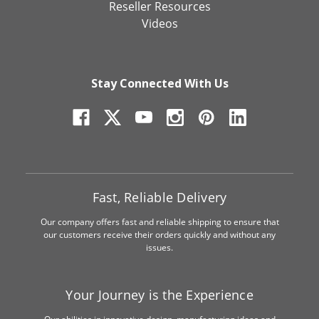
Reseller Resources
Videos
Stay Connected With Us
Fast, Reliable Delivery
Our company offers fast and reliable shipping to ensure that
our customers receive their orders quickly and without any
issues.
Your Journey is the Experience