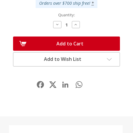
Orders over $700 ship free!
*
Quantity:
Decrease
Increase
Quantity:
Quantity:
Add to Cart
Add to Wish List
Facebook
LinkedIn
WhatsApp
Share