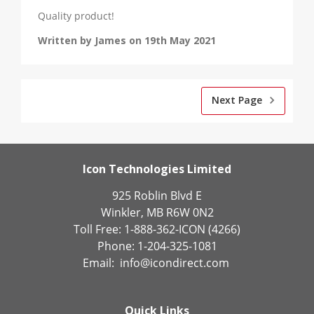
Quality product!
Written by James on 19th May 2021
Next Page
Icon Technologies Limited
925 Roblin Blvd E
Winkler, MB R6W 0N2
Toll Free: 1-888-362-ICON (4266)
Phone: 1-204-325-1081
Email:
info@icondirect.com
Quick Links