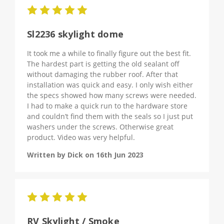
5
Sl2236 skylight dome
It took me a while to finally figure out the best fit.
The hardest part is getting the old sealant off
without damaging the rubber roof. After that
installation was quick and easy. I only wish either
the specs showed how many screws were needed.
I had to make a quick run to the hardware store
and couldn’t find them with the seals so I just put
washers under the screws. Otherwise great
product. Video was very helpful.
Written by Dick on 16th Jun 2023
5
RV Skylight / Smoke