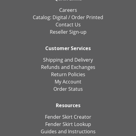
Careers
Catalog:
Digital
/
Order Printed
Contact Us
Reseller Sign-up
Customer Services
Shipping and Delivery
Refunds and Exchanges
Return Policies
My Account
Order Status
Resources
Fender Skirt Creator
Fender Skirt Lookup
Guides and Instructions