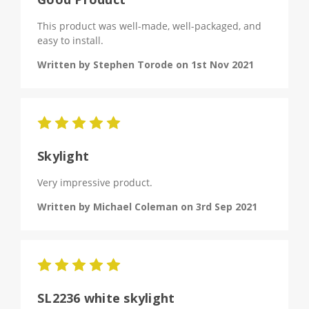
This product was well-made, well-packaged, and
easy to install.
Written by Stephen Torode on 1st Nov 2021
5
Skylight
Very impressive product.
Written by Michael Coleman on 3rd Sep 2021
5
SL2236 white skylight