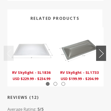
RELATED PRODUCTS
RV Skylight - SL1836
RV Skylight - SL1733
R
USD $229.99 - $234.99
USD $199.99 - $204.99
U
REVIEWS (12)
Average Rating:
5/5