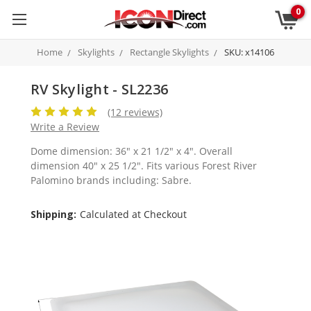
0
Home
Skylights
Rectangle Skylights
SKU: x14106
RV Skylight - SL2236
(12 reviews)
Write a Review
Dome dimension: 36" x 21 1/2" x 4". Overall
dimension 40" x 25 1/2". Fits various Forest River
Palomino brands including: Sabre.
Shipping:
Calculated at Checkout