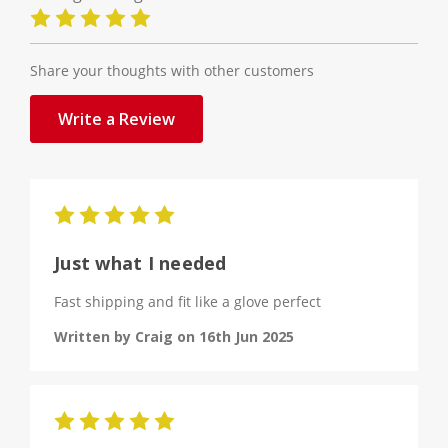
Share your thoughts with other customers
Write a Review
5
Just what I needed
Fast shipping and fit like a glove perfect
Written by Craig on 16th Jun 2025
5