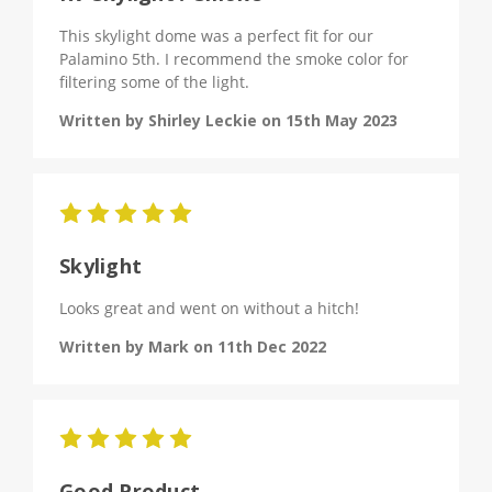
This skylight dome was a perfect fit for our
Palamino 5th. I recommend the smoke color for
filtering some of the light.
Written by Shirley Leckie on 15th May 2023
5
Skylight
Looks great and went on without a hitch!
Written by Mark on 11th Dec 2022
5
Good Product