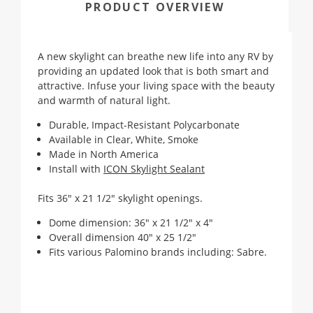
PRODUCT OVERVIEW
A new skylight can breathe new life into any RV by
providing an updated look that is both smart and
attractive. Infuse your living space with the beauty
and warmth of natural light.
Durable, Impact-Resistant Polycarbonate
Available in Clear, White, Smoke
Made in North America
Install with
ICON Skylight Sealant
Fits 36" x 21 1/2" skylight openings.
Dome dimension: 36" x 21 1/2" x 4"
Overall dimension 40" x 25 1/2"
Fits various Palomino brands including: Sabre.