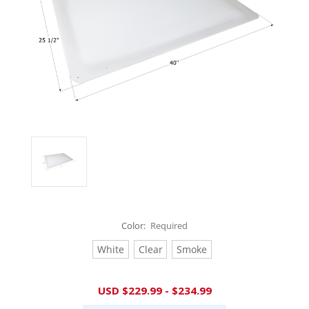
Color:
Required
White
Clear
Smoke
Current
USD $229.99 - $234.99
Stock: