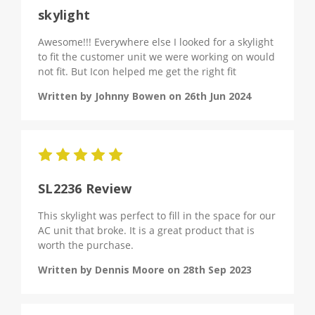
skylight
Awesome!!! Everywhere else I looked for a skylight
to fit the customer unit we were working on would
not fit. But Icon helped me get the right fit
Written by Johnny Bowen on 26th Jun 2024
5
SL2236 Review
This skylight was perfect to fill in the space for our
AC unit that broke. It is a great product that is
worth the purchase.
Written by Dennis Moore on 28th Sep 2023