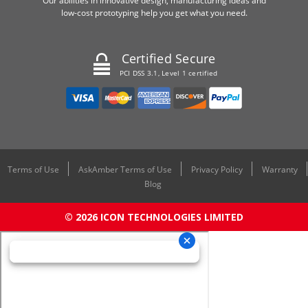
Our abilities in innovative design, manufacturing ideas and
low-cost prototyping help you get what you need.
Certified Secure
PCI DSS 3.1, Level 1 certified
Terms of Use
AskAmber Terms of Use
Privacy Policy
Warranty
Blog
© 2026 ICON TECHNOLOGIES LIMITED