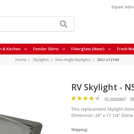
Expert Advi
 & Kitchen
Fender Skirts
Fiberglass (New!)
Fresh Wa
Home
Skylights
Neo-Angle Skylights
SKU: x12144
RV Skylight - 
(4 reviews)
W
This replacement Skylight dome
Dimension: 28" x 17 1/4" Dome 
Shipping: