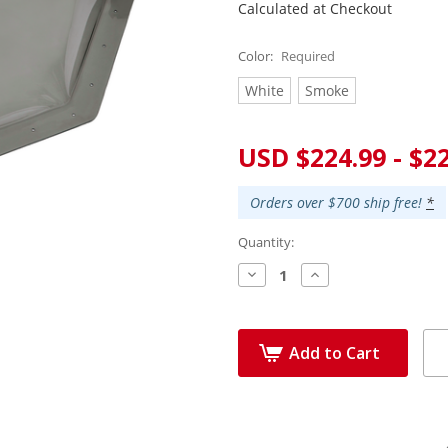
Calculated at Checkout
Color:
Required
White
Smoke
Current
USD $224.99 - $2
Stock:
Orders over $700 ship free!
*
Quantity:
Decrease
Increase
Quantity:
Quantity:
Add to Cart