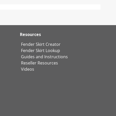
Resources
Fender Skirt Creator
Fender Skirt Lookup
Guides and Instructions
Reseller Resources
Videos