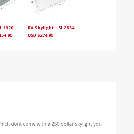
SL1920
RV Skylight - SL2834
154.99
USD $274.99
hich dont come with a 250 dollar skylight you