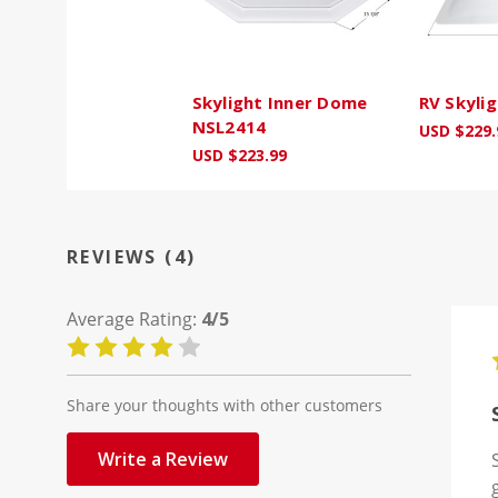
Skylight Inner Dome
RV Skylig
NSL2414
USD $229.
USD $223.99
REVIEWS (4)
Average Rating:
4/5
Share your thoughts with other customers
Write a Review