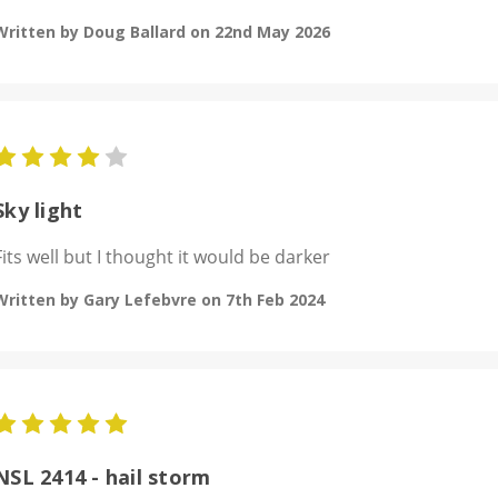
Written by Doug Ballard on 22nd May 2026
4
Sky light
Fits well but I thought it would be darker
Written by Gary Lefebvre on 7th Feb 2024
5
NSL 2414 - hail storm