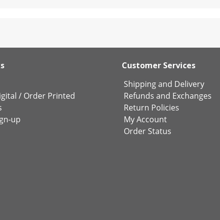
ks
Customer Services
Shipping and Delivery
gital
/
Order Printed
Refunds and Exchanges
s
Return Policies
ign-up
My Account
Order Status