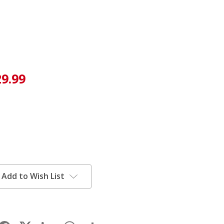
29.99
Add to Wish List
Facebook
LinkedIn
WhatsApp
Share