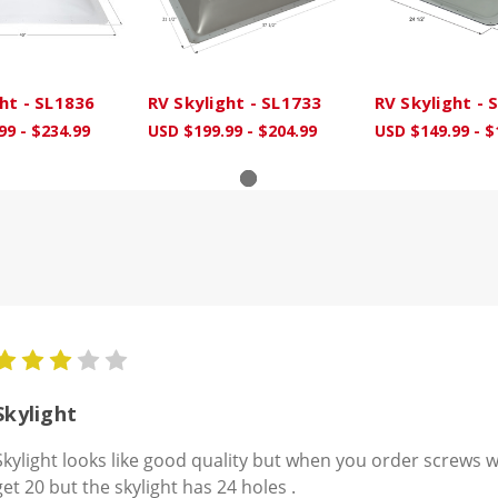
ht - SL1836
RV Skylight - SL1733
RV Skylight - 
99 - $234.99
USD $199.99 - $204.99
USD $149.99 - $
3
Skylight
Skylight looks like good quality but when you order screws w
get 20 but the skylight has 24 holes .