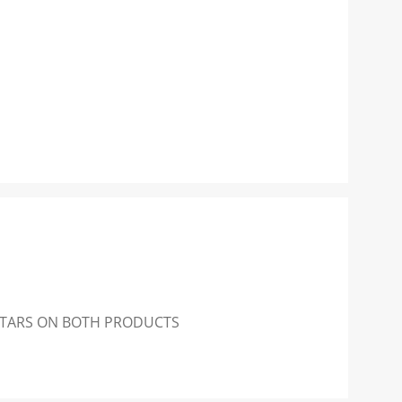
 STARS ON BOTH PRODUCTS