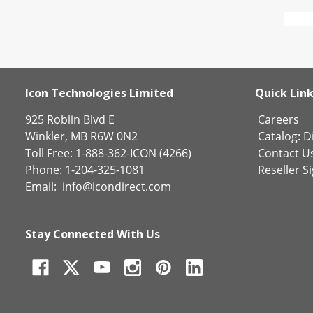
Icon Technologies Limited
Quick Lin
925 Roblin Blvd E
Careers
Winkler, MB R6W 0N2
Catalog:
Di
Toll Free: 1-888-362-ICON (4266)
Contact U
Phone: 1-204-325-1081
Reseller S
Email:
info@icondirect.com
Stay Connected With Us