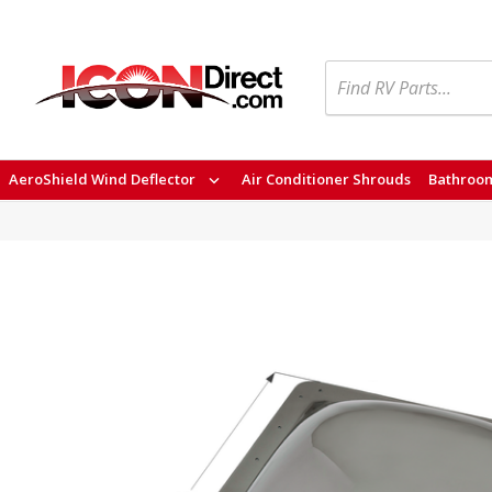
Search
AeroShield Wind Deflector
Air Conditioner Shrouds
Bathroom