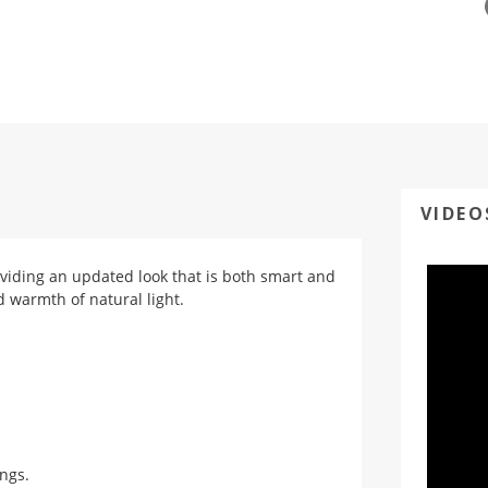
VIDEO
viding an updated look that is both smart and
d warmth of natural light.
ings.