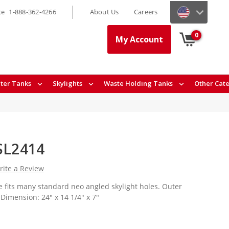
ce
1-888-362-4266
About Us
Careers
0
My Account
ter Tanks
Skylights
Waste Holding Tanks
Other Cat
NSL2414
rite a Review
 fits many standard neo angled skylight holes. Outer
Dimension: 24" x 14 1/4" x 7"