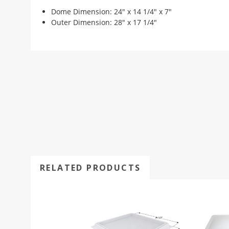
Dome Dimension: 24" x 14 1/4" x 7"
Outer Dimension: 28" x 17 1/4"
RELATED PRODUCTS