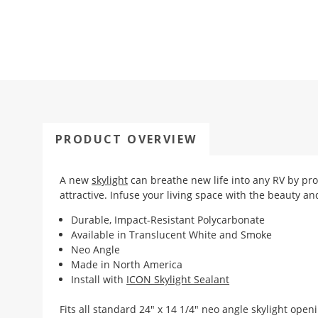
PRODUCT OVERVIEW
A new
skylight
can breathe new life into any RV by pro
attractive. Infuse your living space with the beauty an
Durable, Impact-Resistant Polycarbonate
Available in Translucent White and Smoke
Neo Angle
Made in North America
Install with
ICON Skylight Sealant
Fits all standard 24" x 14 1/4" neo angle skylight open