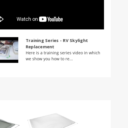
Training Series - RV Skylight
Replacement
Here is a training series video in which
we show you how to re...