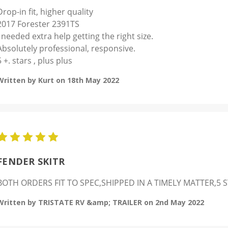
Drop-in fit, higher quality
2017 Forester 2391TS
I needed extra help getting the right size.
Absolutely professional, responsive.
5 +. stars , plus plus
Written by Kurt on 18th May 2022
5
FENDER SKITR
BOTH ORDERS FIT TO SPEC,SHIPPED IN A TIMELY MATTER,5
Written by TRISTATE RV &amp; TRAILER on 2nd May 2022