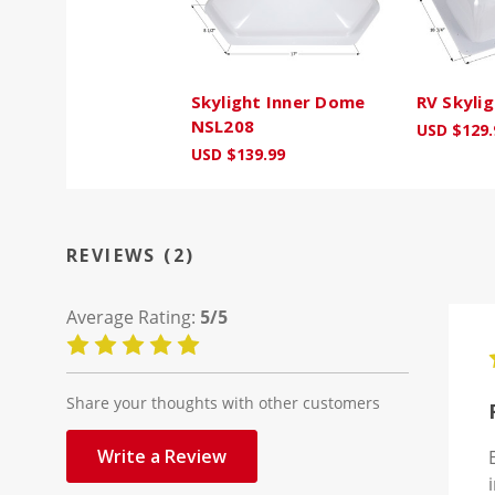
Skylight Inner Dome
RV Skyli
NSL208
USD $129.
USD $139.99
REVIEWS (2)
Average Rating:
5/5
Share your thoughts with other customers
Write a Review