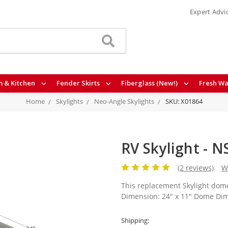
Expert Advi
 & Kitchen
Fender Skirts
Fiberglass (New!)
Fresh Wa
Home
Skylights
Neo-Angle Skylights
SKU: X01864
RV Skylight - 
(2 reviews)
W
This replacement Skylight dome
Dimension: 24" x 11" Dome Dime
Shipping: