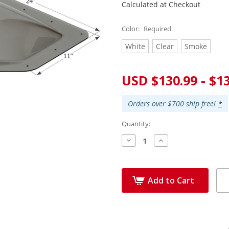
Calculated at Checkout
Color:
Required
White
Clear
Smoke
Current
USD $130.99 - $1
Stock:
Orders over $700 ship free!
*
Quantity:
Decrease
Increase
Quantity:
Quantity:
Add to Cart