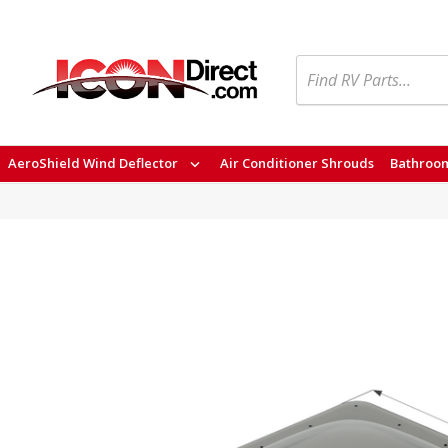
Search
AeroShield Wind Deflector
Air Conditioner Shrouds
Bathroom