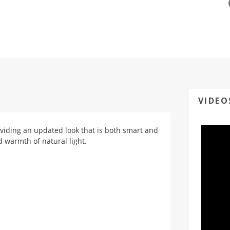
VIDEO
oviding an updated look that is both smart and
d warmth of natural light.