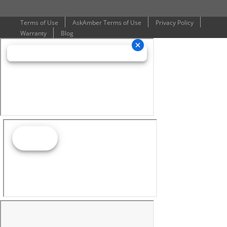
Terms of Use
AskAmber Terms of Use
Privacy Policy
Warranty
Blog