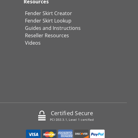
Resources
Fender Skirt Creator
Fender Skirt Lookup
Guides and Instructions
Reseller Resources
Videos
Certified Secure
PCI DSS 3.1, Level 1 certified