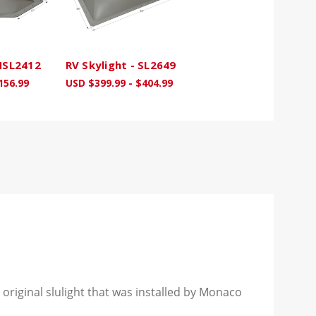
 NSL2412
RV Skylight - SL2649
156.99
USD $399.99 - $404.99
 original slulight that was installed by Monaco