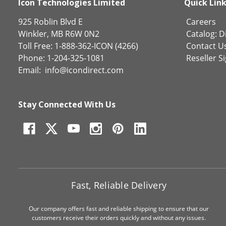
Icon Technologies Limited
Quick Lin
925 Roblin Blvd E
Careers
Winkler, MB R6W 0N2
Catalog:
Di
Toll Free: 1-888-362-ICON (4266)
Contact U
Phone: 1-204-325-1081
Reseller S
Email:
info@icondirect.com
Stay Connected With Us
Fast, Reliable Delivery
Our company offers fast and reliable shipping to ensure that our
customers receive their orders quickly and without any issues.