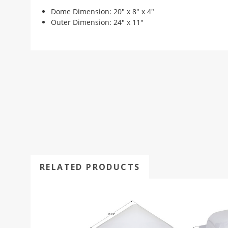
Dome Dimension: 20" x 8" x 4"
Outer Dimension: 24" x 11"
RELATED PRODUCTS