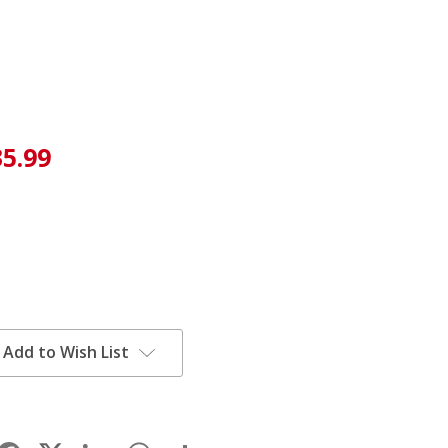
35.99
Add to Wish List
Facebook
LinkedIn
WhatsApp
Share