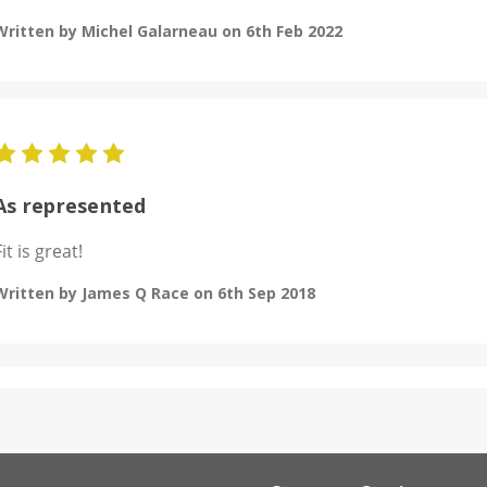
Written by Michel Galarneau on 6th Feb 2022
5
As represented
Fit is great!
Written by James Q Race on 6th Sep 2018