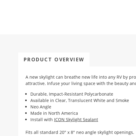
PRODUCT OVERVIEW
A new skylight can breathe new life into any RV by pr
attractive. Infuse your living space with the beauty an
Durable, Impact-Resistant Polycarbonate
Available in Clear, Translucent White and Smoke
Neo Angle
Made in North America
Install with
ICON Skylight Sealant
Fits all standard 20" x 8" neo angle skylight openings.