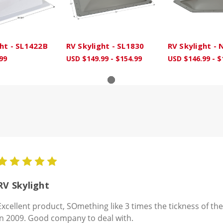
ght - SL1422B
RV Skylight - SL1830
RV Skylight -
99
USD $149.99 - $154.99
USD $146.99 - $
5
RV Skylight
Excellent product, SOmething like 3 times the tickness of the
in 2009. Good company to deal with.