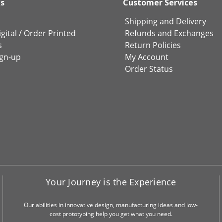
ks
Customer Services
Shipping and Delivery
gital
/
Order Printed
Refunds and Exchanges
s
Return Policies
ign-up
My Account
Order Status
Your Journey is the Experience
Our abilities in innovative design, manufacturing ideas and low-
cost prototyping help you get what you need.