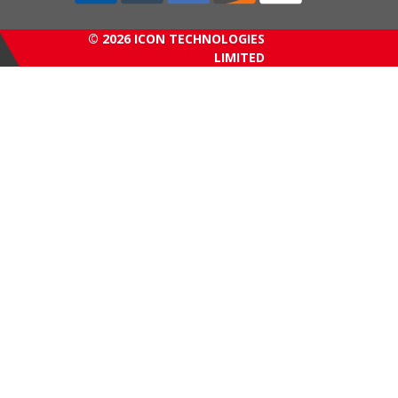
© 2026 ICON TECHNOLOGIES
LIMITED