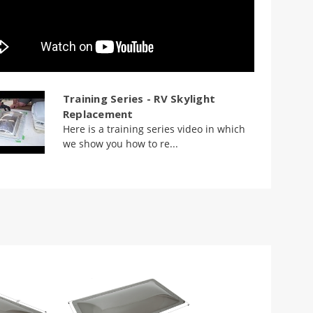
Training Series - RV Skylight
Replacement
Here is a training series video in which
we show you how to re...