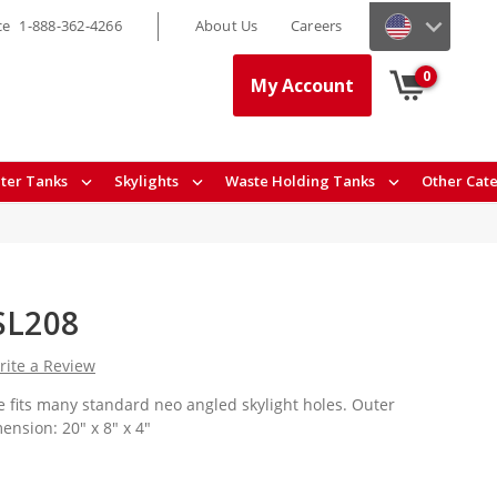
ce
1-888-362-4266
About Us
Careers
0
My Account
ter Tanks
Skylights
Waste Holding Tanks
Other Cat
NSL208
rite a Review
 fits many standard neo angled skylight holes. Outer
nsion: 20" x 8" x 4"