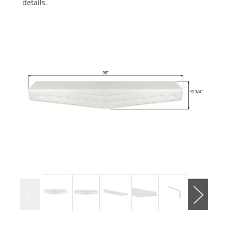
details.