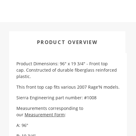
PRODUCT OVERVIEW
Product Dimensions: 96" x 19 3/4" - Front top
cap. Constructed of durable fiberglass reinforced
plastic.
This front top cap fits various 2007 Rage'N models.
Sierra Engineering part number: #1008
Measurements corresponding to
our
Measurement Form
:
A: 96"
B: 19 3/4"