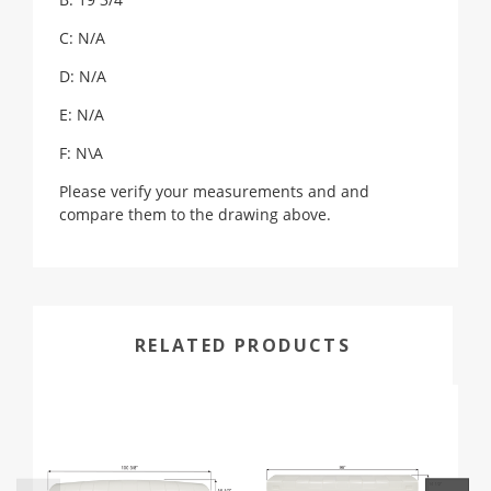
C: N/A
D: N/A
E: N/A
F: N\A
Please verify your measurements and and
compare them to the drawing above.
RELATED PRODUCTS