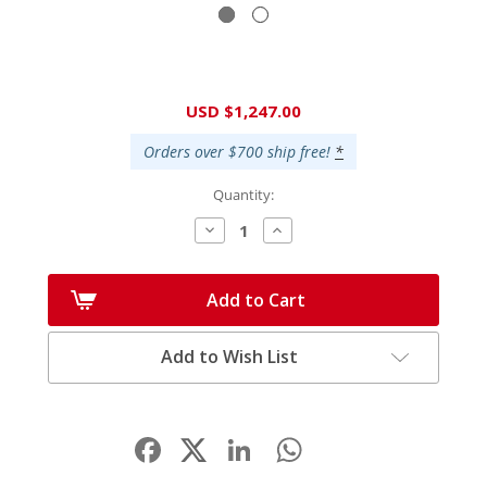
Current
USD $1,247.00
Stock:
Orders over $700 ship free!
*
Quantity:
Decrease
Increase
Quantity:
Quantity:
Add to Cart
Add to Wish List
Facebook
LinkedIn
WhatsApp
Share