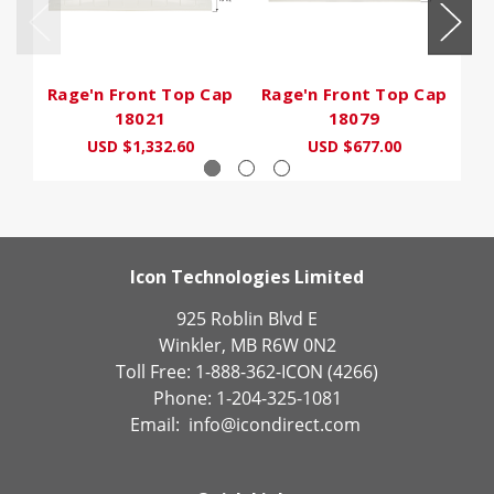
Rage'n Front Top Cap
Rage'n Front Top Cap
R
18021
18079
USD $1,332.60
USD $677.00
Icon Technologies Limited
925 Roblin Blvd E
Winkler, MB R6W 0N2
Toll Free: 1-888-362-ICON (4266)
Phone: 1-204-325-1081
Email:
info@icondirect.com