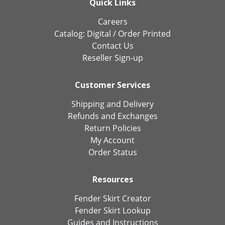
Quick Links
Careers
Catalog:
Digital
/
Order Printed
Contact Us
Reseller Sign-up
Customer Services
Shipping and Delivery
Refunds and Exchanges
Return Policies
My Account
Order Status
Resources
Fender Skirt Creator
Fender Skirt Lookup
Guides and Instructions