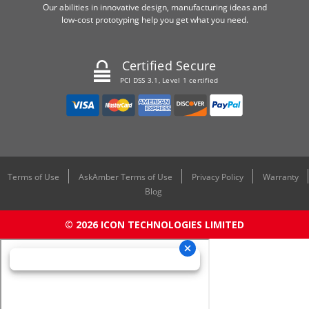
Our abilities in innovative design, manufacturing ideas and
low-cost prototyping help you get what you need.
Certified Secure
PCI DSS 3.1, Level 1 certified
Terms of Use
AskAmber Terms of Use
Privacy Policy
Warranty
Blog
© 2026 ICON TECHNOLOGIES LIMITED