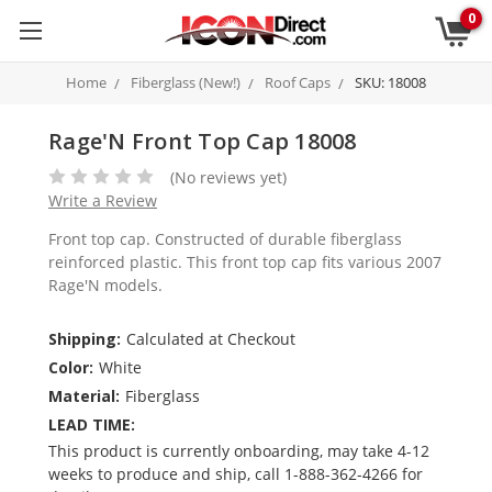
0
Home
Fiberglass (New!)
Roof Caps
SKU: 18008
Rage'N Front Top Cap 18008
(No reviews yet)
Write a Review
Front top cap. Constructed of durable fiberglass
reinforced plastic. This front top cap fits various 2007
Rage'N models.
Shipping:
Calculated at Checkout
Color:
White
Material:
Fiberglass
LEAD TIME:
This product is currently onboarding, may take 4-12
weeks to produce and ship, call 1-888-362-4266 for