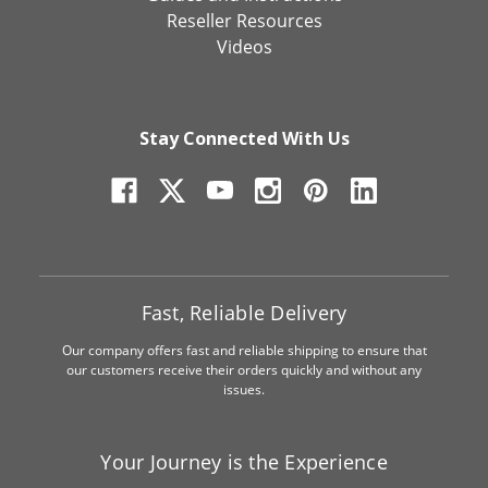
Reseller Resources
Videos
Stay Connected With Us
Fast, Reliable Delivery
Our company offers fast and reliable shipping to ensure that
our customers receive their orders quickly and without any
issues.
Your Journey is the Experience