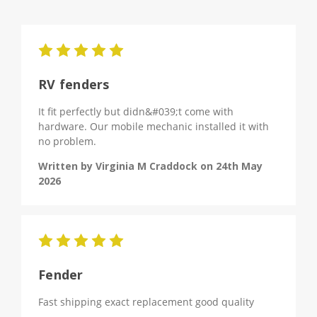
5
RV fenders
It fit perfectly but didn&#039;t come with
hardware. Our mobile mechanic installed it with
no problem.
Written by Virginia M Craddock on 24th May
2026
5
Fender
Fast shipping exact replacement good quality