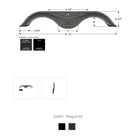
Color:
Required