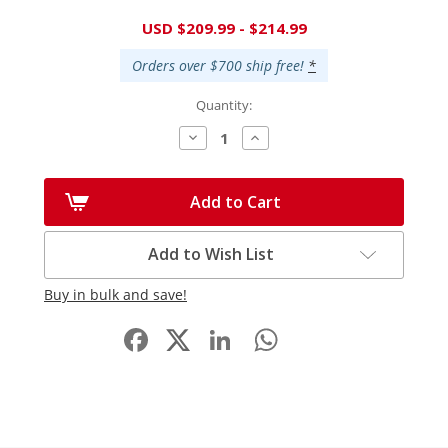
Current
USD $209.99 - $214.99
Stock:
Orders over $700 ship free!
*
Quantity:
Decrease
Increase
Quantity:
Quantity:
Add to Cart
Add to Wish List
Buy in bulk and save!
Facebook
LinkedIn
WhatsApp
Share