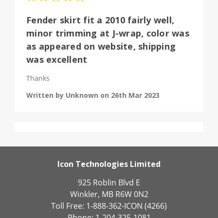
Fender skirt fit a 2010 fairly well,
minor trimming at J-wrap, color was
as appeared on website, shipping
was excellent
Thanks
Written by Unknown on 26th Mar 2023
Icon Technologies Limited
925 Roblin Blvd E
Winkler, MB R6W 0N2
Toll Free: 1-888-362-ICON (4266)
Phone: 1-204-325-1081