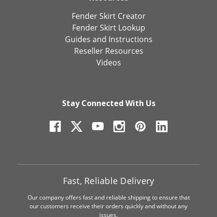
Fender Skirt Creator
Fender Skirt Lookup
Guides and Instructions
Reseller Resources
Videos
Stay Connected With Us
Fast, Reliable Delivery
Our company offers fast and reliable shipping to ensure that
our customers receive their orders quickly and without any
issues.