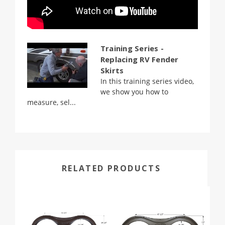
Training Series -
Replacing RV Fender
Skirts
In this training series video,
we show you how to
measure, sel...
RELATED PRODUCTS