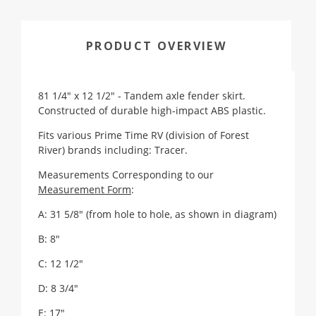
PRODUCT OVERVIEW
81 1/4" x 12 1/2" - Tandem axle fender skirt.
Constructed of durable high-impact ABS plastic.
Fits various Prime Time RV (division of Forest
River) brands including: Tracer.
Measurements Corresponding to our
Measurement Form
:
A: 31 5/8"
(from hole to hole, as shown in diagram)
B: 8"
C: 12 1/2"
D: 8 3/4"
E: 17"