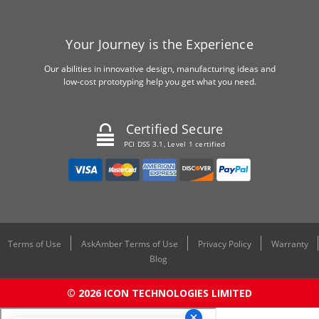
Your Journey is the Experience
Our abilities in innovative design, manufacturing ideas and
low-cost prototyping help you get what you need.
Certified Secure
PCI DSS 3.1, Level 1 certified
Terms of Use
AskAmber Terms of Use
Privacy Policy
Warranty
Blog
© 2026 ICON TECHNOLOGIES LIMITED