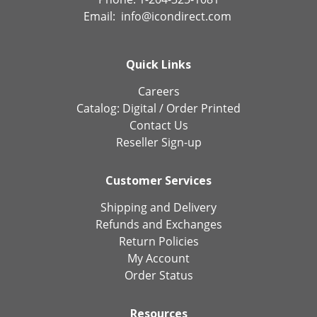
Email:
info@icondirect.com
Quick Links
Careers
Catalog:
Digital
/
Order Printed
Contact Us
Reseller Sign-up
Customer Services
Shipping and Delivery
Refunds and Exchanges
Return Policies
My Account
Order Status
Resources