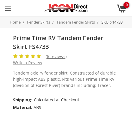
0
Home
Fender Skirts
Tandem Fender Skirts
SKU: x14733
Prime Time RV Tandem Fender
Skirt FS4733
(6 reviews)
Write a Review
Tandem axle rv fender skirt. Constructed of durable
high-impact ABS plastic. Fits various Prime Time RV
(division of Forest River) brands including: Tracer.
Shipping:
Calculated at Checkout
Material:
ABS