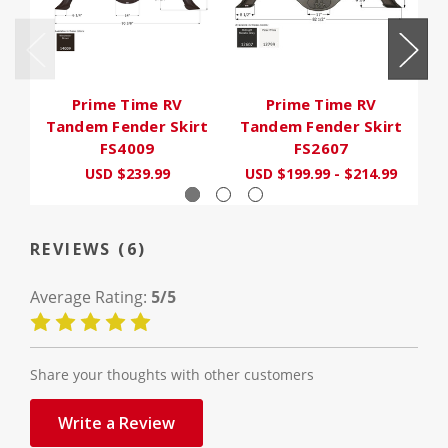
Prime Time RV
Prime Time RV
O
Tandem Fender Skirt
Tandem Fender Skirt
F
FS4009
FS2607
USD $239.99
USD $199.99 - $214.99
REVIEWS (6)
Average Rating:
5/5
Share your thoughts with other customers
Write a Review