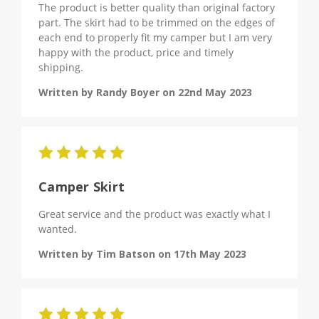
The product is better quality than original factory
part. The skirt had to be trimmed on the edges of
each end to properly fit my camper but I am very
happy with the product, price and timely
shipping.
Written by Randy Boyer on 22nd May 2023
5
Camper Skirt
Great service and the product was exactly what I
wanted.
Written by Tim Batson on 17th May 2023
5