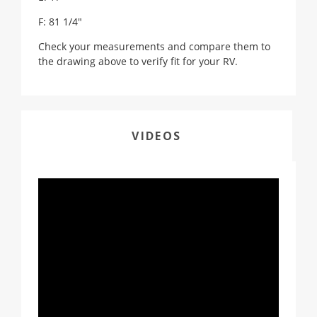
F: 81 1/4"
Check your measurements and compare them to
the drawing above to verify fit for your RV.
VIDEOS