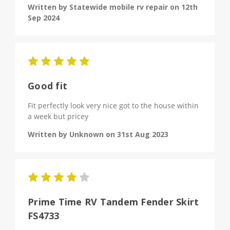
Written by Statewide mobile rv repair on 12th
Sep 2024
5
Good fit
Fit perfectly look very nice got to the house within
a week but pricey
Written by Unknown on 31st Aug 2023
4
Prime Time RV Tandem Fender Skirt
FS4733