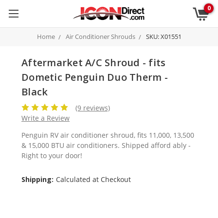
0
Home
Air Conditioner Shrouds
SKU: X01551
Aftermarket A/C Shroud - fits
Dometic Penguin Duo Therm -
Black
(9 reviews)
Write a Review
Penguin RV air conditioner shroud, fits 11,000, 13,500
& 15,000 BTU air conditioners. Shipped afford ably -
Right to your door!
Shipping:
Calculated at Checkout