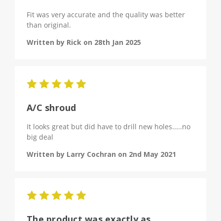
Fit was very accurate and the quality was better
than original.
Written by Rick on 28th Jan 2025
5
A/C shroud
It looks great but did have to drill new holes.....no
big deal
Written by Larry Cochran on 2nd May 2021
5
The product was exactly as