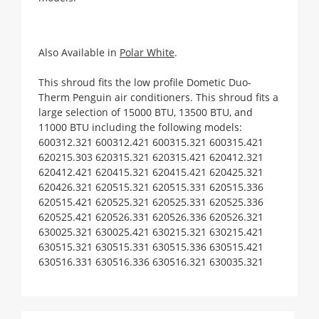
Also Available in
Polar White
.
This shroud fits the low profile Dometic Duo-
Therm Penguin air conditioners. This shroud fits a
large selection of 15000 BTU, 13500 BTU, and
11000 BTU including the following models:
600312.321 600312.421 600315.321 600315.421 
620215.303 620315.321 620315.421 620412.321 
620412.421 620415.321 620415.421 620425.321 
620426.321 620515.321 620515.331 620515.336 
620515.421 620525.321 620525.331 620525.336 
620525.421 620526.331 620526.336 620526.321 
630025.321 630025.421 630215.321 630215.421 
630515.321 630515.331 630515.336 630515.421 
630516.331 630516.336 630516.321 630035.321