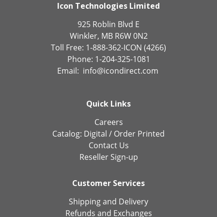
Icon Technologies Limited
925 Roblin Blvd E
Winkler, MB R6W 0N2
Toll Free: 1-888-362-ICON (4266)
Phone: 1-204-325-1081
Email:
info@icondirect.com
Quick Links
Careers
Catalog:
Digital
/
Order Printed
Contact Us
Reseller Sign-up
Customer Services
Shipping and Delivery
Refunds and Exchanges