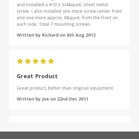
and installed a #10 X 3/4&quot; sheet metal
screw. I also installed one more screw center front
and one more approx. 8&quot; from the front on
each side. Total 7 mounting screws.
Written by Richard on 6th Aug 2012
5
Great Product
Great product, better than original equipment.
Written by Joe on 22nd Dec 2011