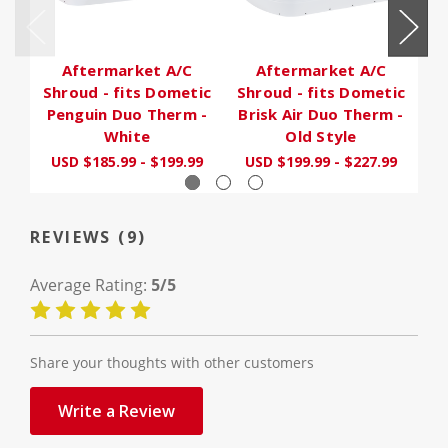
Aftermarket A/C
Aftermarket A/C
Shroud - fits Dometic
Shroud - fits Dometic
Sh
Penguin Duo Therm -
Brisk Air Duo Therm -
White
Old Style
U
USD $185.99 - $199.99
USD $199.99 - $227.99
REVIEWS (9)
Average Rating:
5/5
Share your thoughts with other customers
Write a Review