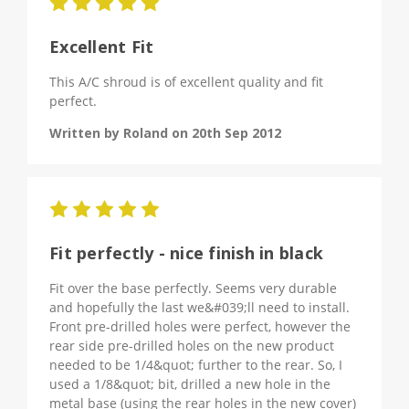
5
Excellent Fit
This A/C shroud is of excellent quality and fit
perfect.
Written by Roland on 20th Sep 2012
5
Fit perfectly - nice finish in black
Fit over the base perfectly. Seems very durable
and hopefully the last we&#039;ll need to install.
Front pre-drilled holes were perfect, however the
rear side pre-drilled holes on the new product
needed to be 1/4&quot; further to the rear. So, I
used a 1/8&quot; bit, drilled a new hole in the
metal base (using the rear holes in the new cover)