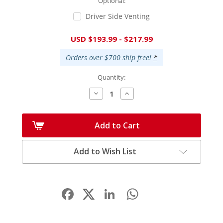
Optional:
Driver Side Venting
Current
USD $193.99 - $217.99
Stock:
Orders over $700 ship free!
*
Quantity:
Decrease
Increase
Quantity:
Quantity:
Add to Cart
Add to Wish List
Facebook
LinkedIn
WhatsApp
Share