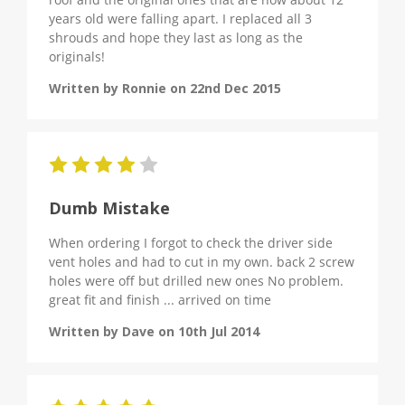
years old were falling apart. I replaced all 3
shrouds and hope they last as long as the
originals!
Written by Ronnie on 22nd Dec 2015
4
Dumb Mistake
When ordering I forgot to check the driver side
vent holes and had to cut in my own. back 2 screw
holes were off but drilled new ones No problem.
great fit and finish ... arrived on time
Written by Dave on 10th Jul 2014