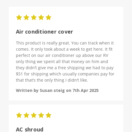
5
Air conditioner cover
This product is really great. You can track when it
comes. It only took about a week to get here. It fit
perfect on our air conditioner up above our RV
only thing we spent all that money on him and
they didn’t give me a free shipping we had to pay
$51 for shipping which usually companies pay for
that that’s the only thing I didn’t like.
Written by Susan steig on 7th Apr 2025
5
AC shroud