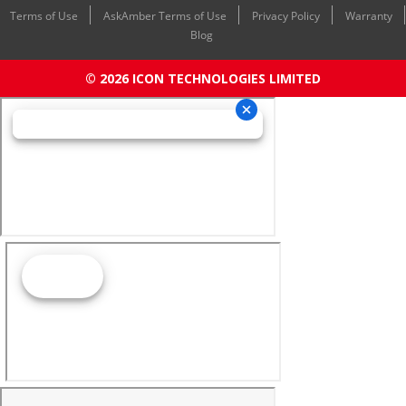
Terms of Use
AskAmber Terms of Use
Privacy Policy
Warranty
Blog
© 2026 ICON TECHNOLOGIES LIMITED