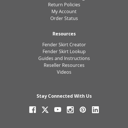
Return Policies
My Account
Order Status
Resources
Fender Skirt Creator
Fender Skirt Lookup
Guides and Instructions
Reseller Resources
Videos
Stay Connected With Us