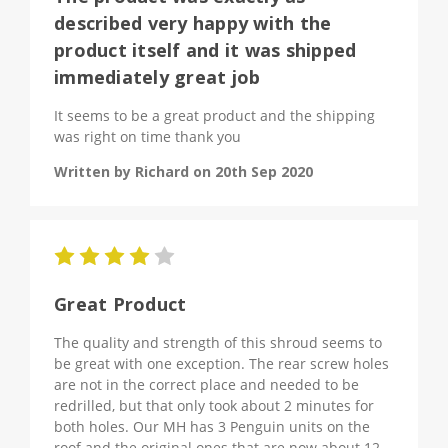
described very happy with the
product itself and it was shipped
immediately great job
It seems to be a great product and the shipping
was right on time thank you
Written by Richard on 20th Sep 2020
4
Great Product
The quality and strength of this shroud seems to
be great with one exception. The rear screw holes
are not in the correct place and needed to be
redrilled, but that only took about 2 minutes for
both holes. Our MH has 3 Penguin units on the
roof and the original ones that are now about 12