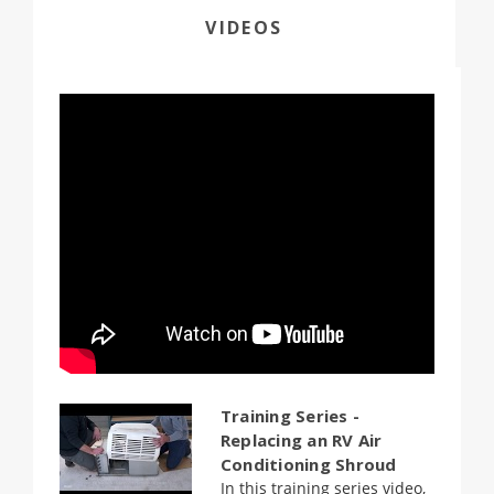
VIDEOS
Training Series -
Replacing an RV Air
Conditioning Shroud
In this training series video,