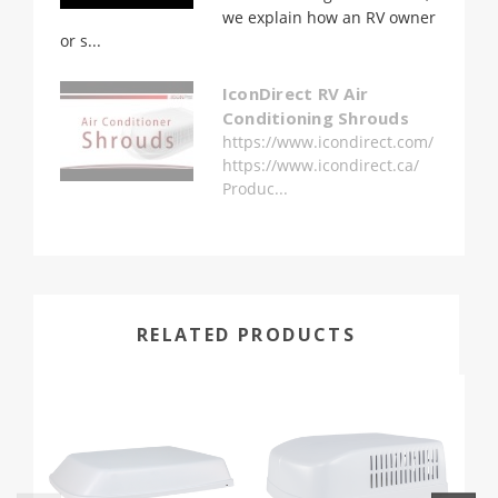
we explain how an RV owner
or s...
IconDirect RV Air
Conditioning Shrouds
https://www.icondirect.com/
https://www.icondirect.ca/
Produc...
RELATED PRODUCTS