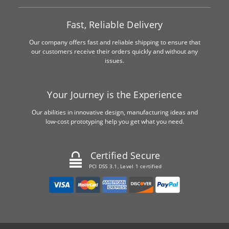
Fast, Reliable Delivery
Our company offers fast and reliable shipping to ensure that
our customers receive their orders quickly and without any
issues.
Your Journey is the Experience
Our abilities in innovative design, manufacturing ideas and
low-cost prototyping help you get what you need.
Certified Secure
PCI DSS 3.1, Level 1 certified