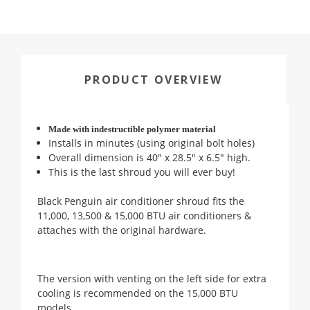
PRODUCT OVERVIEW
Made with indestructible polymer material
Installs in minutes (using original bolt holes)
Overall dimension is 40" x 28.5" x 6.5" high.
This is the last shroud you will ever buy!
Black Penguin air conditioner shroud fits the
11,000, 13,500 & 15,000 BTU air conditioners &
attaches with the original hardware.
The version with venting on the left side for extra
cooling is recommended on the 15,000 BTU
models.