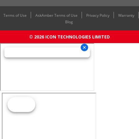
Terms of Use
AskAmber Terms of Use
Privacy Policy
Warranty
Blog
© 2026 ICON TECHNOLOGIES LIMITED