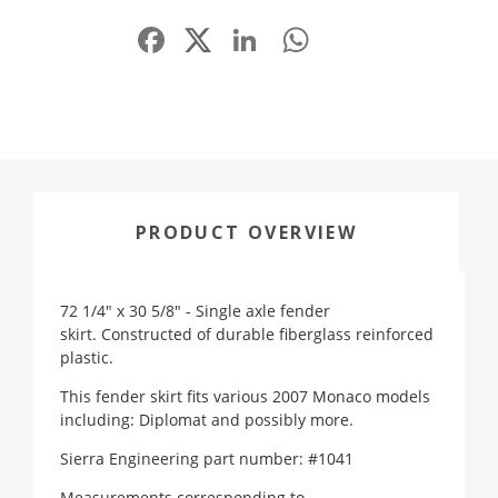
Facebook
LinkedIn
WhatsApp
Share
PRODUCT OVERVIEW
72 1/4" x 30 5/8" - Single axle fender
skirt. Constructed of durable fiberglass reinforced
plastic.
This fender skirt fits various 2007 Monaco models
including: Diplomat and possibly more.
Sierra Engineering part number: #1041
Measurements corresponding to