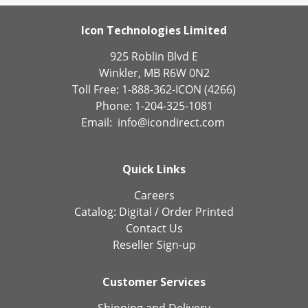
Icon Technologies Limited
925 Roblin Blvd E
Winkler, MB R6W 0N2
Toll Free: 1-888-362-ICON (4266)
Phone: 1-204-325-1081
Email:
info@icondirect.com
Quick Links
Careers
Catalog:
Digital
/
Order Printed
Contact Us
Reseller Sign-up
Customer Services