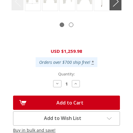
Current
USD $1,259.98
Stock:
Orders over $700 ship free!
*
Quantity:
Decrease
Increase
Quantity:
Quantity:
Add to Cart
Add to Wish List
Buy in bulk and save!