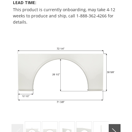
LEAD TIME:
This product is currently onboarding, may take 4-12
weeks to produce and ship, call 1-888-362-4266 for
details.