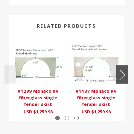
RELATED PRODUCTS
#1299 Monaco RV
#1137 Monaco RV
fiberglass single
fiberglass single
fender skirt
fender skirt
USD $1,259.98
USD $1,259.98