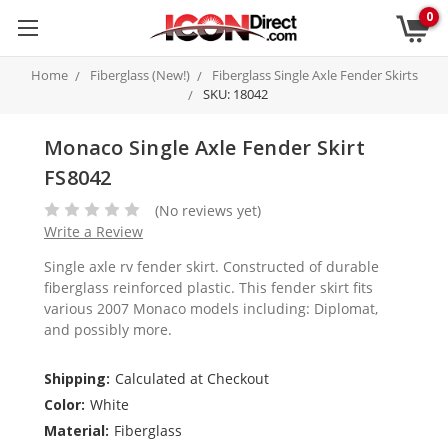
0
Home
Fiberglass (New!)
Fiberglass Single Axle Fender Skirts
SKU: 18042
Monaco Single Axle Fender Skirt
FS8042
(No reviews yet)
Write a Review
Single axle rv fender skirt. Constructed of durable
fiberglass reinforced plastic. This fender skirt fits
various 2007 Monaco models including: Diplomat,
and possibly more.
Shipping:
Calculated at Checkout
Color:
White
Material:
Fiberglass