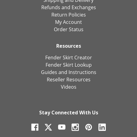
Shipping and Delivery
Refunds and Exchanges
Return Policies
My Account
Order Status
Resources
Fender Skirt Creator
Fender Skirt Lookup
Guides and Instructions
Reseller Resources
Videos
Stay Connected With Us