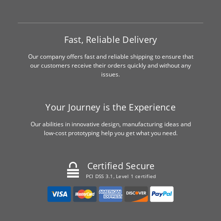
Fast, Reliable Delivery
Our company offers fast and reliable shipping to ensure that
our customers receive their orders quickly and without any
issues.
Your Journey is the Experience
Our abilities in innovative design, manufacturing ideas and
low-cost prototyping help you get what you need.
Certified Secure
PCI DSS 3.1, Level 1 certified