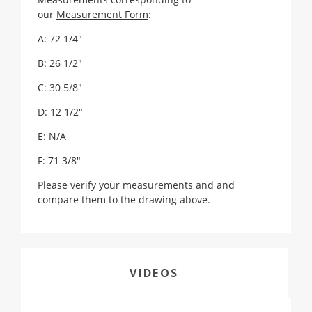
our
Measurement Form
:
A: 72 1/4"
B: 26 1/2"
C: 30 5/8"
D: 12 1/2"
E: N/A
F: 71 3/8"
Please verify your measurements and and
compare them to the drawing above.
VIDEOS