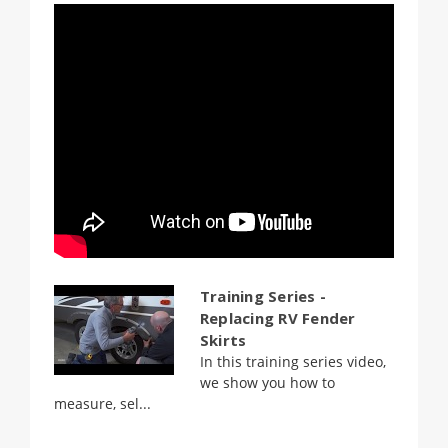
Training Series -
Replacing RV Fender
Skirts
In this training series video,
we show you how to
measure, sel...