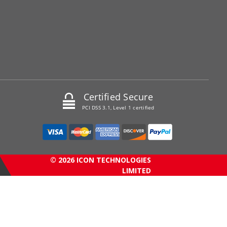
Certified Secure
PCI DSS 3.1, Level 1 certified
© 2026 ICON TECHNOLOGIES
LIMITED