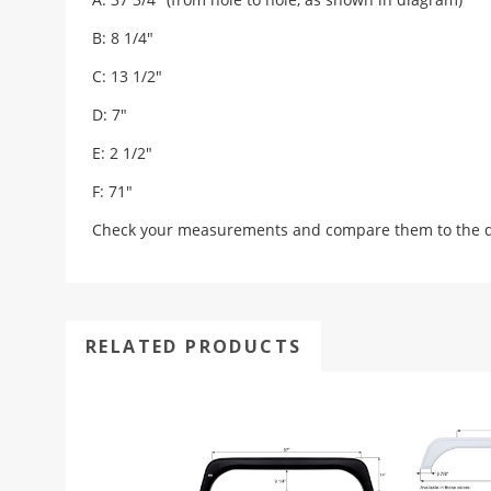
B: 8 1/4"
C: 13 1/2"
D: 7"
E: 2 1/2"
F: 71"
Check your measurements and compare them to the draw
RELATED PRODUCTS