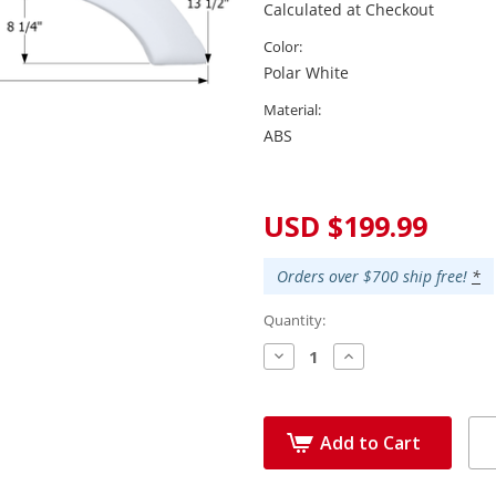
Calculated at Checkout
Color:
Polar White
Material:
ABS
Current
Stock:
USD $199.99
Orders over $700 ship free!
*
Quantity:
Decrease
Increase
Quantity:
Quantity:
Add to Cart