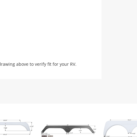
ing above to verify fit for your RV.