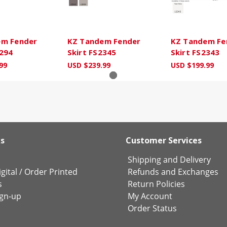
em Fender
KZ Tandem Fender
KZ Tandem Fe
5294
Skirt FS2345
Skirt FS2343
99
USD $239.99
USD $199.99
ks
Customer Services
Shipping and Delivery
gital
/
Order Printed
Refunds and Exchanges
s
Return Policies
ign-up
My Account
Order Status