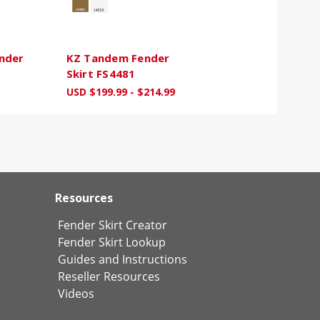
nder
KZ Tandem Fender
Skirt FS4481
USD $199.99 - $214.99
Resources
Fender Skirt Creator
Fender Skirt Lookup
Guides and Instructions
Reseller Resources
Videos