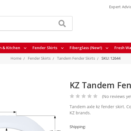
Expert Advi
 & Kitchen
Fender Skirts
Fiberglass (New!)
Fresh Wa
Home
Fender Skirts
Tandem Fender Skirts
SKU: 12644
KZ Tandem Fend
(No reviews ye
Tandem axle kz fender skirt. Co
KZ brands.
Shipping: