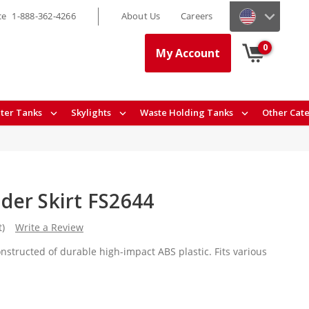
ce
1-888-362-4266
About Us
Careers
0
My Account
ter Tanks
Skylights
Waste Holding Tanks
Other Cat
er Skirt FS2644
t)
Write a Review
nstructed of durable high-impact ABS plastic. Fits various