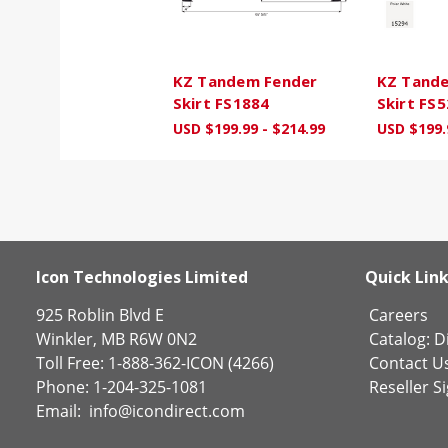
KZ Tandem Fender
KZ Tand
Skirt FS1884
Skirt FS
USD $199.99 - $214.99
USD $199.
Icon Technologies Limited
Quick Lin
925 Roblin Blvd E
Careers
Winkler, MB R6W 0N2
Catalog:
Di
Toll Free: 1-888-362-ICON (4266)
Contact U
Phone: 1-204-325-1081
Reseller S
Email:
info@icondirect.com