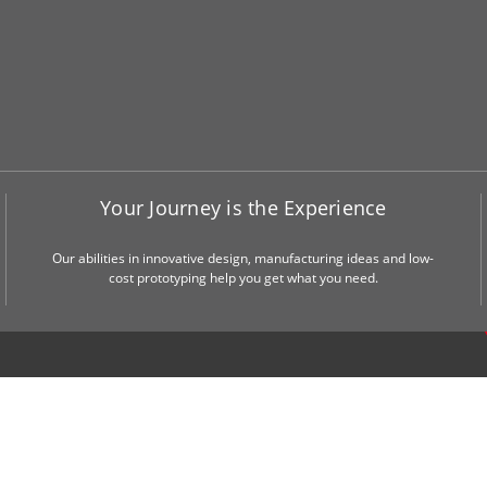
Your Journey is the Experience
Our abilities in innovative design, manufacturing ideas and low-
cost prototyping help you get what you need.