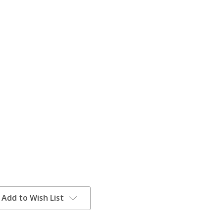
Add to Wish List