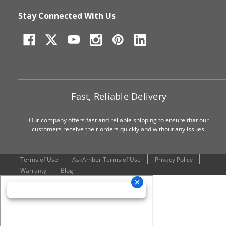
Stay Connected With Us
Fast, Reliable Delivery
Our company offers fast and reliable shipping to ensure that our
customers receive their orders quickly and without any issues.
Terms of Use
AskAmber Terms of Use
Privacy Policy
Warranty
Blog