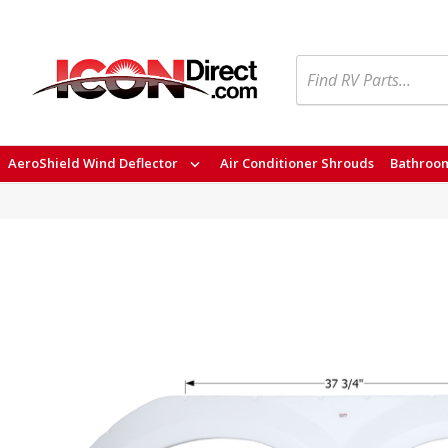
Search
AeroShield Wind Deflector
Air Conditioner Shrouds
Bathroom