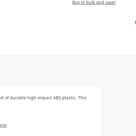
Buy in bulk and save!
ed of durable high-impact ABS plastic. This
orm
: