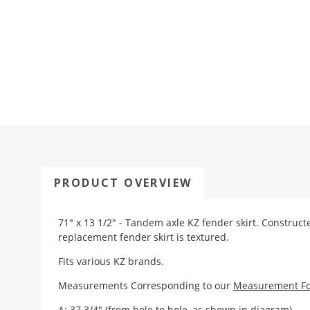
PRODUCT OVERVIEW
71" x 13 1/2" - Tandem axle KZ fender skirt. Construct
replacement fender skirt is textured.
Fits various KZ brands.
Measurements Corresponding to our
Measurement F
A: 37 3/4" (from hole to hole, as shown in diagram)