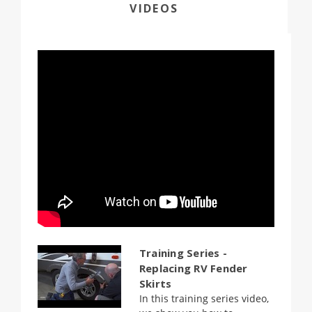
VIDEOS
Training Series -
Replacing RV Fender
Skirts
In this training series video,