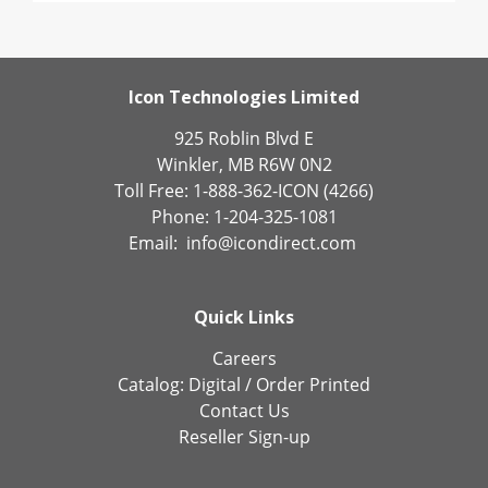
Icon Technologies Limited
925 Roblin Blvd E
Winkler, MB R6W 0N2
Toll Free: 1-888-362-ICON (4266)
Phone: 1-204-325-1081
Email:
info@icondirect.com
Quick Links
Careers
Catalog:
Digital
/
Order Printed
Contact Us
Reseller Sign-up