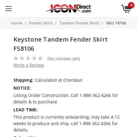
0
Home
Fender Skirts
Tandem Fender Skirts
SKU: 18106
Keystone Tandem Fender Skirt
FS8106
(No reviews yet)
Write a Review
Shipping:
Calculated at Checkout
NOTICE:
Listing Under Construction, Call 1-888-362-4266 for
details & to purchase
LEAD TIME:
This product is currently onboarding, may take 4-12
weeks to produce and ship, call 1-888-362-4266 for
details.