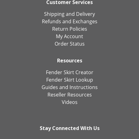
Customer Services
Shipping and Delivery
Refunds and Exchanges
Return Policies
My Account
Order Status
Resources
Fender Skirt Creator
Fender Skirt Lookup
Guides and Instructions
Reseller Resources
Videos
Stay Connected With Us