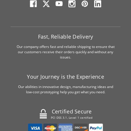
Fast, Reliable Delivery
Our company offers fast and reliable shipping to ensure that
our customers receive their orders quickly and without any
issues.
Your Journey is the Experience
Our abilities in innovative design, manufacturing ideas and
low-cost prototyping help you get what you need.
Certified Secure
PCI DSS 3.1, Level 1 certified