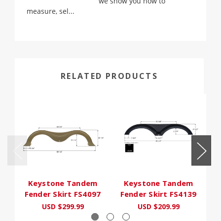
we show you how to
measure, sel...
RELATED PRODUCTS
Keystone Tandem
Keystone Tandem
Fender Skirt FS4097
Fender Skirt FS4139
F
USD $299.99
USD $209.99