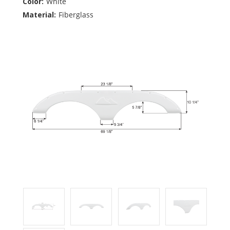
Color:
White
Material:
Fiberglass