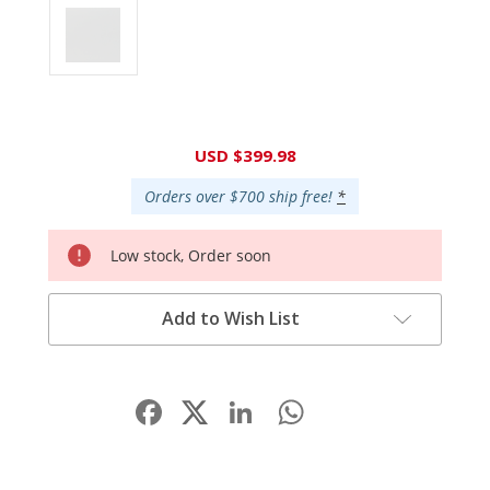
Current
USD $399.98
Stock:
Orders over $700 ship free!
*
Low stock, Order soon
Add to Wish List
Facebook
LinkedIn
WhatsApp
Share