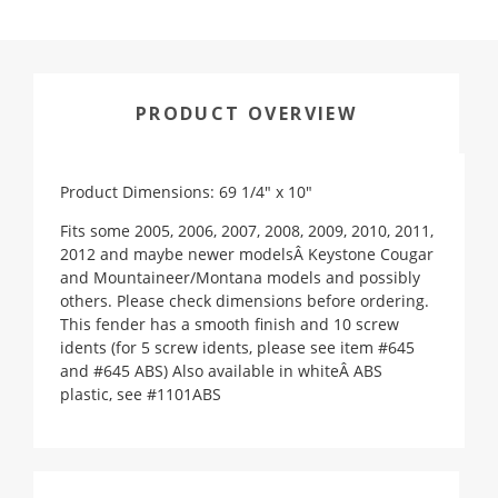
PRODUCT OVERVIEW
Product Dimensions: 69 1/4" x 10"
Fits some 2005, 2006, 2007, 2008, 2009, 2010, 2011,
2012 and maybe newer modelsÂ Keystone Cougar
and Mountaineer/Montana models and possibly
others. Please check dimensions before ordering.
This fender has a smooth finish and 10 screw
idents (for 5 screw idents, please see item #645
and #645 ABS) Also available in whiteÂ ABS
plastic, see #1101ABS