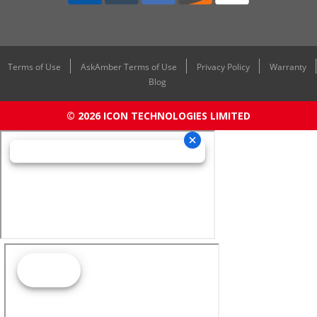
Terms of Use
AskAmber Terms of Use
Privacy Policy
Warranty
Blog
© 2026 ICON TECHNOLOGIES LIMITED