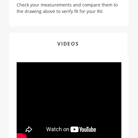
Check your measurements and compare them to
the drawing above to verify fit for your RV.
VIDEOS