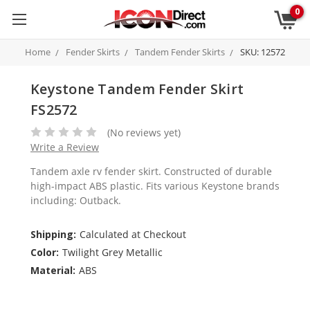
0
Home
Fender Skirts
Tandem Fender Skirts
SKU: 12572
Keystone Tandem Fender Skirt
FS2572
(No reviews yet)
Write a Review
Tandem axle rv fender skirt. Constructed of durable
high-impact ABS plastic. Fits various Keystone brands
including: Outback.
Shipping:
Calculated at Checkout
Color:
Twilight Grey Metallic
Material:
ABS