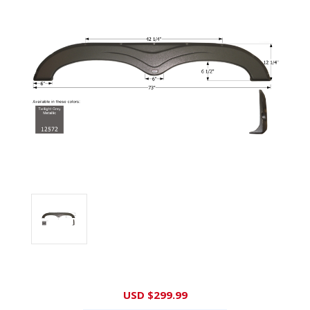
Current
USD $299.99
Stock: