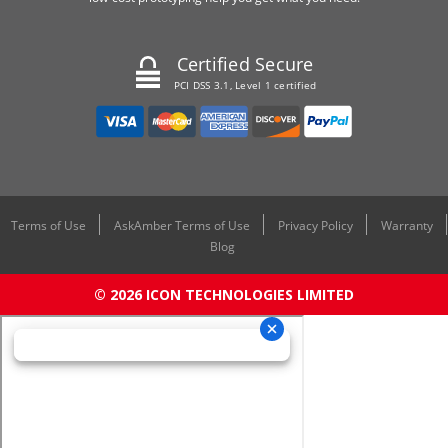
Certified Secure
PCI DSS 3.1, Level 1 certified
Terms of Use
AskAmber Terms of Use
Privacy Policy
Warranty
Blog
© 2026 ICON TECHNOLOGIES LIMITED