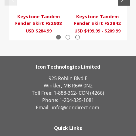
Keystone Tandem
Keystone Tandem
Fender Skirt FS2908
Fender Skirt FS2842
F
USD $284.99
USD $199.99 - $209.99
U
Icon Technologies Limited
925 Roblin Blvd E
Winkler, MB R6W 0N2
Toll Free: 1-888-362-ICON (4266)
Phone: 1-204-325-1081
Email:
info@icondirect.com
Quick Links