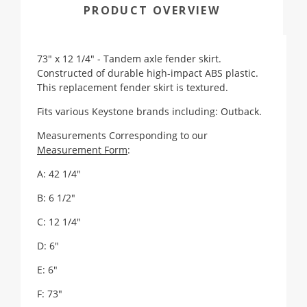
PRODUCT OVERVIEW
73" x 12 1/4" - Tandem axle fender skirt.
Constructed of durable high-impact ABS plastic.
This replacement fender skirt is textured.
Fits various Keystone brands including: Outback.
Measurements Corresponding to our
Measurement Form
:
A: 42 1/4"
B: 6 1/2"
C: 12 1/4"
D: 6"
E: 6"
F: 73"