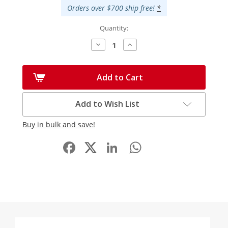
Orders over $700 ship free!
*
Quantity:
Decrease
Increase
Quantity:
Quantity:
Add to Cart
Add to Wish List
Buy in bulk and save!
Facebook
LinkedIn
WhatsApp
Share