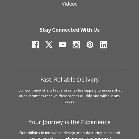
Videos
Stay Connected With Us
Fast, Reliable Delivery
Our company offers fast and reliable shipping to ensure that
our customers receive their orders quickly and without any
issues.
Your Journey is the Experience
Our abilities in innovative design, manufacturing ideas and
low-cost prototyping help you get what you need.