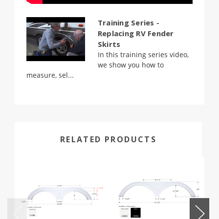
Training Series -
Replacing RV Fender
Skirts
In this training series video,
we show you how to
measure, sel...
RELATED PRODUCTS