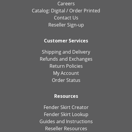
Careers
Catalog:
Digital
/
Order Printed
Contact Us
Reseller Sign-up
Customer Services
Shipping and Delivery
Refunds and Exchanges
Return Policies
My Account
Order Status
Resources
Fender Skirt Creator
Fender Skirt Lookup
Guides and Instructions
Reseller Resources