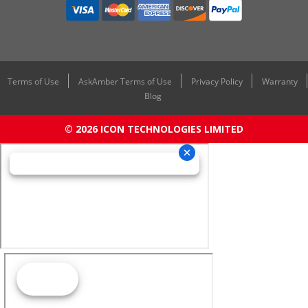
Terms of Use
AskAmber Terms of Use
Privacy Policy
Warranty
Blog
© 2026 ICON TECHNOLOGIES LIMITED