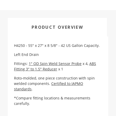
PRODUCT OVERVIEW
H4250 - 55" x 27" x 8 5/8" - 42 US Gallon Capacity.
Left End Drain
Fittings:
1" OD Spin Weld Sensor Probe
x 4,
ABS
Fitting 3" to 1.5" Reducer
x 1
Roto-molded, one piece construction with spin
welded components.
Certified to IAPMO
standards
.
*Compare fitting locations & measurements
carefully.