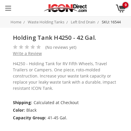
0
Home
Waste Holding Tanks
Left End Drain
SKU: 16544
Holding Tank H4250 - 42 Gal.
(No reviews yet)
Write a Review
H4250 - Holding Tank for RV Fifth Wheels, Travel
Trailers or Campers. One piece, roto-molded
construction. Increase your waste tank capacity or
replace your leaky waste tank with a durable, impact
resistant ICON Tank.
Shipping:
Calculated at Checkout
Color:
Black
Capacity Group:
41-45 Gal.