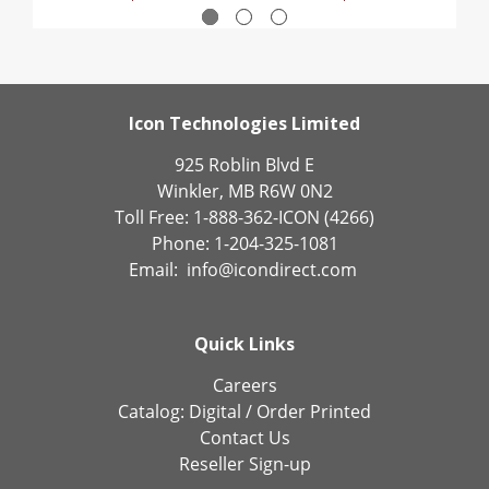
Icon Technologies Limited
925 Roblin Blvd E
Winkler, MB R6W 0N2
Toll Free: 1-888-362-ICON (4266)
Phone: 1-204-325-1081
Email:
info@icondirect.com
Quick Links
Careers
Catalog:
Digital
/
Order Printed
Contact Us
Reseller Sign-up