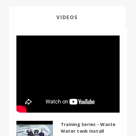
VIDEOS
Training Series - Waste
Water tank Install