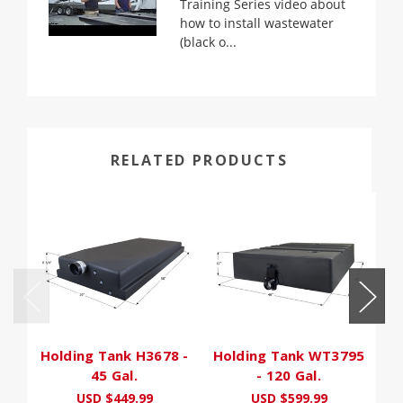
Training Series video about
how to install wastewater
(black o...
RELATED PRODUCTS
Holding Tank H3678 -
Holding Tank WT3795
H
45 Gal.
- 120 Gal.
USD $449.99
USD $599.99