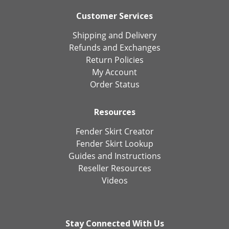
Customer Services
Shipping and Delivery
Refunds and Exchanges
Return Policies
My Account
Order Status
Resources
Fender Skirt Creator
Fender Skirt Lookup
Guides and Instructions
Reseller Resources
Videos
Stay Connected With Us