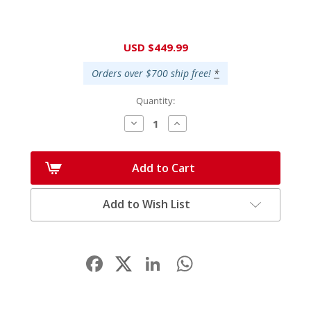
Current
USD $449.99
Stock:
Orders over $700 ship free!
*
Quantity:
Decrease
Increase
Quantity:
Quantity:
Add to Cart
Add to Wish List
Facebook
LinkedIn
WhatsApp
Share