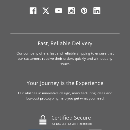
Fast, Reliable Delivery
Our company offers fast and reliable shipping to ensure that
our customers receive their orders quickly and without any
issues.
Your Journey is the Experience
Our abilities in innovative design, manufacturing ideas and
low-cost prototyping help you get what you need.
Certified Secure
PCI DSS 3.1, Level 1 certified