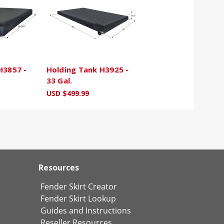
H3857 -
Holding Tank H3925 -
33 Gal.
USD $499.99
Resources
Fender Skirt Creator
Fender Skirt Lookup
Guides and Instructions
Reseller Resources