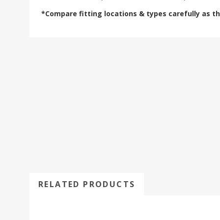
*Compare fitting locations & types carefully as t
RELATED PRODUCTS