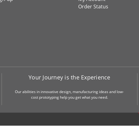
Order Status
Your Journey is the Experience
Our abilities in innovative design, manufacturing ideas and low-
cost prototyping help you get what you need.