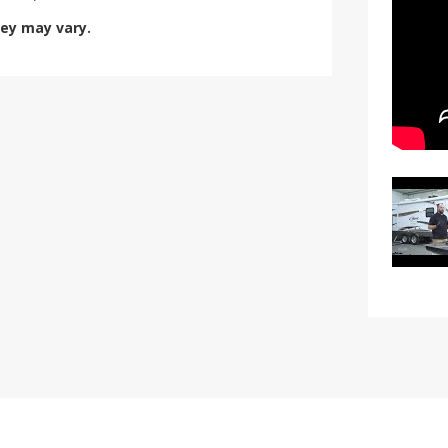
hey may vary.