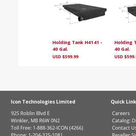
Holding Tank H4141 -
Holding 
40 Gal.
40 Gal.
USD $599.99
USD $599.
Icon Technologies Limited
Quick Lin
925 Roblin Blvd E
Careers
Winkler, MB R6W 0N2
Catalog:
Di
Toll Free: 1-888-362-ICON (4266)
Contact U
Phone: 1-204-325-1081
Reseller S