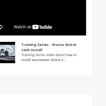
Training Series - Waste Water
tank Install
Training Series video about how to
install wastewater (black o...