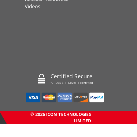
Videos
Certified Secure
PCI DSS 3.1, Level 1 certified
© 2026 ICON TECHNOLOGIES
LIMITED