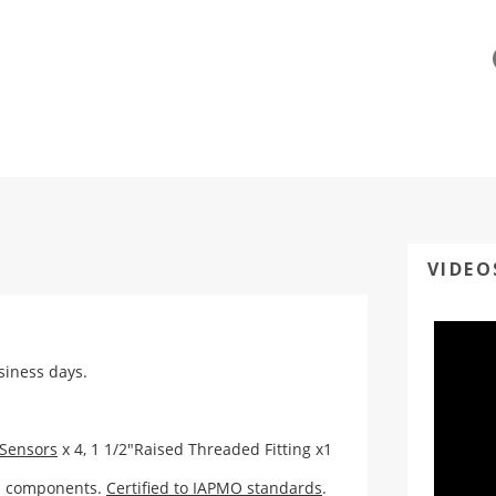
VIDEO
usiness days.
 Sensors
x 4,
1 1/2"Raised Threaded Fitting x1
ed components.
Certified to IAPMO standards
.