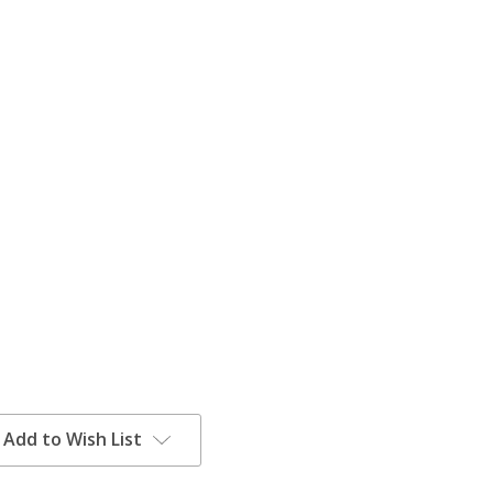
Add to Wish List