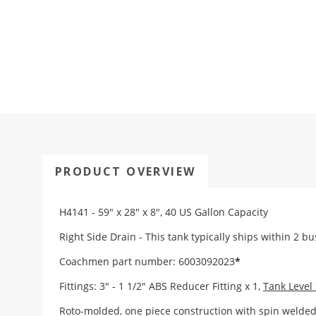
PRODUCT OVERVIEW
H4141 - 59" x 28" x 8", 40 US Gallon Capacity
Right Side Drain - This tank typically ships within 2 b
Coachmen part number: 6003092023
*
Fittings:
3" - 1 1/2" ABS Reducer Fitting x 1
,
Tank Level
Roto-molded, one piece construction with spin weld