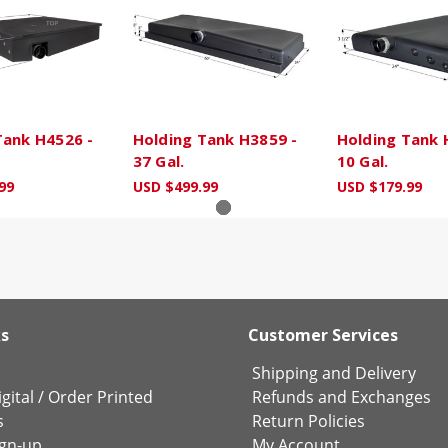
Tank H4526 -
Holding Tank H3859 -
Holding Tank 
37 Gal.
10 Gal.
99
USD $499.99
USD $179.99
ks
Customer Services
Shipping and Delivery
gital
/
Order Printed
Refunds and Exchanges
s
Return Policies
ign-up
My Account