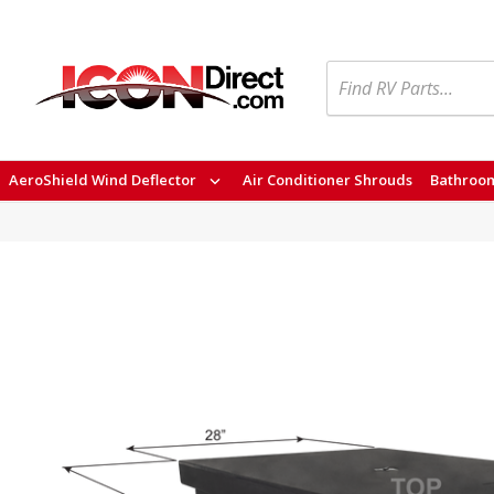
Search
AeroShield Wind Deflector
Air Conditioner Shrouds
Bathroom