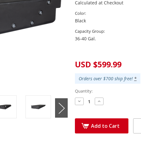
Calculated at Checkout
Color:
Black
Capacity Group:
36-40 Gal.
Current
Stock:
USD $599.99
Orders over $700 ship free!
*
Quantity:
Decrease
Increase
Quantity:
Quantity:
Add to Cart