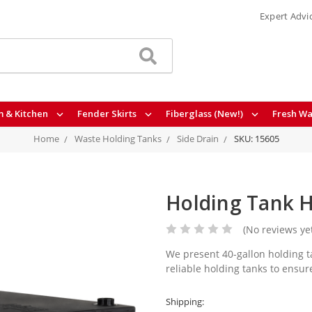
Expert Advi
 & Kitchen
Fender Skirts
Fiberglass (New!)
Fresh Wa
Home
Waste Holding Tanks
Side Drain
SKU: 15605
Holding Tank H
(No reviews ye
We present 40-gallon holding ta
reliable holding tanks to ensur
Shipping: