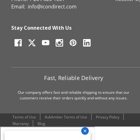
Email:
info@icondirect.com
Stay Connected With Us
Fast, Reliable Delivery
Our company offers fast and reliable shipping to ensure that our
customers receive their orders quickly and without any issues.
Terms of Use
AskAmber Terms of Use
Privacy Policy
Warranty
Blog