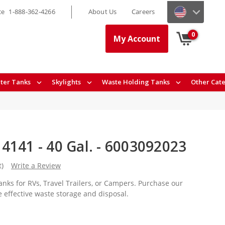
ce
1-888-362-4266
About Us
Careers
0
My Account
ter Tanks
Skylights
Waste Holding Tanks
Other Cat
4141 - 40 Gal. - 6003092023
t)
Write a Review
nks for RVs, Travel Trailers, or Campers. Purchase our
e effective waste storage and disposal.