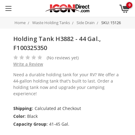
0
Home
Waste Holding Tanks
Side Drain
SKU: 15126
Holding Tank H3882 - 44 Gal.,
F100325350
(No reviews yet)
Write a Review
Need a durable holding tank for your RV? We offer a
44-gallon holding tank that's built to last. Order a
holding tank now and upgrade your camping
experience!
Shipping:
Calculated at Checkout
Color:
Black
Capacity Group:
41-45 Gal.