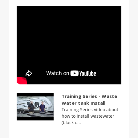
Training Series - Waste
Water tank Install
Training Series video about
how to install wastewater
(black o...