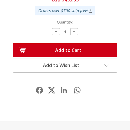
Stock:
Orders over $700 ship free!
*
Quantity:
Decrease
Increase
Quantity:
Quantity:
Add to Cart
Add to Wish List
Facebook
LinkedIn
WhatsApp
Share