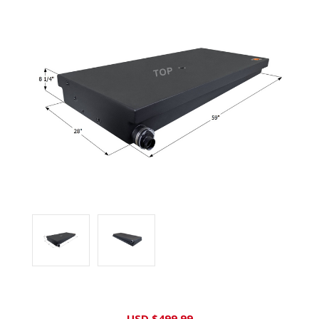
Current
USD $499.99