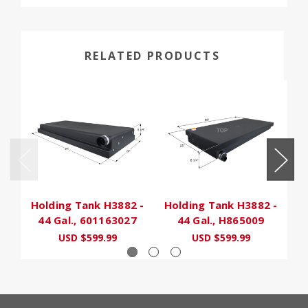
RELATED PRODUCTS
Holding Tank H3882 -
Holding Tank H3882 -
H
44 Gal., 601163027
44 Gal., H865009
USD $599.99
USD $599.99