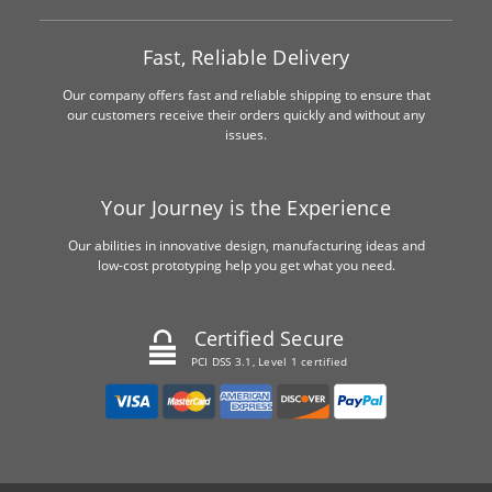
Fast, Reliable Delivery
Our company offers fast and reliable shipping to ensure that
our customers receive their orders quickly and without any
issues.
Your Journey is the Experience
Our abilities in innovative design, manufacturing ideas and
low-cost prototyping help you get what you need.
Certified Secure
PCI DSS 3.1, Level 1 certified