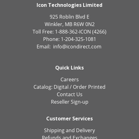
Icon Technologies Limited
925 Roblin Blvd E
Winkler, MB R6W 0N2
Toll Free: 1-888-362-ICON (4266)
Phone: 1-204-325-1081
Email:
info@icondirect.com
Quick Links
Careers
Catalog:
Digital
/
Order Printed
Contact Us
Reseller Sign-up
Customer Services
Shipping and Delivery
Refunds and Exchanges