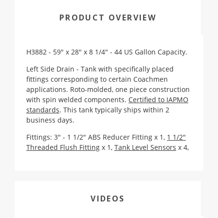
PRODUCT OVERVIEW
H3882 - 59" x 28" x 8 1/4" - 44 US Gallon Capacity.
Left Side Drain -
Tank with specifically placed
fittings corresponding to certain Coachmen
applications
. Roto-molded, one piece construction
with spin welded components.
Certified to IAPMO
standards
. This tank typically ships within 2
business days.
Fittings: 3" - 1 1/2" ABS Reducer Fitting x 1,
1 1/2"
Threaded Flush Fitting
x 1,
Tank Level Sensors
x 4,
VIDEOS