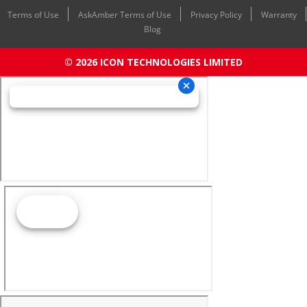
Terms of Use
AskAmber Terms of Use
Privacy Policy
Warranty
Blog
© 2026 ICON TECHNOLOGIES LIMITED