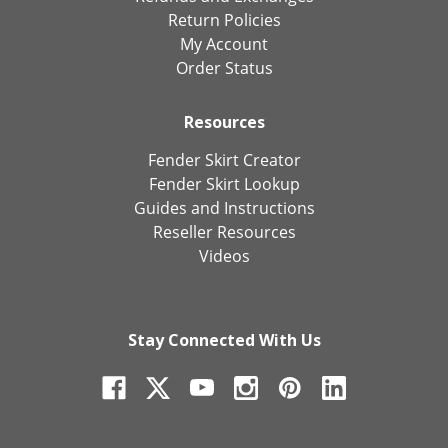
Return Policies
My Account
Order Status
Resources
Fender Skirt Creator
Fender Skirt Lookup
Guides and Instructions
Reseller Resources
Videos
Stay Connected With Us