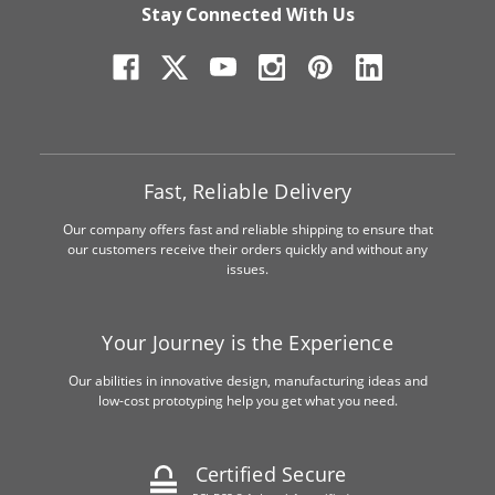
Stay Connected With Us
Fast, Reliable Delivery
Our company offers fast and reliable shipping to ensure that
our customers receive their orders quickly and without any
issues.
Your Journey is the Experience
Our abilities in innovative design, manufacturing ideas and
low-cost prototyping help you get what you need.
Certified Secure