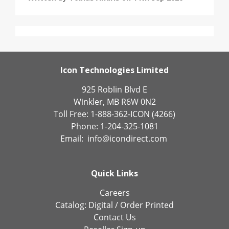
Icon Technologies Limited
925 Roblin Blvd E
Winkler, MB R6W 0N2
Toll Free: 1-888-362-ICON (4266)
Phone: 1-204-325-1081
Email:
info@icondirect.com
Quick Links
Careers
Catalog:
Digital
/
Order Printed
Contact Us