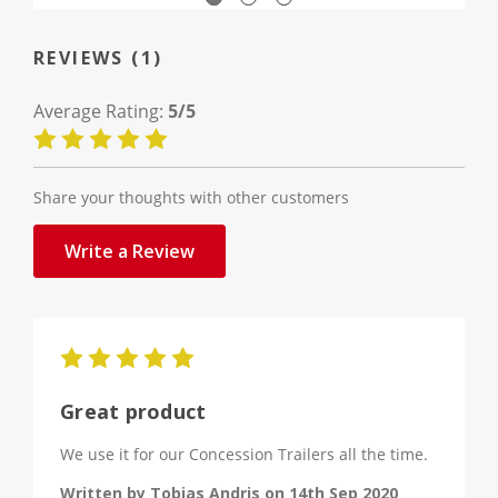
REVIEWS (1)
Average Rating:
5/5
Share your thoughts with other customers
Write a Review
5
Great product
We use it for our Concession Trailers all the time.
Written by Tobias Andris on 14th Sep 2020