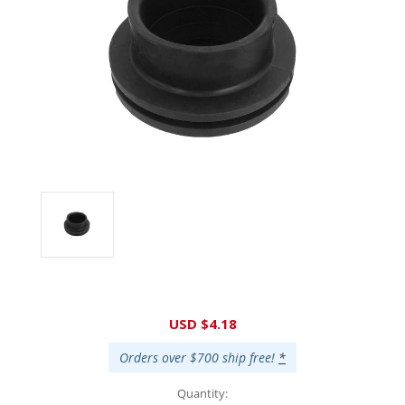
Current
USD $4.18
Stock:
Orders over $700 ship free!
*
Quantity: