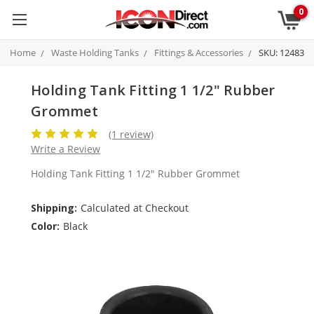
0
Home
Waste Holding Tanks
Fittings & Accessories
SKU: 12483
Holding Tank Fitting 1 1/2" Rubber
Grommet
(1 review)
Write a Review
Holding Tank Fitting 1 1/2" Rubber Grommet
Shipping:
Calculated at Checkout
Color:
Black