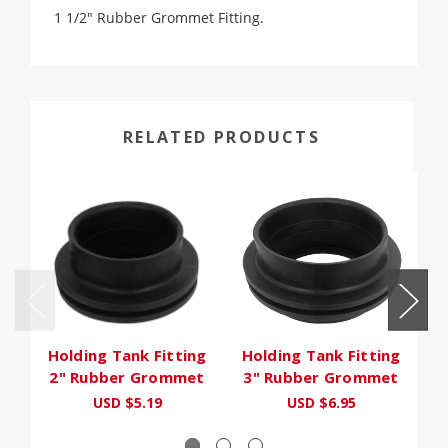
1 1/2" Rubber Grommet Fitting.
RELATED PRODUCTS
Holding Tank Fitting
Holding Tank Fitting
Ho
2" Rubber Grommet
3" Rubber Grommet
USD $5.19
USD $6.95