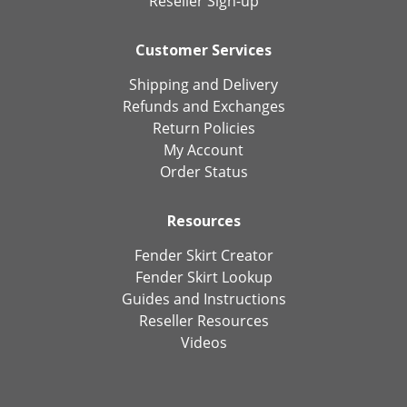
Reseller Sign-up
Customer Services
Shipping and Delivery
Refunds and Exchanges
Return Policies
My Account
Order Status
Resources
Fender Skirt Creator
Fender Skirt Lookup
Guides and Instructions
Reseller Resources
Videos