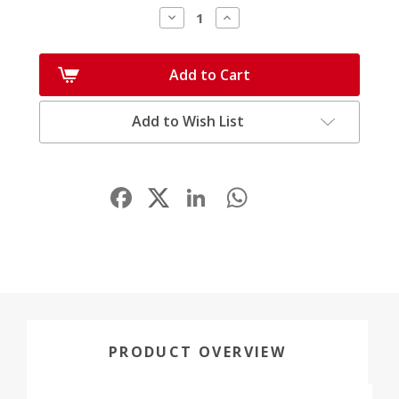
Decrease
Increase
Quantity:
Quantity:
Add to Cart
Add to Wish List
Facebook
LinkedIn
WhatsApp
Share
PRODUCT OVERVIEW