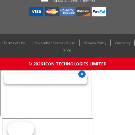
PCI DSS 3.1, Level 1 certified
Terms of Use
AskAmber Terms of Use
Privacy Policy
Warranty
Blog
© 2026 ICON TECHNOLOGIES LIMITED