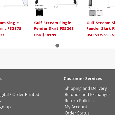
eam Single
Gulf Stream Single
Gulf Stream S
kirt FS2375
Fender Skirt FS5268
Fender Skirt 
99
USD $189.99
USD $179.99 - $
ks
Customer Services
Shipping and Delivery
gital
/
Order Printed
Refunds and Exchanges
s
Return Policies
ign-up
My Account
Order Status