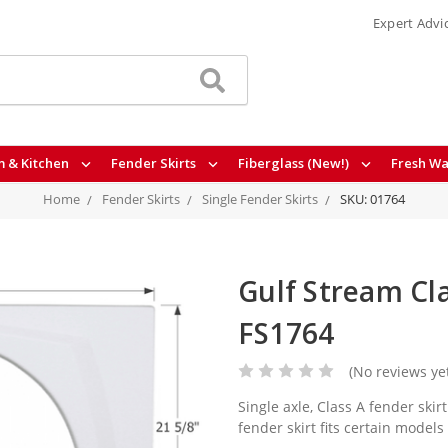
Expert Advi
 & Kitchen
Fender Skirts
Fiberglass (New!)
Fresh Wa
Home
Fender Skirts
Single Fender Skirts
SKU: 01764
Gulf Stream Cla
FS1764
(No reviews ye
Single axle, Class A fender ski
fender skirt fits certain models