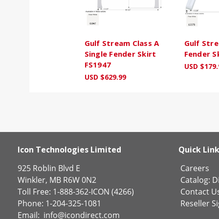
Gulf Stream Class A
Gulf Str
Single Fender Skirt
Fender S
FS1947
USD $179.
USD $629.99
Icon Technologies Limited
Quick Lin
925 Roblin Blvd E
Careers
Winkler, MB R6W 0N2
Catalog:
Di
Toll Free: 1-888-362-ICON (4266)
Contact U
Phone: 1-204-325-1081
Reseller S
Email:
info@icondirect.com