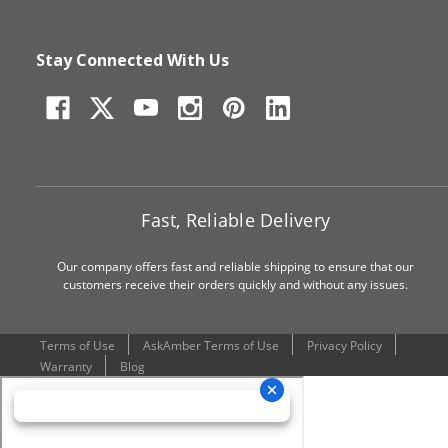
Stay Connected With Us
Fast, Reliable Delivery
Our company offers fast and reliable shipping to ensure that our
customers receive their orders quickly and without any issues.
Terms of Use
AskAmber Terms of Use
Privacy Policy
Warranty
Blog