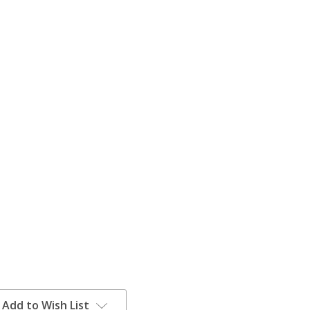
Add to Wish List