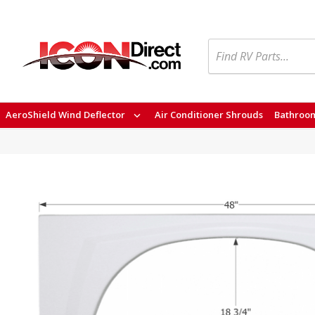
Search
AeroShield Wind Deflector
Air Conditioner Shrouds
Bathroom