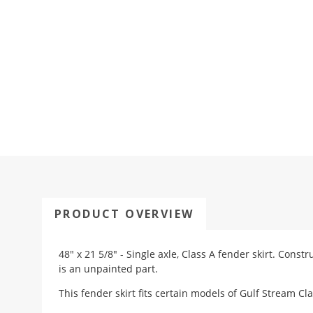
PRODUCT OVERVIEW
48" x 21 5/8" - Single axle, Class A fender skirt. Const
is an unpainted part.
This fender skirt fits certain models of Gulf Stream Cl