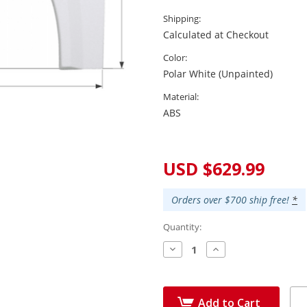
Shipping:
Calculated at Checkout
Color:
Polar White (Unpainted)
Material:
ABS
Current
Stock:
USD $629.99
Orders over $700 ship free!
*
Quantity:
Decrease
Increase
Quantity:
Quantity:
Add to Cart