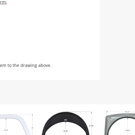
orm
:
em to the drawing above.