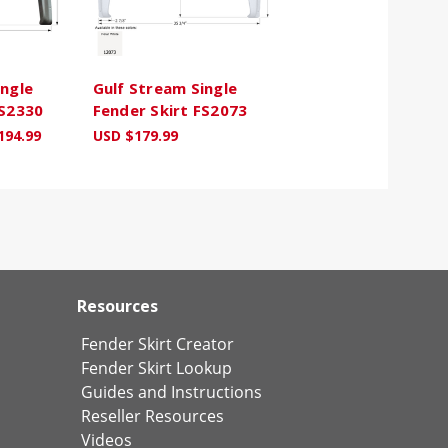
ingle
Gulf Stream Single
FS2330
Fender Skirt FS2073
194.99
USD $179.99
Resources
Fender Skirt Creator
Fender Skirt Lookup
Guides and Instructions
Reseller Resources
Videos