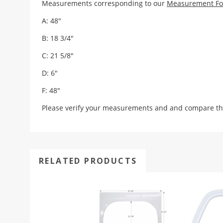
Measurements corresponding to our
Measurement F
A: 48"
B: 18 3/4"
C: 21 5/8"
D: 6"
F: 48"
Please verify your measurements and and compare th
RELATED PRODUCTS