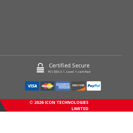
Certified Secure
PCI DSS 3.1, Level 1 certified
© 2026 ICON TECHNOLOGIES
LIMITED