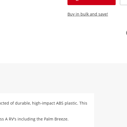
Buy in bulk and save!
ructed of durable, high-impact ABS plastic. This
ass A RV's including the Palm Breeze.