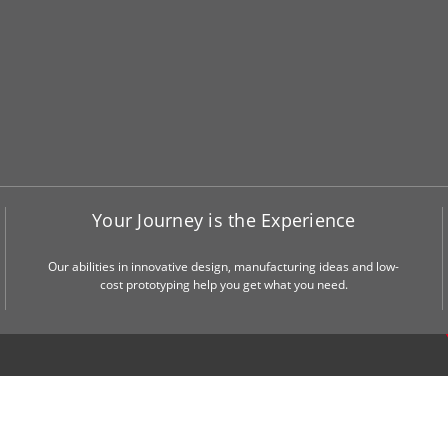
Your Journey is the Experience
Our abilities in innovative design, manufacturing ideas and low-
cost prototyping help you get what you need.