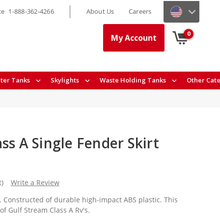
ce
1-888-362-4266
About Us
Careers
0
My Account
ter Tanks
Skylights
Waste Holding Tanks
Other Cat
ss A Single Fender Skirt
t)
Write a Review
rt. Constructed of durable high-impact ABS plastic. This
 of Gulf Stream Class A Rv's.