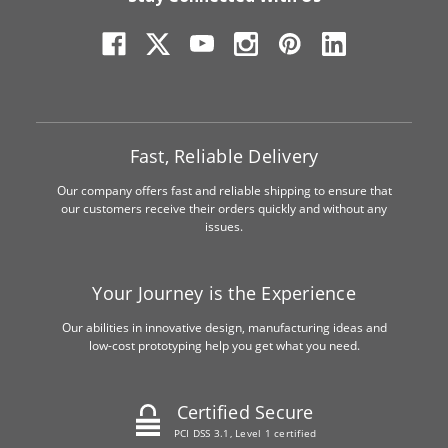
Fast, Reliable Delivery
Our company offers fast and reliable shipping to ensure that
our customers receive their orders quickly and without any
issues.
Your Journey is the Experience
Our abilities in innovative design, manufacturing ideas and
low-cost prototyping help you get what you need.
Certified Secure
PCI DSS 3.1, Level 1 certified