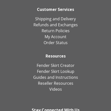
Customer Services
Shipping and Delivery
Refunds and Exchanges
Return Policies
My Account
Order Status
Resources
Fender Skirt Creator
Fender Skirt Lookup
Guides and Instructions
Reseller Resources
Videos
Stay Connected With Us