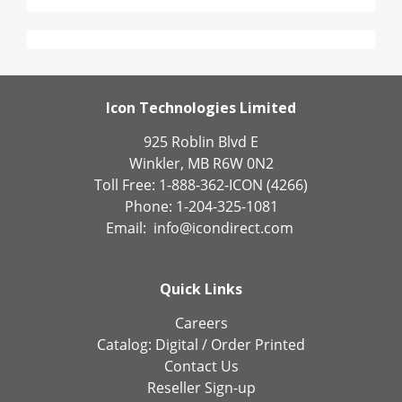
Icon Technologies Limited
925 Roblin Blvd E
Winkler, MB R6W 0N2
Toll Free: 1-888-362-ICON (4266)
Phone: 1-204-325-1081
Email:
info@icondirect.com
Quick Links
Careers
Catalog:
Digital
/
Order Printed
Contact Us
Reseller Sign-up