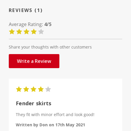
REVIEWS (1)
Average Rating:
4/5
Share your thoughts with other customers
Write a Review
4
Fender skirts
They fit with minor effort and look good!
Written by Don on 17th May 2021