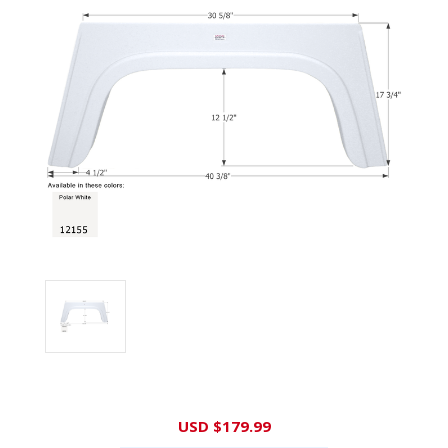
Current
USD $179.99
Stock: