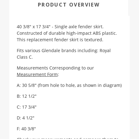
PRODUCT OVERVIEW
40 3/8" x 17 3/4" - Single axle fender skirt.
Constructed of durable high-impact ABS plastic.
This replacement fender skirt is textured.
Fits various Glendale brands including: Royal
Class C.
Measurements Corresponding to our
Measurement Form
:
A: 30 5/8" (from hole to hole, as shown in diagram)
B: 12 1/2"
C: 17 3/4"
D: 4 1/2"
F:
40 3/8"