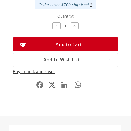
Orders over $700 ship free!
*
Quantity:
Decrease
Increase
Quantity:
Quantity:
Add to Cart
Add to Wish List
Buy in bulk and save!
Facebook
LinkedIn
WhatsApp
Share