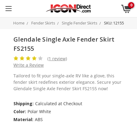
0
Home
Fender Skirts
Single Fender Skirts
SKU: 12155
Glendale Single Axle Fender Skirt
FS2155
(1 review)
Write a Review
Tailored to fit your single-axle RV like a glove, this
fender skirt redefines exterior elegance. Secure your
Glendale Single Axle Fender Skirt FS2155 now!
Shipping:
Calculated at Checkout
Color:
Polar White
Material:
ABS