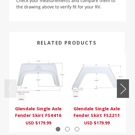
Check your measurements and compare them to
the drawing above to verify fit for your RV.
RELATED PRODUCTS
Glendale Single Axle
Glendale Single Axle
Fender Skirt FS4416
Fender Skirt FS2211
F
USD $179.99
USD $179.99