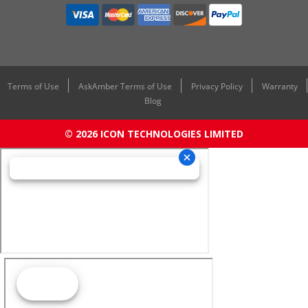
Terms of Use
AskAmber Terms of Use
Privacy Policy
Warranty
Blog
© 2026 ICON TECHNOLOGIES LIMITED