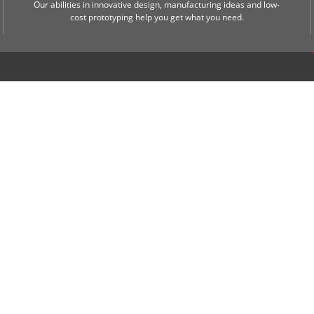
Our abilities in innovative design, manufacturing ideas and low-
cost prototyping help you get what you need.