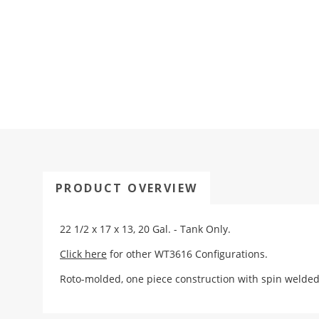
PRODUCT OVERVIEW
22 1/2 x 17 x 13, 20 Gal. - Tank Only.
Click here
for other WT3616 Configurations.
Roto-molded, one piece construction with spin weld