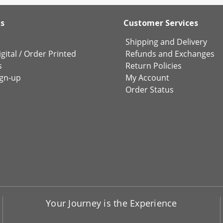
ks
Customer Services
Shipping and Delivery
gital
/
Order Printed
Refunds and Exchanges
s
Return Policies
ign-up
My Account
Order Status
Your Journey is the Experience