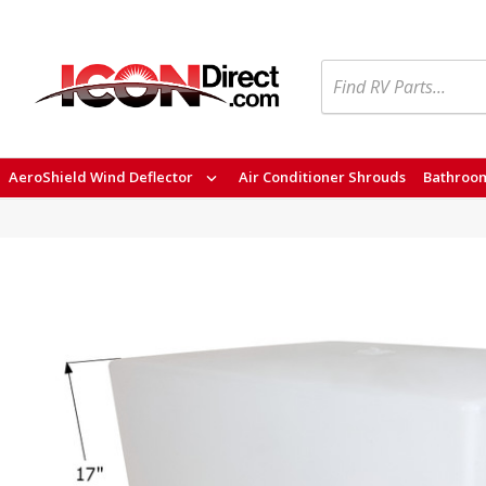
Search
AeroShield Wind Deflector
Air Conditioner Shrouds
Bathroom