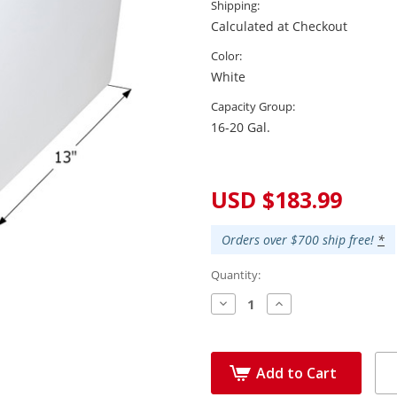
Shipping:
Calculated at Checkout
Color:
White
Capacity Group:
16-20 Gal.
Current
Stock:
USD $183.99
Orders over $700 ship free!
*
Quantity:
Decrease
Increase
Quantity:
Quantity:
Add to Cart