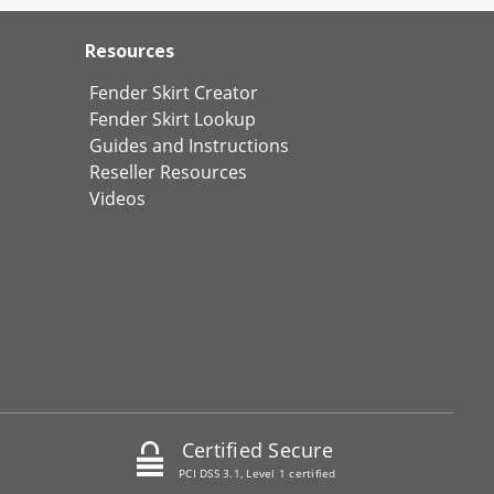
Resources
Fender Skirt Creator
Fender Skirt Lookup
Guides and Instructions
Reseller Resources
Videos
Certified Secure
PCI DSS 3.1, Level 1 certified