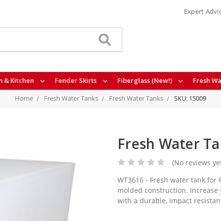
Expert Advi
 & Kitchen
Fender Skirts
Fiberglass (New!)
Fresh Wa
Home
Fresh Water Tanks
Fresh Water Tanks
SKU: 15009
Fresh Water Ta
(No reviews ye
WT3616 - Fresh water tank for R
molded construction. Increase 
with a durable, impact resista