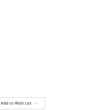
Add to Wish List