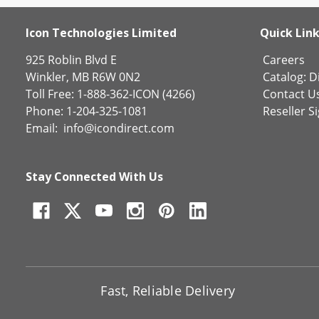
Icon Technologies Limited
Quick Lin
925 Roblin Blvd E
Careers
Winkler, MB R6W 0N2
Catalog:
Di
Toll Free: 1-888-362-ICON (4266)
Contact U
Phone: 1-204-325-1081
Reseller S
Email:
info@icondirect.com
Stay Connected With Us
Fast, Reliable Delivery