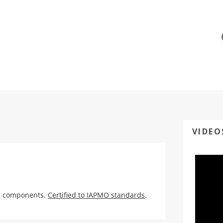
VIDEO
ed components.
Certified to IAPMO standards
.