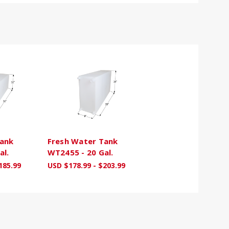
Tank
Fresh Water Tank
al.
WT2455 - 20 Gal.
185.99
USD $178.99 - $203.99