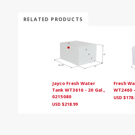
RELATED PRODUCTS
Jayco Fresh Water
Fresh Wa
Tank WT3616 - 20 Gal.,
WT2460 -
0215080
USD $178.
USD $218.99