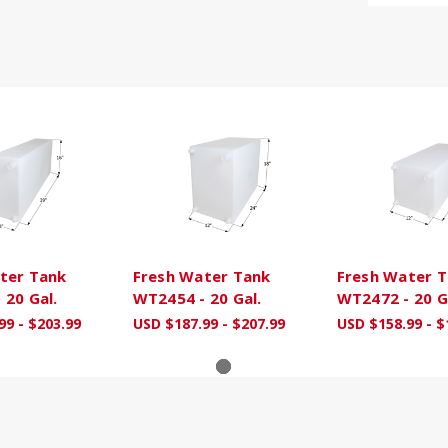
ter Tank
Fresh Water Tank
Fresh Water 
 20 Gal.
WT2454 - 20 Gal.
WT2472 - 20 G
99 - $203.99
USD $187.99 - $207.99
USD $158.99 - $