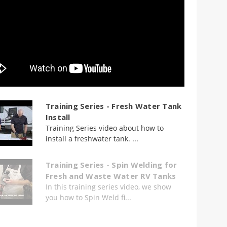
Training Series - Fresh Water Tank
Install
Training Series video about how to
install a freshwater tank. ...
Training Series - Spin Welding for
Fresh and Waste Water RV Tanks
In this training series video, we show
you how to Spin Weld fi...