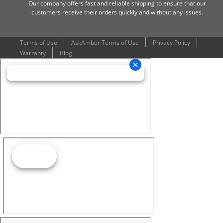
Our company offers fast and reliable shipping to ensure that our
customers receive their orders quickly and without any issues.
Terms of Use
AskAmber Terms of Use
Privacy Policy
Warranty
Blog