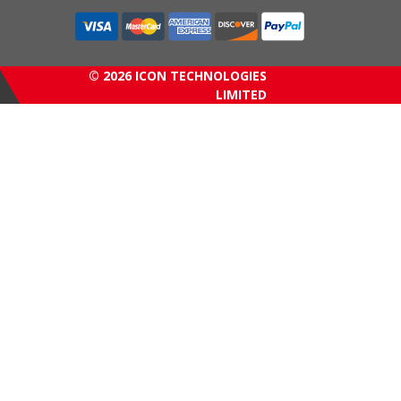
© 2026 ICON TECHNOLOGIES
LIMITED