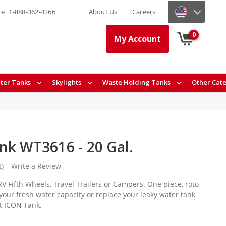
ce
1-888-362-4266
About Us
Careers
0
My Account
ter Tanks
Skylights
Waste Holding Tanks
Other Cat
nk WT3616 - 20 Gal.
t)
Write a Review
V Fifth Wheels, Travel Trailers or Campers. One piece, roto-
your fresh water capacity or replace your leaky water tank
nt ICON Tank.