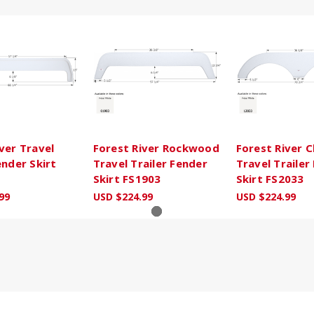
ver Travel
Forest River Rockwood
Forest River 
ender Skirt
Travel Trailer Fender
Travel Trailer
Skirt FS1903
Skirt FS2033
99
USD $224.99
USD $224.99