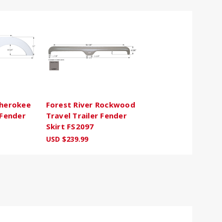
Cherokee
Forest River Rockwood
 Fender
Travel Trailer Fender
Skirt FS2097
USD $239.99