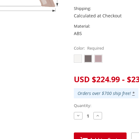
Shipping:
Calculated at Checkout
Material:
ABS
Color:
Required
Current
USD $224.99 - $2
Stock:
Orders over $700 ship free!
*
Quantity:
Decrease
Increase
Quantity:
Quantity: