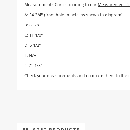
Measurements Corresponding to our
Measurement F
A: 54 3/4" (from hole to hole, as shown in diagram)
B: 6 1/8"
C: 11 1/8"
D: 5 1/2"
E: N/A
F: 71 1/8"
Check your measurements and compare them to the draw
RELATED PRODUCTS