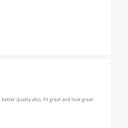
better quality also. Fit great and look great.