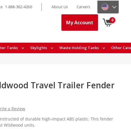
ce
1-888-362-4266
About Us
Careers
0
My Account
ter Tanks
Skylights
Waste Holding Tanks
Other Cat
ldwood Travel Trailer Fender
rite a Review
onstructed of durable high-impact ABS plastic. This fender
est Wildwood units.