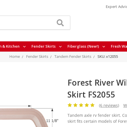
Expert Advi
 & Kitchen
Fender Skirts
Fiberglass (New!)
Fresh Wa
Home
Fender Skirts
Tandem Fender Skirts
SKU: x12055
Forest River Wi
Skirt FS2055
(6 reviews)
W
Tandem axle rv fender skirt. C
skirt fits certain models of For