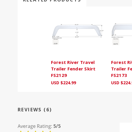
Forest River Travel
Forest Ri
Trailer Fender Skirt
Trailer F
FS2129
FS2173
USD $224.99
USD $224.
REVIEWS (6)
Average Rating:
5/5