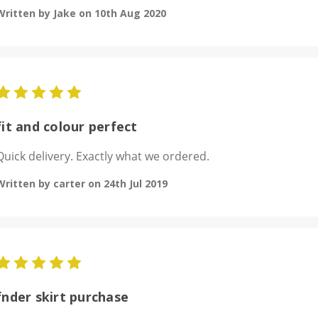
Written by Jake on 10th Aug 2020
5
fit and colour perfect
Quick delivery. Exactly what we ordered.
Written by carter on 24th Jul 2019
5
fnder skirt purchase