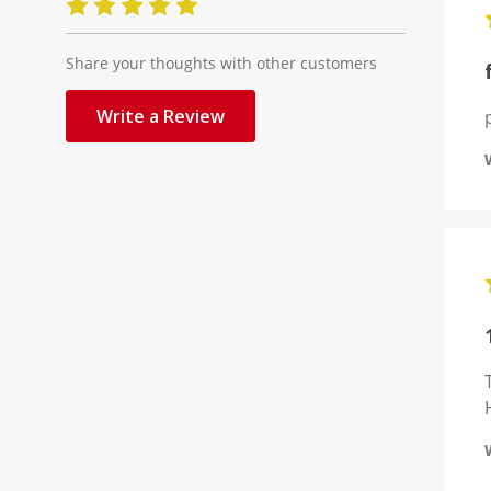
Share your thoughts with other customers
Write a Review