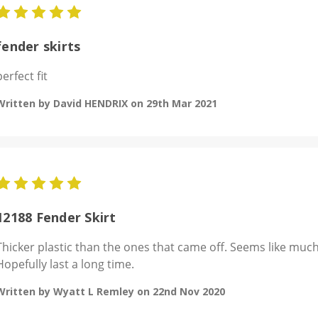
5
fender skirts
perfect fit
Written by David HENDRIX on 29th Mar 2021
5
12188 Fender Skirt
Thicker plastic than the ones that came off. Seems like much 
Hopefully last a long time.
Written by Wyatt L Remley on 22nd Nov 2020