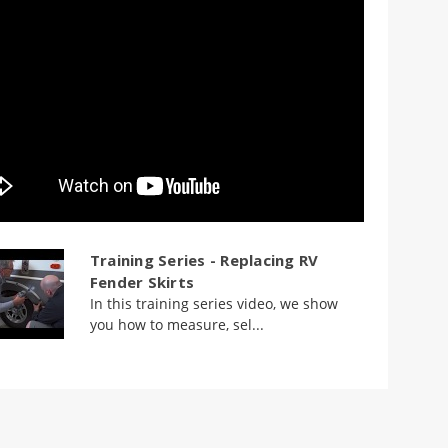
Training Series - Replacing RV
Fender Skirts
In this training series video, we show
you how to measure, sel...