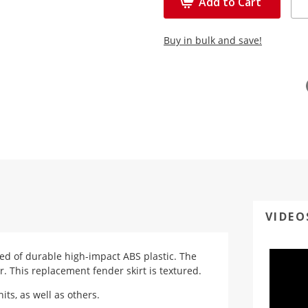
Add to Cart
Buy in bulk and save!
VIDEO
ted of durable high-impact ABS plastic. The
r. This replacement fender skirt is textured.
ts, as well as others.