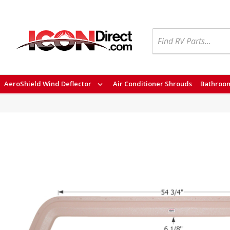
Search
AeroShield Wind Deflector
Air Conditioner Shrouds
Bathroom