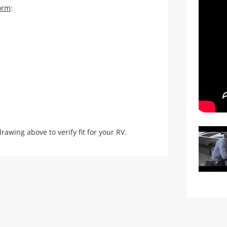
orm
:
ing above to verify fit for your RV.