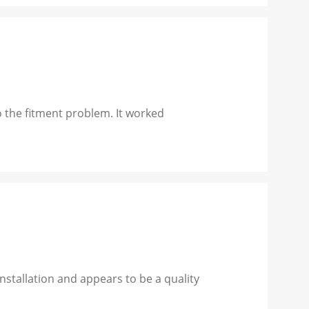
 the fitment problem. It worked
stallation and appears to be a quality