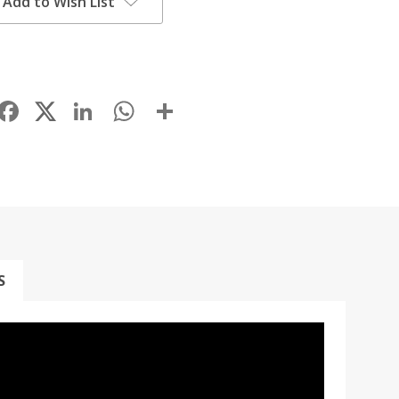
Add to Wish List
Facebook
LinkedIn
WhatsApp
Share
S