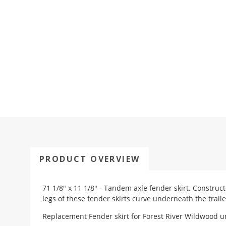
PRODUCT OVERVIEW
71 1/8" x 11 1/8" - Tandem axle fender skirt. Construc
legs of these fender skirts curve underneath the traile
Replacement Fender skirt for Forest River Wildwood uni