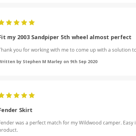
5
Fit my 2003 Sandpiper 5th wheel almost perfect
Thank you for working with me to come up with a solution to
Written by Stephen M Marley on 9th Sep 2020
5
Fender Skirt
Fender was a perfect match for my Wildwood camper. Easy in
product.