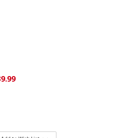
39.99