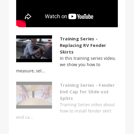
Training Series -
Replacing RV Fender
Skirts
In this training series video,
we show you how to
measure, sel...
Training Series - Fender
End Cap for Slide out
Splits
Training Series video about
how to install fender skirt
end ca...