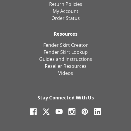
Return Policies
My Account
Order Status
Resources
Fender Skirt Creator
Fender Skirt Lookup
Guides and Instructions
Reseller Resources
Videos
Stay Connected With Us