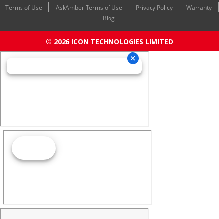
Terms of Use
AskAmber Terms of Use
Privacy Policy
Warranty
Blog
© 2026 ICON TECHNOLOGIES LIMITED