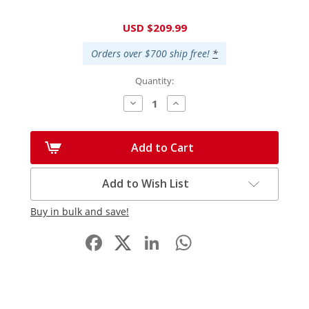
Current
USD $209.99
Stock:
Orders over $700 ship free!
*
Quantity:
Decrease
Increase
Quantity:
Quantity:
Add to Cart
Add to Wish List
Buy in bulk and save!
Facebook
LinkedIn
WhatsApp
Share