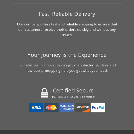
Fast, Reliable Delivery
Our company offers fast and reliable shipping to ensure that
our customers receive their orders quickly and without any
issues.
Your Journey is the Experience
Our abilities in innovative design, manufacturing ideas and
low-cost prototyping help you get what you need.
Certified Secure
PCI DSS 3.1, Level 1 certified