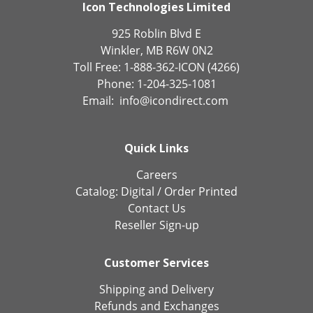
Icon Technologies Limited
925 Roblin Blvd E
Winkler, MB R6W 0N2
Toll Free: 1-888-362-ICON (4266)
Phone: 1-204-325-1081
Email:
info@icondirect.com
Quick Links
Careers
Catalog:
Digital
/
Order Printed
Contact Us
Reseller Sign-up
Customer Services
Shipping and Delivery
Refunds and Exchanges