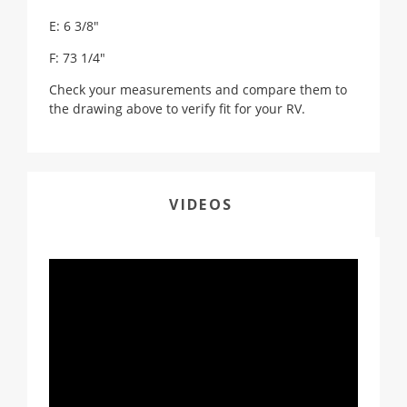
E: 6 3/8"
F: 73 1/4"
Check your measurements and compare them to
the drawing above to verify fit for your RV.
VIDEOS