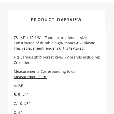
PRODUCT OVERVIEW
73 1/4" x 10 1/8" - Tandem axle fender skirt.
Constructed of durable high-impact ABS plastic.
This replacement fender skirt is textured.
Fits various 2019 Forest River RV brands including:
Crusader.
Measurements Corresponding to our
Measurement Form
:
A: 24"
B: 5 1/4"
C: 10 1/8"
D: 6"