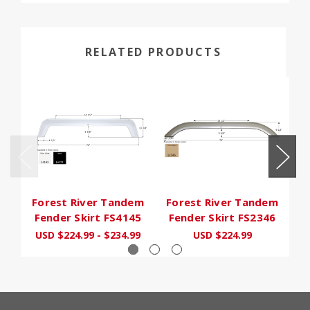
RELATED PRODUCTS
Forest River Tandem
Forest River Tandem
F
Fender Skirt FS4145
Fender Skirt FS2346
F
USD $224.99 - $234.99
USD $224.99