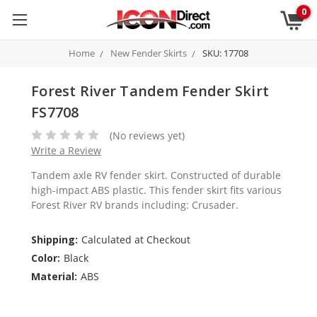
0
Home
New Fender Skirts
SKU: 17708
Forest River Tandem Fender Skirt
FS7708
(No reviews yet)
Write a Review
Tandem axle RV fender skirt. Constructed of durable
high-impact ABS plastic. This fender skirt fits various
Forest River RV brands including: Crusader.
Shipping:
Calculated at Checkout
Color:
Black
Material:
ABS