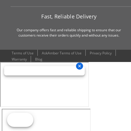
Fast, Reliable Delivery
Our company offers fast and reliable shipping to ensure that our
customers receive their orders quickly and without any issues.
Terms of Use
AskAmber Terms of Use
Privacy Policy
Warranty
Blog