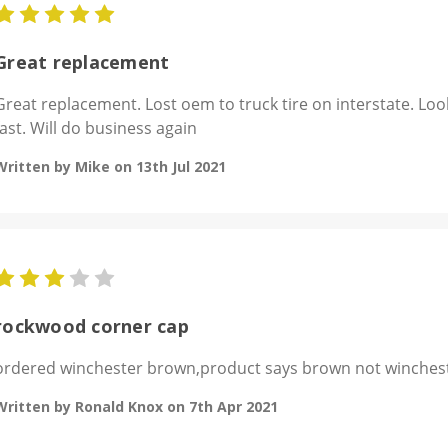
5
Great replacement
Great replacement. Lost oem to truck tire on interstate. Loo
fast. Will do business again
Written by Mike on 13th Jul 2021
3
rockwood corner cap
ordered winchester brown,product says brown not winchest
Written by Ronald Knox on 7th Apr 2021