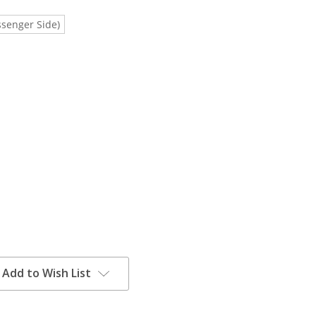
ssenger Side)
Add to Wish List