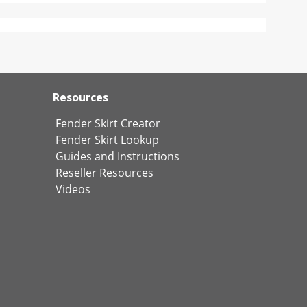
Resources
Fender Skirt Creator
Fender Skirt Lookup
Guides and Instructions
Reseller Resources
Videos