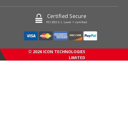
Certified Secure
PCI DSS 3.1, Level 1 certified
© 2026 ICON TECHNOLOGIES
LIMITED