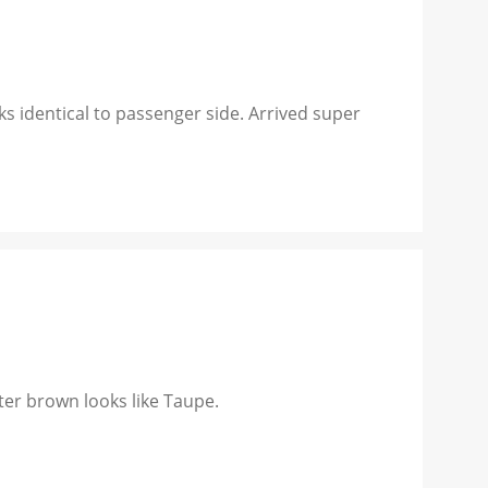
ks identical to passenger side. Arrived super
er brown looks like Taupe.