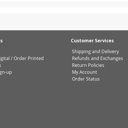
ks
Customer Services
Shipping and Delivery
gital
/
Order Printed
Refunds and Exchanges
s
Return Policies
ign-up
My Account
Order Status