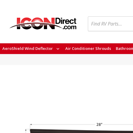
Search
AeroShield Wind Deflector
Air Conditioner Shrouds
Bathroom