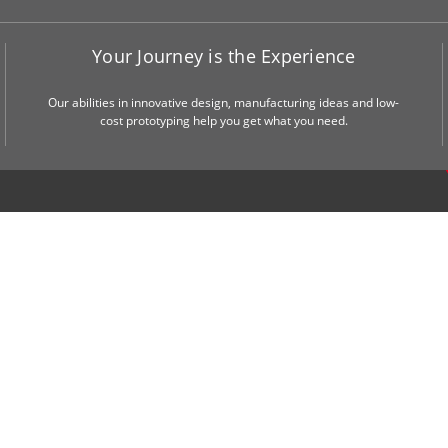
Your Journey is the Experience
Our abilities in innovative design, manufacturing ideas and low-
cost prototyping help you get what you need.