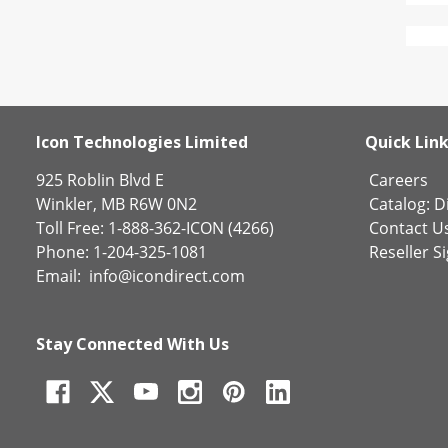
Icon Technologies Limited
Quick Lin
925 Roblin Blvd E
Careers
Winkler, MB R6W 0N2
Catalog:
Di
Toll Free: 1-888-362-ICON (4266)
Contact U
Phone: 1-204-325-1081
Reseller S
Email:
info@icondirect.com
Stay Connected With Us