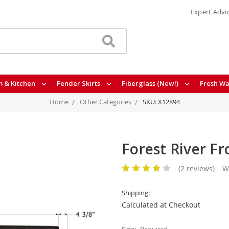
Expert Advi
 & Kitchen
Fender Skirts
Fiberglass (New!)
Fresh Wa
Home
Other Categories
SKU: X12894
Forest River F
(2 reviews)
W
Shipping:
Calculated at Checkout
Side:
Required