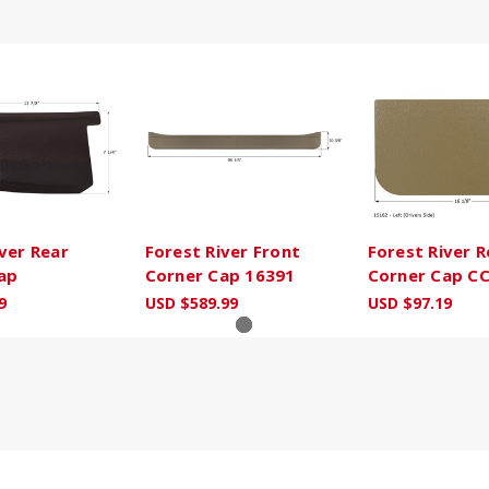
ver Rear
Forest River Front
Forest River R
ap
Corner Cap 16391
Corner Cap C
9
USD $589.99
USD $97.19