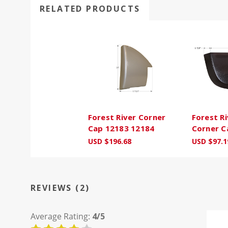
RELATED PRODUCTS
Forest River Corner
Forest Ri
Cap 12183 12184
Corner C
USD $196.68
USD $97.1
REVIEWS (2)
Average Rating:
4/5