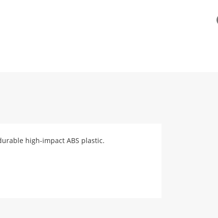
durable high-impact ABS plastic.