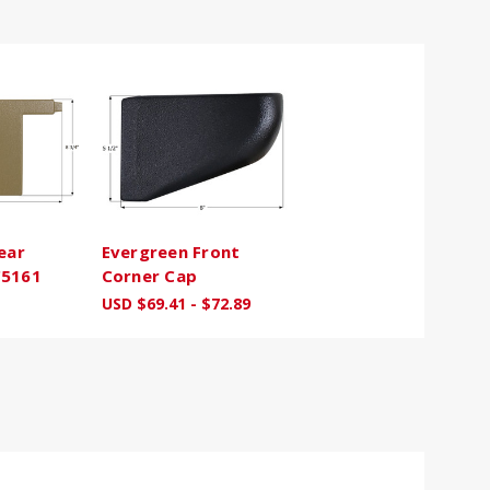
ear
Evergreen Front
C5161
Corner Cap
USD $69.41 - $72.89