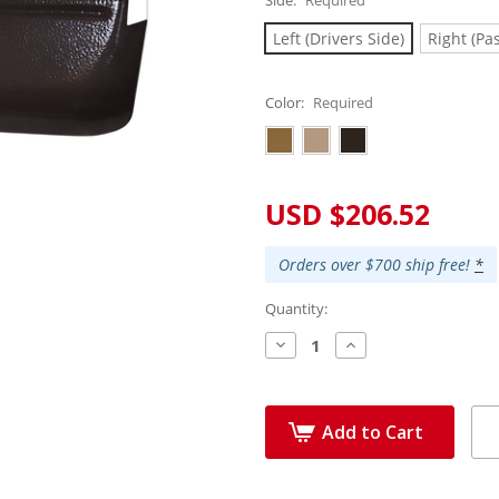
Left (Drivers Side)
Right (Pa
Color:
Required
Current
USD $206.52
Stock:
Orders over $700 ship free!
*
Quantity:
Decrease
Increase
Quantity:
Quantity:
Add to Cart