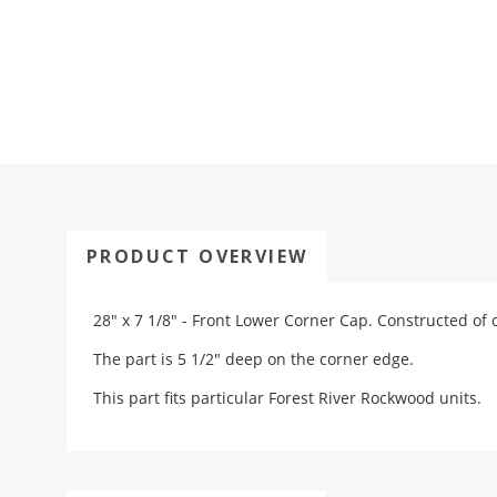
PRODUCT OVERVIEW
28" x 7 1/8" - Front Lower Corner Cap. Constructed of 
The part is 5 1/2" deep on the corner edge.
This part fits particular Forest River Rockwood units.