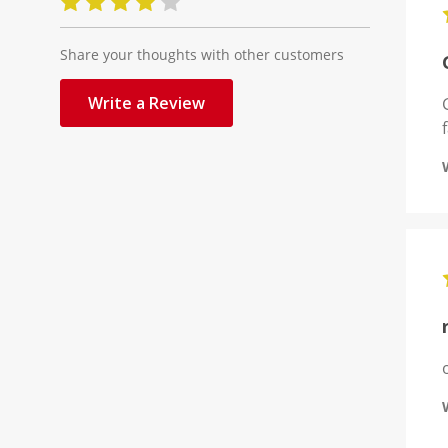
Share your thoughts with other customers
Write a Review