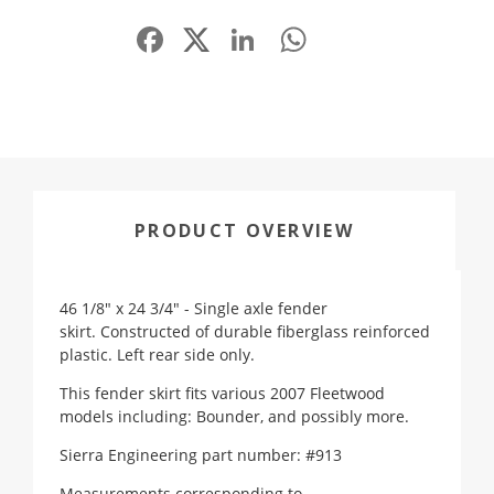
Facebook
LinkedIn
WhatsApp
Share
PRODUCT OVERVIEW
46 1/8" x 24 3/4" - Single axle fender
skirt. Constructed of durable fiberglass reinforced
plastic. Left rear side only.
This fender skirt fits various 2007 Fleetwood
models including: Bounder, and possibly more.
Sierra Engineering part number: #913
Measurements corresponding to