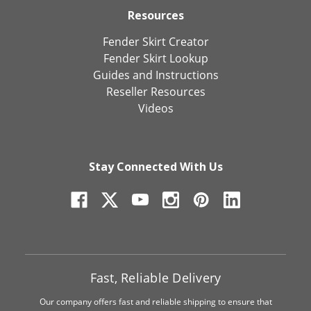
Resources
Fender Skirt Creator
Fender Skirt Lookup
Guides and Instructions
Reseller Resources
Videos
Stay Connected With Us
Fast, Reliable Delivery
Our company offers fast and reliable shipping to ensure that