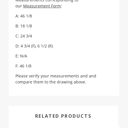
our
Measurement Form
:
A: 46 1/8
B: 18 1/8
C: 24 3/4
D: 4 3/4 (F), 6 1/2 (R)
E: N/A
F: 46 1/8
Please verify your measurements and and
compare them to the drawing above.
RELATED PRODUCTS