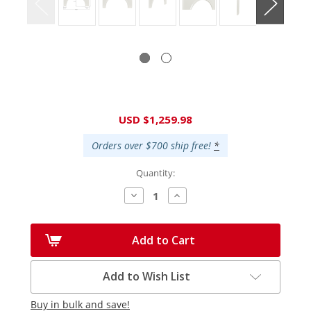
Current
USD $1,259.98
Stock:
Orders over $700 ship free!
*
Quantity:
Decrease
Increase
Quantity:
Quantity:
Add to Cart
Add to Wish List
Buy in bulk and save!