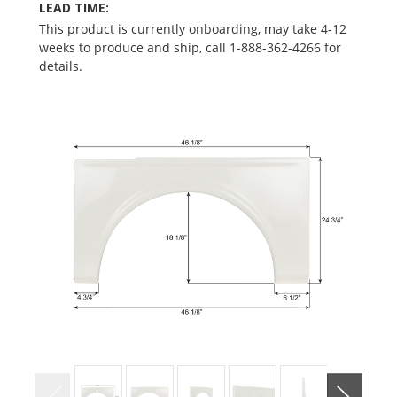
LEAD TIME:
This product is currently onboarding, may take 4-12
weeks to produce and ship, call 1-888-362-4266 for
details.