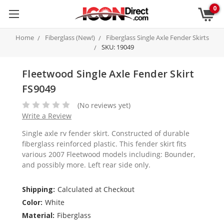
0
Home
Fiberglass (New!)
Fiberglass Single Axle Fender Skirts
SKU: 19049
Fleetwood Single Axle Fender Skirt
FS9049
(No reviews yet)
Write a Review
Single axle rv fender skirt. Constructed of durable
fiberglass reinforced plastic. This fender skirt fits
various 2007 Fleetwood models including: Bounder,
and possibly more. Left rear side only.
Shipping:
Calculated at Checkout
Color:
White
Material:
Fiberglass