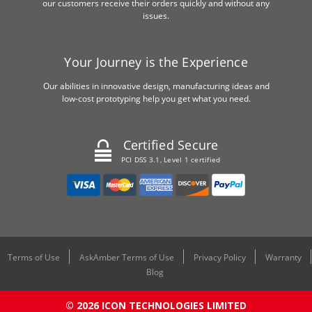
our customers receive their orders quickly and without any
issues.
Your Journey is the Experience
Our abilities in innovative design, manufacturing ideas and
low-cost prototyping help you get what you need.
Certified Secure
PCI DSS 3.1, Level 1 certified
Terms of Use
AskAmber Terms of Use
Privacy Policy
Warranty
Blog
© 2026 ICON TECHNOLOGIES LIMITED