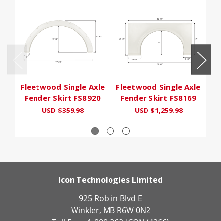
Fleetwood Single Axle
Fleetwood Single Axle
Fl
Fender Skirt FS8920
Fender Skirt FS8169
F
USD $359.98
USD $1,259.98
Icon Technologies Limited
925 Roblin Blvd E
Winkler, MB R6W 0N2