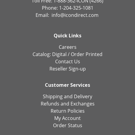
Toll Free: 1-888-362-ICON (4266)
Phone: 1-204-325-1081
Email:
info@icondirect.com
Quick Links
Careers
Catalog:
Digital
/
Order Printed
Contact Us
Reseller Sign-up
Customer Services
Shipping and Delivery
Refunds and Exchanges
Return Policies
My Account
Order Status