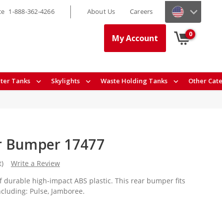
ce
1-888-362-4266
About Us
Careers
0
My Account
ter Tanks
Skylights
Waste Holding Tanks
Other Cat
r Bumper 17477
t)
Write a Review
 durable high-impact ABS plastic. This rear bumper fits
cluding: Pulse, Jamboree.