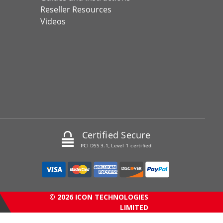
Reseller Resources
Videos
Certified Secure
PCI DSS 3.1, Level 1 certified
© 2026 ICON TECHNOLOGIES
LIMITED