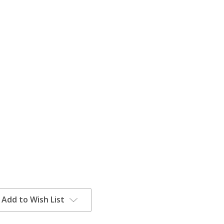
Add to Wish List