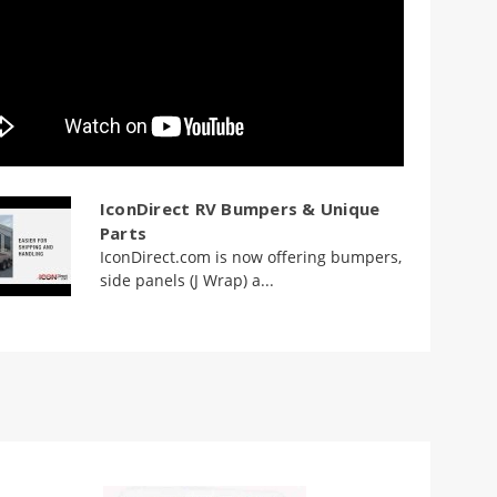
IconDirect RV Bumpers & Unique
Parts
IconDirect.com is now offering bumpers,
side panels (J Wrap) a...