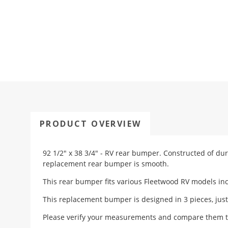
PRODUCT OVERVIEW
92 1/2" x 38 3/4" - RV rear bumper.
Constructed of dur
replacement rear bumper is smooth.
This rear bumper fits various Fleetwood RV models inc
This replacement bumper is designed in 3 pieces, just
Please verify your measurements and compare them t