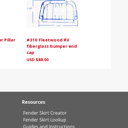
 Pillar
#310 Fleetwood RV
fiberglass bumper end
cap
USD $88.00
Resources
Fender Skirt Creator
Fender Skirt Lookup
Guides and Instructions