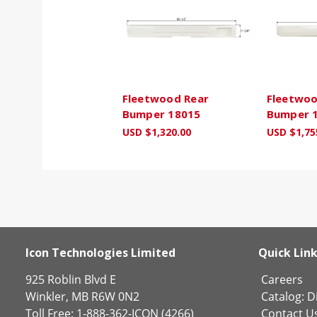
Fleetwood Rear
Fleetwoo
Bumper 18015
Bumper 
USD $1,320.00
USD $1,75
Icon Technologies Limited
Quick Lin
925 Roblin Blvd E
Careers
Winkler, MB R6W 0N2
Catalog:
Di
Toll Free: 1-888-362-ICON (4266)
Contact U