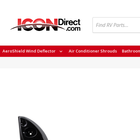
Search
AeroShield Wind Deflector
Air Conditioner Shrouds
Bathroom