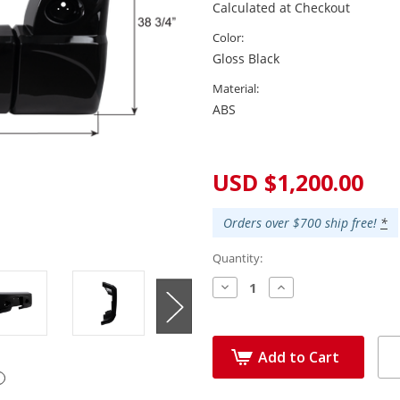
Calculated at Checkout
Color:
Gloss Black
Material:
ABS
Current
Stock:
USD $1,200.00
Orders over $700 ship free!
*
Quantity:
Decrease
Increase
Quantity:
Quantity:
Add to Cart