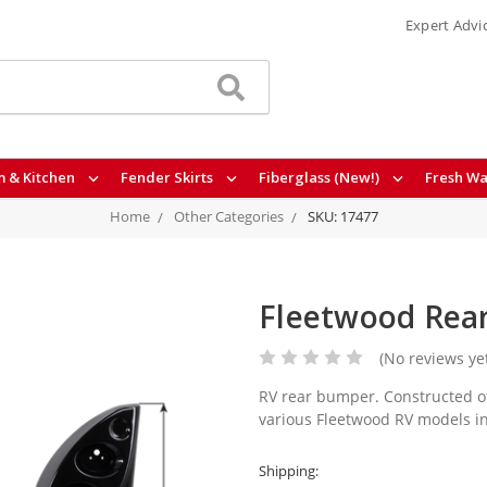
Expert Advi
 & Kitchen
Fender Skirts
Fiberglass (New!)
Fresh Wa
Home
Other Categories
SKU: 17477
Fleetwood Rea
(No reviews ye
RV rear bumper. Constructed of
various Fleetwood RV models in
Shipping: