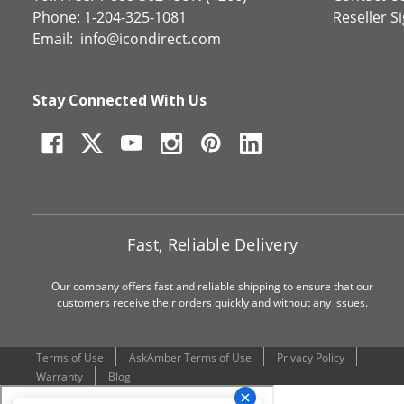
Phone: 1-204-325-1081
Reseller S
Email:
info@icondirect.com
Stay Connected With Us
Fast, Reliable Delivery
Our company offers fast and reliable shipping to ensure that our
customers receive their orders quickly and without any issues.
Terms of Use
AskAmber Terms of Use
Privacy Policy
Warranty
Blog