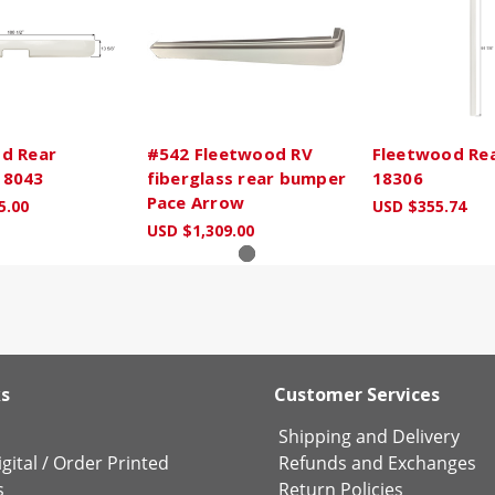
d Rear
#542 Fleetwood RV
Fleetwood Rear
18043
fiberglass rear bumper
18306
Pace Arrow
5.00
USD $355.74
USD $1,309.00
ks
Customer Services
Shipping and Delivery
gital
/
Order Printed
Refunds and Exchanges
s
Return Policies