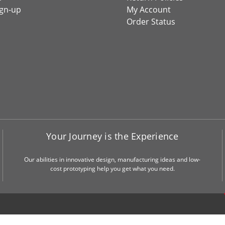
ign-up
My Account
Order Status
Your Journey is the Experience
Our abilities in innovative design, manufacturing ideas and low-
cost prototyping help you get what you need.