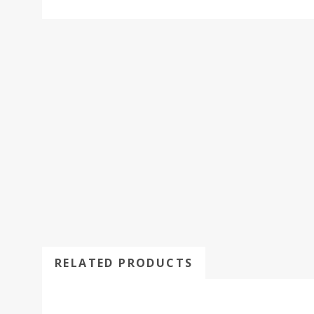
RELATED PRODUCTS