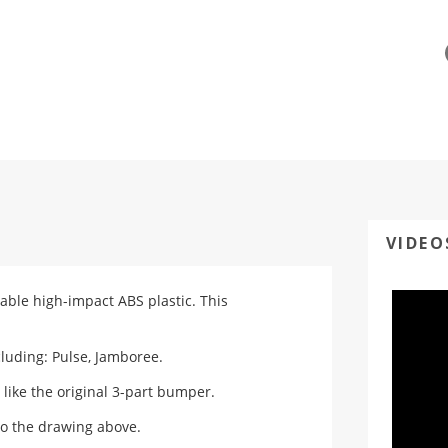
VIDEO
able high-impact ABS plastic. This
luding: Pulse, Jamboree.
 like the original 3-part bumper.
o the drawing above.