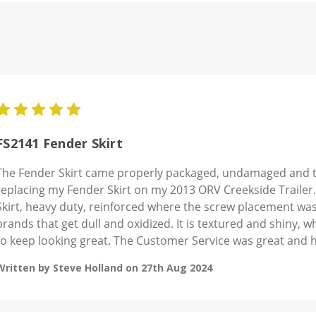
5
FS2141 Fender Skirt
The Fender Skirt came properly packaged, undamaged and the
replacing my Fender Skirt on my 2013 ORV Creekside Trailer.
Skirt, heavy duty, reinforced where the screw placement was a
brands that get dull and oxidized. It is textured and shiny, wh
to keep looking great. The Customer Service was great and h
Written by Steve Holland on 27th Aug 2024