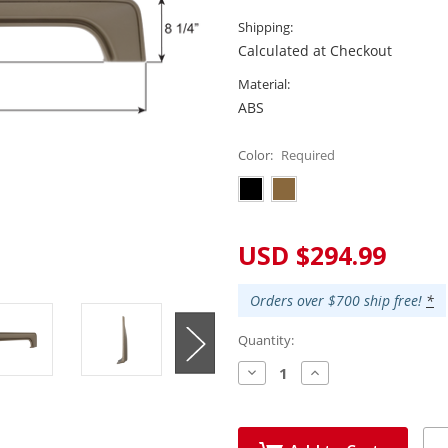
Shipping:
Calculated at Checkout
Material:
ABS
Color:
Required
Current
USD $294.99
Stock:
Orders over $700 ship free!
*
Quantity:
Decrease
Increase
Quantity:
Quantity: