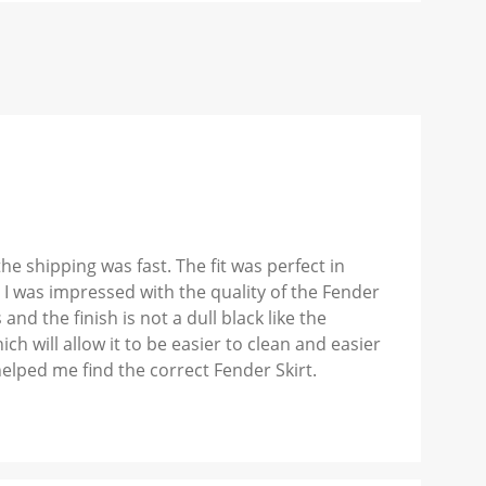
 shipping was fast. The fit was perfect in
 I was impressed with the quality of the Fender
nd the finish is not a dull black like the
ich will allow it to be easier to clean and easier
elped me find the correct Fender Skirt.