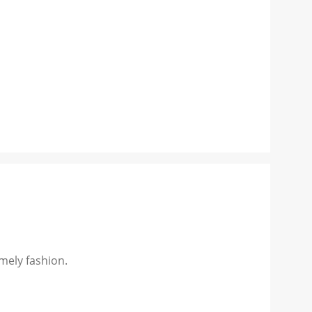
mely fashion.