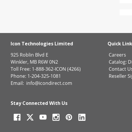
Icon Technologies Limited
Quick Lin
925 Roblin Blvd E
Careers
Winkler, MB R6W 0N2
Catalog:
Di
Toll Free: 1-888-362-ICON (4266)
Contact U
Phone: 1-204-325-1081
Reseller S
Email:
info@icondirect.com
Stay Connected With Us