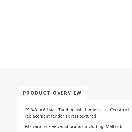
PRODUCT OVERVIEW
69 3/8" x 8 1/4" - Tandem axle fender skirt. Construct
replacement fender skirt is textured.
Fits various Fleetwood brands including: Mallard.