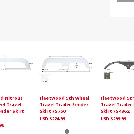
d Nitrous
Fleetwood 5th Wheel
Fleetwood 5t
el Travel
Travel Trailer Fender
Travel Trailer
ender Skirt
Skirt FS750
Skirt FS4362
USD $224.99
USD $299.99
99