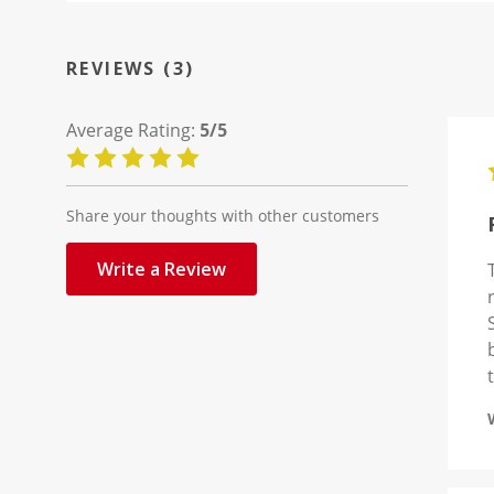
REVIEWS (3)
Average Rating:
5/5
Share your thoughts with other customers
Write a Review