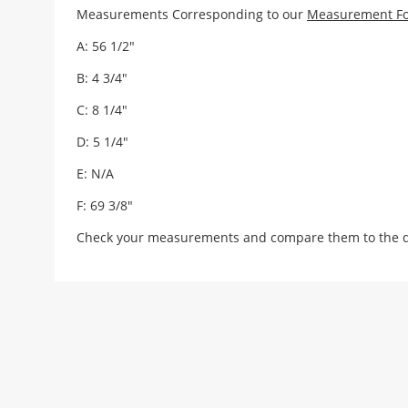
Measurements Corresponding to our
Measurement F
A: 56 1/2"
B: 4 3/4"
C: 8 1/4"
D: 5 1/4"
E: N/A
F: 69 3/8"
Check your measurements and compare them to the draw