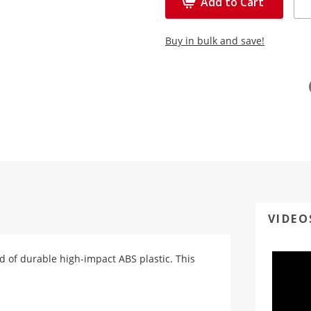
Add to Cart
Buy in bulk and save!
VIDEO
ed of durable high-impact ABS plastic. This