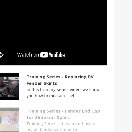
Training Series - Replacing RV
Fender Skirts
In this training series video, we show
you how to measure, sel...
Training Series - Fender End Cap
for Slide out Splits
Training Series video about how to
install fender skirt end ca...