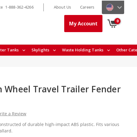
ce
1-888-362-4266
About Us
Careers
0
My Account
ter Tanks
Skylights
Waste Holding Tanks
Other Cat
h Wheel Travel Trailer Fender
rite a Review
nstructed of durable high-impact ABS plastic. Fits various
llard.