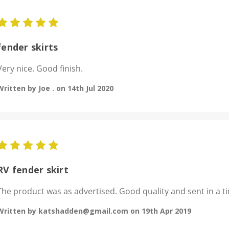
5
fender skirts
Very nice. Good finish.
Written by Joe . on 14th Jul 2020
5
RV fender skirt
The product was as advertised. Good quality and sent in a ti
Written by katshadden@gmail.com on 19th Apr 2019