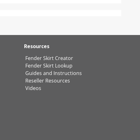
Resources
Fender Skirt Creator
Fender Skirt Lookup
Guides and Instructions
Reseller Resources
Videos