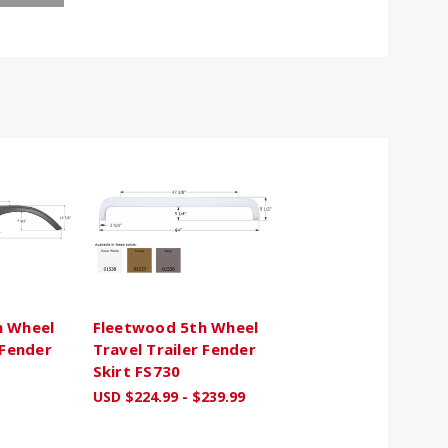
h Wheel
Fleetwood 5th Wheel
 Fender
Travel Trailer Fender
Skirt FS730
USD $224.99 - $239.99