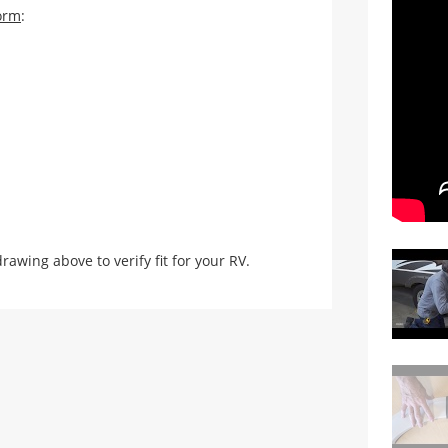
orm
:
ing above to verify fit for your RV.