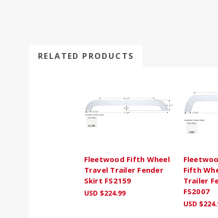
RELATED PRODUCTS
Fleetwood Fifth Wheel
Fleetwoo
Travel Trailer Fender
Fifth Whe
Skirt FS2159
Trailer F
FS2007
USD $224.99
USD $224.