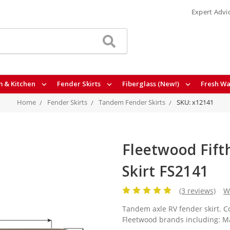
Expert Advi
 & Kitchen
Fender Skirts
Fiberglass (New!)
Fresh Wa
Home
Fender Skirts
Tandem Fender Skirts
SKU: x12141
Fleetwood Fift
Skirt FS2141
(3 reviews)
W
Tandem axle RV fender skirt. Co
Fleetwood brands including: Ma