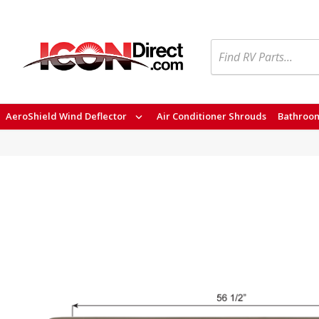
Search
AeroShield Wind Deflector
Air Conditioner Shrouds
Bathroom