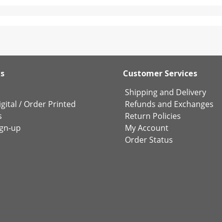
ks
Customer Services
Shipping and Delivery
gital
/
Order Printed
Refunds and Exchanges
s
Return Policies
ign-up
My Account
Order Status