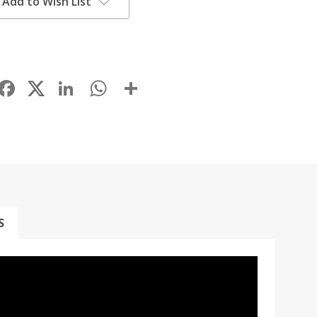
Add to Wish List
Facebook
LinkedIn
WhatsApp
Share
S