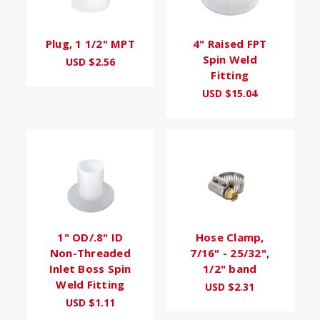
Plug, 1 1/2" MPT
4" Raised FPT
Spin Weld
USD $2.56
Fitting
USD $15.04
1" OD/.8" ID
Hose Clamp,
Non-Threaded
7/16" - 25/32",
Inlet Boss Spin
1/2" band
Weld Fitting
USD $2.31
USD $1.11