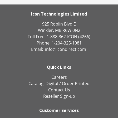
Icon Technologies Limited
925 Roblin Blvd E
Winkler, MB R6W 0N2
Toll Free: 1-888-362-ICON (4266)
Phone: 1-204-325-1081
Email:
info@icondirect.com
Quick Links
Careers
Catalog:
Digital
/
Order Printed
Contact Us
Reseller Sign-up
Customer Services