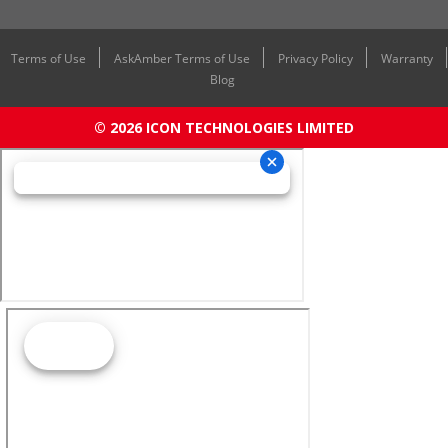
Terms of Use
AskAmber Terms of Use
Privacy Policy
Warranty
Blog
© 2026 ICON TECHNOLOGIES LIMITED