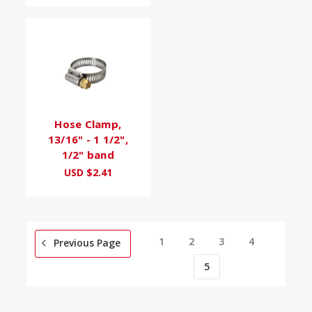
Hose Clamp,
13/16" - 1 1/2",
1/2" band
USD $2.41
1
2
3
4
Previous Page
5