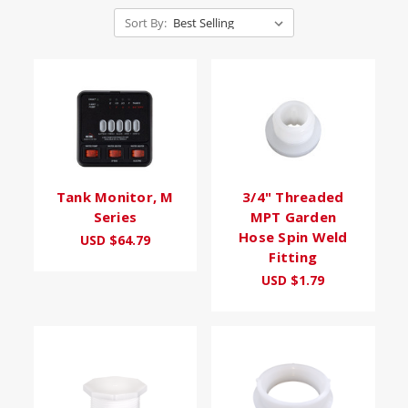
Sort By:
Tank Monitor, M
3/4" Threaded
Series
MPT Garden
Hose Spin Weld
USD $64.79
Fitting
USD $1.79