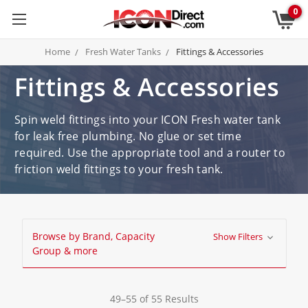
0
Home
Fresh Water Tanks
Fittings & Accessories
Fittings & Accessories
Spin weld fittings into your ICON Fresh water tank
for leak free plumbing. No glue or set time
required. Use the appropriate tool and a router to
friction weld fittings to your fresh tank.
Browse by Brand, Capacity
Show Filters
Group & more
49–55 of 55 Results