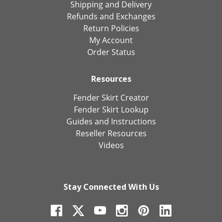
Shipping and Delivery
Refunds and Exchanges
Return Policies
My Account
Order Status
Resources
Fender Skirt Creator
Fender Skirt Lookup
Guides and Instructions
Reseller Resources
Videos
Stay Connected With Us