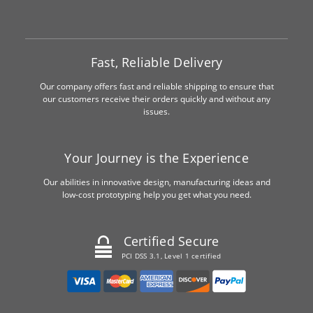
Fast, Reliable Delivery
Our company offers fast and reliable shipping to ensure that
our customers receive their orders quickly and without any
issues.
Your Journey is the Experience
Our abilities in innovative design, manufacturing ideas and
low-cost prototyping help you get what you need.
Certified Secure
PCI DSS 3.1, Level 1 certified