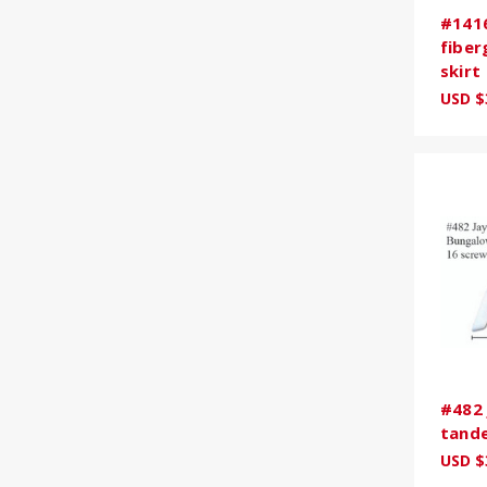
#141
fiber
skirt
USD $
#482 
tande
USD $