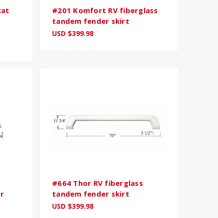
cat
#201 Komfort RV fiberglass
tandem fender skirt
USD $399.98
#664 Thor RV fiberglass
r
tandem fender skirt
USD $399.98