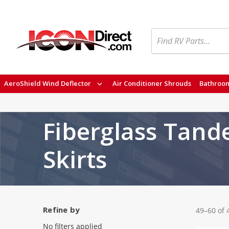
Search
AeroShield Wind Deflector
Air Conditioner Shrouds
Bathroom
Fiberglass Tand
Skirts
Refine by
49–60 of 
No filters applied