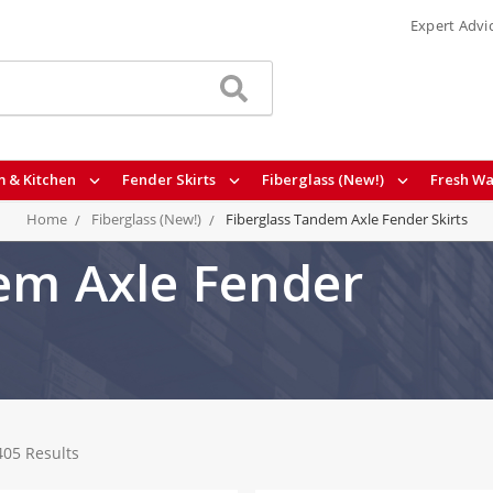
Expert Advi
 & Kitchen
Fender Skirts
Fiberglass (New!)
Fresh Wa
Home
Fiberglass (New!)
Fiberglass Tandem Axle Fender Skirts
em Axle Fender
405 Results