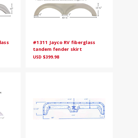
lass
#1311 Jayco RV fiberglass
tandem fender skirt
USD $399.98