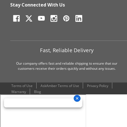
Stay Connected With Us
Fast, Reliable Delivery
Our company offers fast and reliable shipping to ensure that our
customers receive their orders quickly and without any issues.
Terms of Use
AskAmber Terms of Use
Privacy Policy
Warranty
Blog