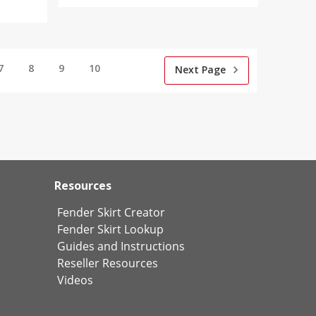
7
8
9
10
Next Page
Resources
Fender Skirt Creator
Fender Skirt Lookup
Guides and Instructions
Reseller Resources
Videos