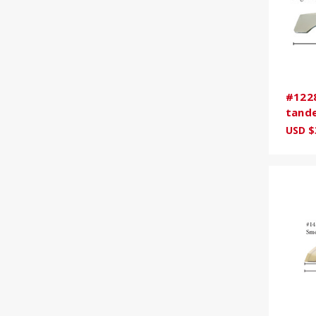
#1228
tande
USD $