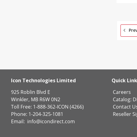
Pre
Icon Technologies Limited
Quick Lin
925 Roblin Blvd E
Careers
Winkler, MB R6W 0N2
Catalog:
Di
Toll Free: 1-888-362-ICON (4266)
Contact U
Phone: 1-204-325-1081
Reseller S
Email:
info@icondirect.com