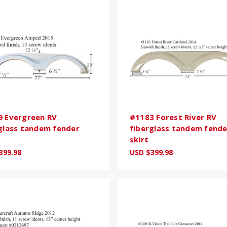
 Evergreen RV
#1183 Forest River RV
glass tandem fender
fiberglass tandem fende
skirt
399.98
USD $399.98