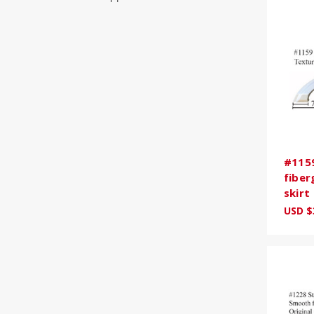
#1159
fiber
skirt
USD $