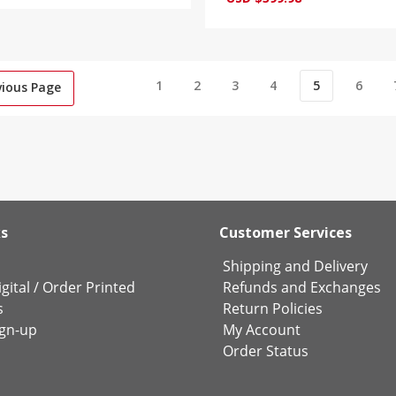
1
2
3
4
5
6
vious Page
ks
Customer Services
Shipping and Delivery
gital
/
Order Printed
Refunds and Exchanges
s
Return Policies
ign-up
My Account
Order Status