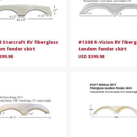
 Starcraft RV fiberglass
#1308 R-Vision RV fiberg
m fender skirt
tandem fender skirt
399.98
USD $399.98