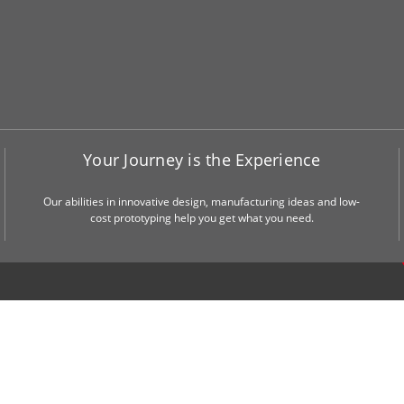
Your Journey is the Experience
Our abilities in innovative design, manufacturing ideas and low-
cost prototyping help you get what you need.