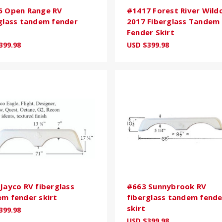
6 Open Range RV
#1417 Forest River Wild
glass tandem fender
2017 Fiberglass Tandem
Fender Skirt
399.98
USD $399.98
Jayco RV fiberglass
#663 Sunnybrook RV
m fender skirt
fiberglass tandem fende
skirt
399.98
USD $399.98