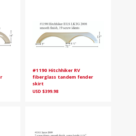
#1190 Hitchhiker RV
r
fiberglass tandem fender
skirt
USD $399.98