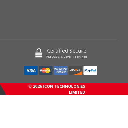
Certified Secure
PCI DSS 3.1, Level 1 certified
© 2026 ICON TECHNOLOGIES
LIMITED