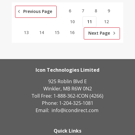
6
7
8
9
Previous Page
10
11
12
13
14
15
16
Next Page
Icon Technologies Limited
925 Roblin Blvd E
Winkler, MB R6W 0N2
Toll Free: 1-888-362-ICON (4266)
Phone: 1-204-325-1081
Email:
info@icondirect.com
Quick Links