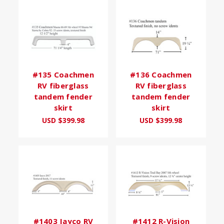
#135 Coachmen
#136 Coachmen
RV fiberglass
RV fiberglass
tandem fender
tandem fender
skirt
skirt
USD $399.98
USD $399.98
#1403 Jayco RV
#1412 R-Vision