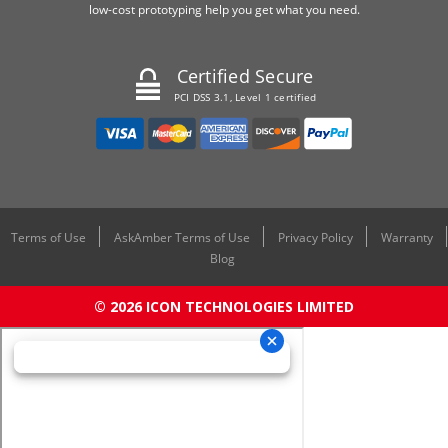
low-cost prototyping help you get what you need.
Certified Secure
PCI DSS 3.1, Level 1 certified
Terms of Use
AskAmber Terms of Use
Privacy Policy
Warranty
Blog
© 2026 ICON TECHNOLOGIES LIMITED