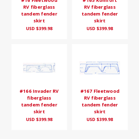
RV fiberglass
RV fiberglass
tandem fender
tandem fender
skirt
skirt
USD $399.98
USD $399.98
#166 Invader RV
#167 Fleetwood
fiberglass
RV fiberglass
tandem fender
tandem fender
skirt
skirt
USD $399.98
USD $399.98