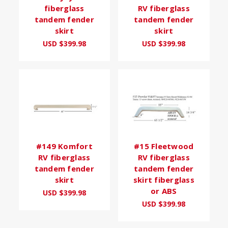
fiberglass
RV fiberglass
tandem fender
tandem fender
skirt
skirt
USD $399.98
USD $399.98
#149 Komfort
#15 Fleetwood
RV fiberglass
RV fiberglass
tandem fender
tandem fender
skirt
skirt fiberglass
or ABS
USD $399.98
USD $399.98