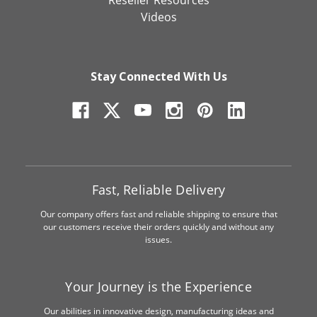
Videos
Stay Connected With Us
Fast, Reliable Delivery
Our company offers fast and reliable shipping to ensure that
our customers receive their orders quickly and without any
issues.
Your Journey is the Experience
Our abilities in innovative design, manufacturing ideas and