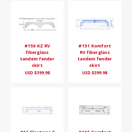
#150 KZ RV
#151 Komfort
fiberglass
RV fiberglass
tandem fender
tandem fender
skirt
skirt
USD $399.98
USD $399.98
#16 Fleetwood
#165 Komfort