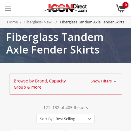
0
Home
Fiberglass (New!)
Fiberglass Tandem Axle Fender Skirts
Fiberglass Tandem
Axle Fender Skirts
Browse by Brand, Capacity
Show Filters
Group & more
121–132 of 405 Results
Sort By: