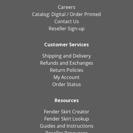
Careers
Catalog:
Digital
/
Order Printed
Contact Us
Reseller Sign-up
Customer Services
Shipping and Delivery
Refunds and Exchanges
Return Policies
My Account
Order Status
Resources
Fender Skirt Creator
Fender Skirt Lookup
Guides and Instructions
Reseller Resources