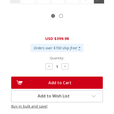
Current
USD $399.98
Stock:
Orders over $700 ship free!
*
Quantity:
Decrease
Increase
Quantity:
Quantity:
Add to Cart
Add to Wish List
Buy in bulk and save!