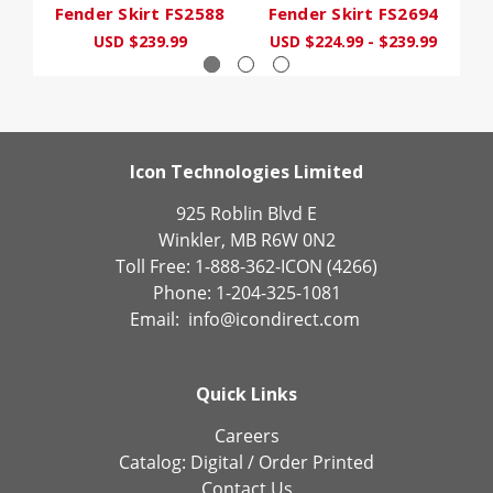
Fender Skirt FS2588
Fender Skirt FS2694
F
USD $239.99
USD $224.99 - $239.99
U
Icon Technologies Limited
925 Roblin Blvd E
Winkler, MB R6W 0N2
Toll Free: 1-888-362-ICON (4266)
Phone: 1-204-325-1081
Email:
info@icondirect.com
Quick Links
Careers
Catalog:
Digital
/
Order Printed
Contact Us