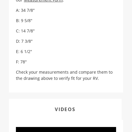
A: 34 7/8"
B: 9 5/8"
C: 14 7/8"
D: 7 3/8"
E: 6 1/2"
F: 78"
Check your measurements and compare them to
the drawing above to verify fit for your RV.
VIDEOS