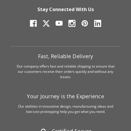
Stay Connected With Us
Fast, Reliable Delivery
Our company offers fast and reliable shipping to ensure that
our customers receive their orders quickly and without any
issues.
Your Journey is the Experience
Our abilities in innovative design, manufacturing ideas and
low-cost prototyping help you get what you need.