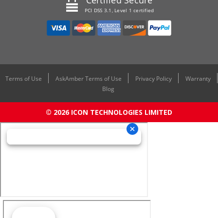
Certified Secure
PCI DSS 3.1, Level 1 certified
Terms of Use
AskAmber Terms of Use
Privacy Policy
Warranty
Blog
© 2026 ICON TECHNOLOGIES LIMITED