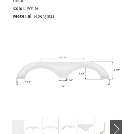
details.
Color:
White
Material:
Fiberglass