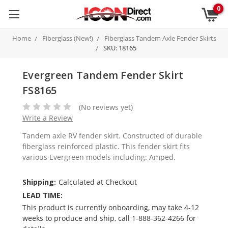
0
Home
Fiberglass (New!)
Fiberglass Tandem Axle Fender Skirts
SKU: 18165
Evergreen Tandem Fender Skirt
FS8165
(No reviews yet)
Write a Review
Tandem axle RV fender skirt. Constructed of durable
fiberglass reinforced plastic. This fender skirt fits
various Evergreen models including: Amped.
Shipping:
Calculated at Checkout
LEAD TIME:
This product is currently onboarding, may take 4-12
weeks to produce and ship, call 1-888-362-4266 for