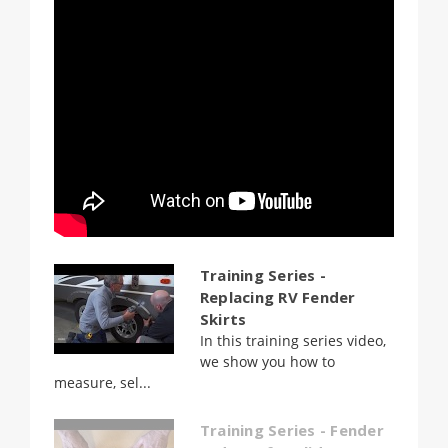
Training Series -
Replacing RV Fender
Skirts
In this training series video,
we show you how to
measure, sel...
Training Series - Fender