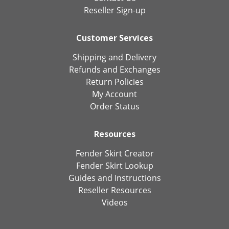
Reseller Sign-up
Customer Services
Shipping and Delivery
Refunds and Exchanges
Return Policies
My Account
Order Status
Resources
Fender Skirt Creator
Fender Skirt Lookup
Guides and Instructions
Reseller Resources
Videos