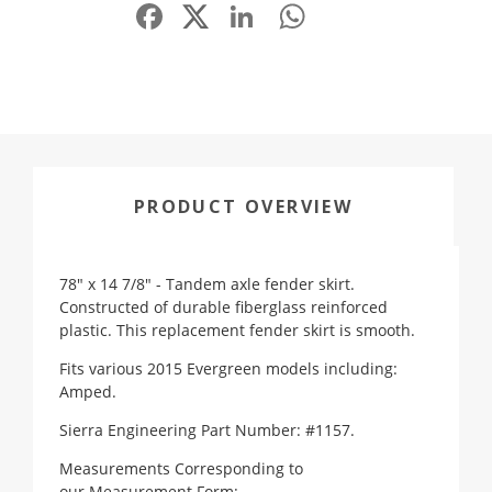
Facebook
LinkedIn
WhatsApp
Share
PRODUCT OVERVIEW
78" x 14 7/8" - Tandem axle fender skirt.
Constructed of durable fiberglass reinforced
plastic. This replacement fender skirt is smooth.
Fits various 2015 Evergreen models including:
Amped.
Sierra Engineering Part Number: #1157.
Measurements Corresponding to
our
Measurement Form
: