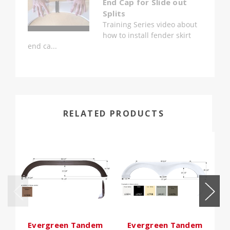
End Cap for Slide out
Splits
Training Series video about
how to install fender skirt
end ca...
RELATED PRODUCTS
Evergreen Tandem
Evergreen Tandem