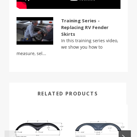
Training Series -
Replacing RV Fender
Skirts
In this training series video,
we show you how to
measure, sel...
RELATED PRODUCTS