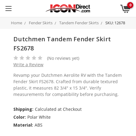
0
Home
Fender Skirts
Tandem Fender Skirts
SKU: 12678
Dutchmen Tandem Fender Skirt
FS2678
(No reviews yet)
Write a Review
Revamp your Dutchmen Aerolite RV with the Tandem
Fender Skirt FS2678. Crafted from durable textured
plastic, it measures 82 3/4" x 15 3/4". Verify
measurements for compatibility before purchasing.
Shipping:
Calculated at Checkout
Color:
Polar White
Material:
ABS