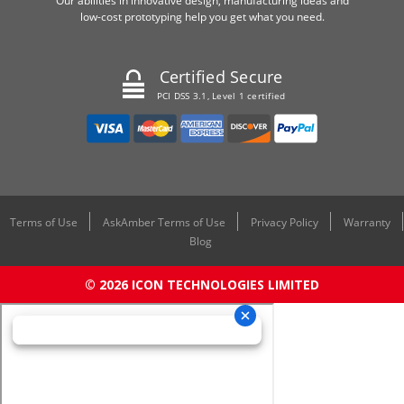
Our abilities in innovative design, manufacturing ideas and
low-cost prototyping help you get what you need.
Certified Secure
PCI DSS 3.1, Level 1 certified
Terms of Use
AskAmber Terms of Use
Privacy Policy
Warranty
Blog
© 2026 ICON TECHNOLOGIES LIMITED