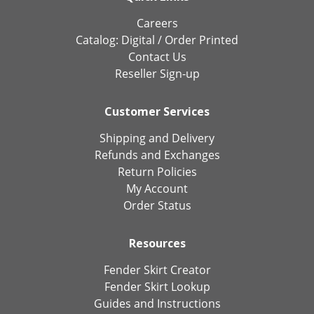
Careers
Catalog:
Digital
/
Order Printed
Contact Us
Reseller Sign-up
Customer Services
Shipping and Delivery
Refunds and Exchanges
Return Policies
My Account
Order Status
Resources
Fender Skirt Creator
Fender Skirt Lookup
Guides and Instructions