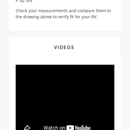
F: 82 3/4"
Check your measurements and compare them to
the drawing above to verify fit for your RV.
VIDEOS