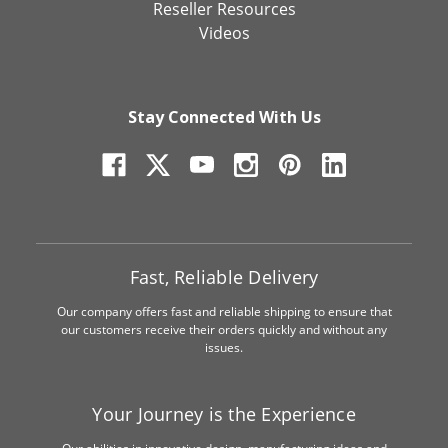
Reseller Resources
Videos
Stay Connected With Us
Fast, Reliable Delivery
Our company offers fast and reliable shipping to ensure that
our customers receive their orders quickly and without any
issues.
Your Journey is the Experience