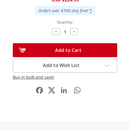
Stock:
Orders over $700 ship free!
*
Quantity:
Decrease
Increase
Quantity:
Quantity:
Add to Cart
Add to Wish List
Buy in bulk and save!
Facebook
LinkedIn
WhatsApp
Share