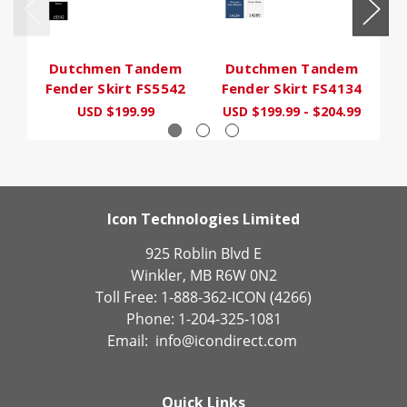
Dutchmen Tandem
Dutchmen Tandem
Fender Skirt FS5542
Fender Skirt FS4134
F
USD $199.99
USD $199.99 - $204.99
Icon Technologies Limited
925 Roblin Blvd E
Winkler, MB R6W 0N2
Toll Free: 1-888-362-ICON (4266)
Phone: 1-204-325-1081
Email:
info@icondirect.com
Quick Links