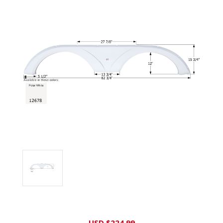
Current
USD $224.99