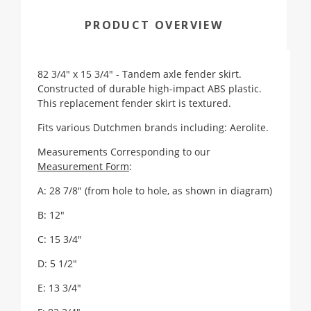
PRODUCT OVERVIEW
82 3/4" x 15 3/4" - Tandem axle fender skirt.
Constructed of durable high-impact ABS plastic.
This replacement fender skirt is textured.
Fits various Dutchmen brands including: Aerolite.
Measurements Corresponding to our
Measurement Form
:
A: 28 7/8" (from hole to hole, as shown in diagram)
B: 12"
C: 15 3/4"
D: 5 1/2"
E: 13 3/4"