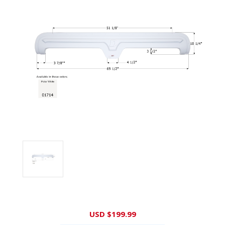
Current
USD $199.99
Stock: