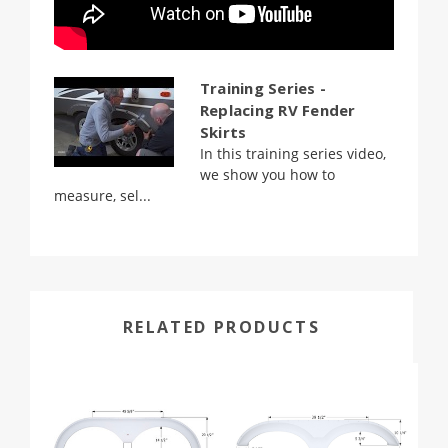
Training Series -
Replacing RV Fender
Skirts
In this training series video,
we show you how to
measure, sel...
RELATED PRODUCTS