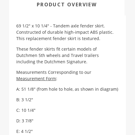
PRODUCT OVERVIEW
69 1/2" x 10 1/4" - Tandem axle fender skirt.
Constructed of durable high-impact ABS plastic.
This replacement fender skirt is textured.
These fender skirts fit certain models of
Dutchmen 5th wheels and Travel trailers
including the Dutchmen Signature.
Measurements Corresponding to our
Measurement Form
:
A: 51 1/8" (from hole to hole, as shown in diagram)
B: 3 1/2"
C: 10 1/4"
D: 3 7/8"
E: 4 1/2"