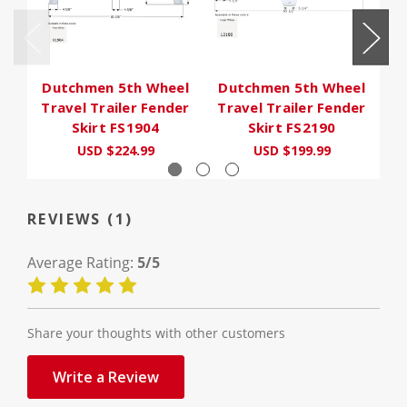
Dutchmen 5th Wheel
Dutchmen 5th Wheel
D
Travel Trailer Fender
Travel Trailer Fender
T
Skirt FS1904
Skirt FS2190
USD $224.99
USD $199.99
U
REVIEWS (1)
Average Rating:
5/5
Share your thoughts with other customers
Write a Review