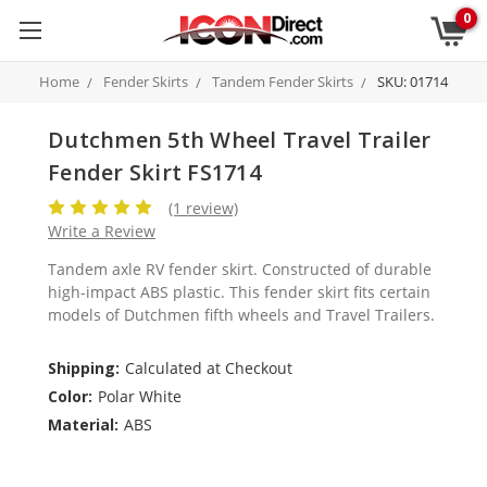
0
Home
Fender Skirts
Tandem Fender Skirts
SKU: 01714
Dutchmen 5th Wheel Travel Trailer
Fender Skirt FS1714
(1 review)
Write a Review
Tandem axle RV fender skirt. Constructed of durable
high-impact ABS plastic. This fender skirt fits certain
models of Dutchmen fifth wheels and Travel Trailers.
Shipping:
Calculated at Checkout
Color:
Polar White
Material:
ABS