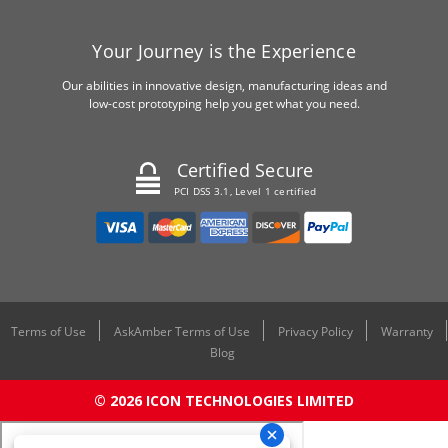
Your Journey is the Experience
Our abilities in innovative design, manufacturing ideas and
low-cost prototyping help you get what you need.
Certified Secure
PCI DSS 3.1, Level 1 certified
Terms of Use
AskAmber Terms of Use
Privacy Policy
Warranty
Blog
© 2026 ICON TECHNOLOGIES LIMITED