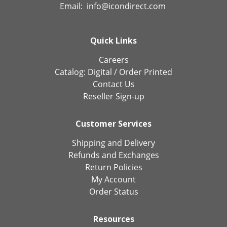
Email:
info@icondirect.com
Quick Links
Careers
Catalog:
Digital
/
Order Printed
Contact Us
Reseller Sign-up
Customer Services
Shipping and Delivery
Refunds and Exchanges
Return Policies
My Account
Order Status
Resources