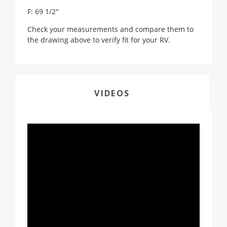
F: 69 1/2"
Check your measurements and compare them to
the drawing above to verify fit for your RV.
VIDEOS