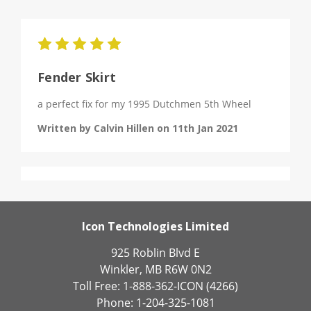
5
Fender Skirt
a perfect fix for my 1995 Dutchmen 5th Wheel
Written by Calvin Hillen on 11th Jan 2021
Icon Technologies Limited
925 Roblin Blvd E
Winkler, MB R6W 0N2
Toll Free: 1-888-362-ICON (4266)
Phone: 1-204-325-1081