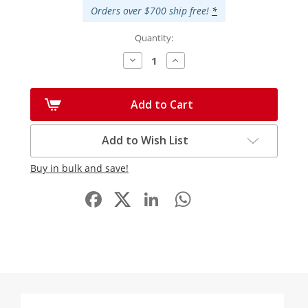
Orders over $700 ship free!
*
Quantity:
Decrease
Increase
Quantity:
Quantity:
Add to Cart
Add to Wish List
Buy in bulk and save!
Facebook
LinkedIn
WhatsApp
Share