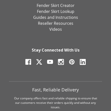
Fender Skirt Creator
Fender Skirt Lookup
Guides and Instructions
Reseller Resources
Videos
Stay Connected With Us
Fast, Reliable Delivery
Our company offers fast and reliable shipping to ensure that
our customers receive their orders quickly and without any
issues.