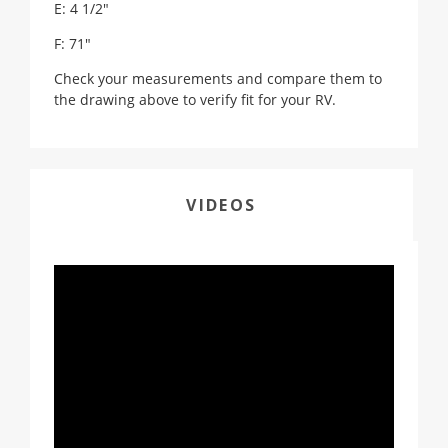
E: 4 1/2"
F: 71"
Check your measurements and compare them to
the drawing above to verify fit for your RV.
VIDEOS