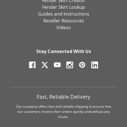
Fender Skirt Creator
Fender Skirt Lookup
Guides and Instructions
Reseller Resources
Videos
Stay Connected With Us
Fast, Reliable Delivery
Our company offers fast and reliable shipping to ensure that
our customers receive their orders quickly and without any
issues.