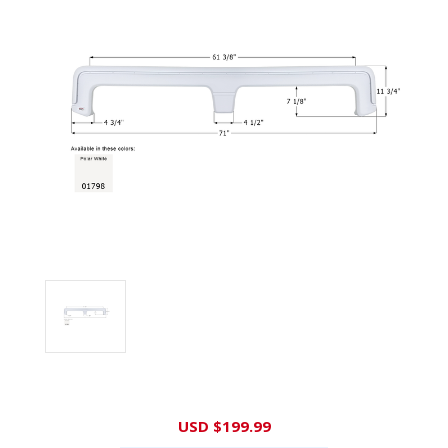
Current
USD $199.99
Stock: