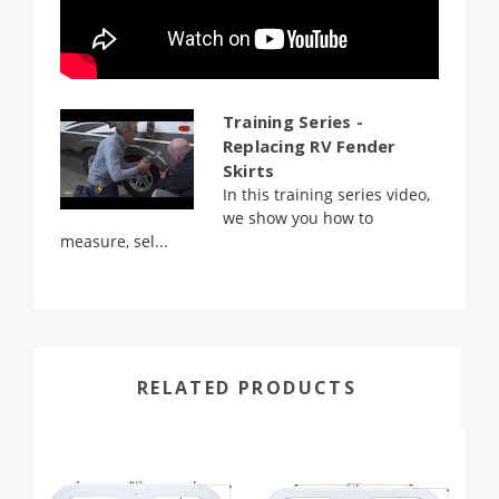
Training Series -
Replacing RV Fender
Skirts
In this training series video,
we show you how to
measure, sel...
RELATED PRODUCTS