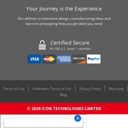
Your Journey is the Experience
Our abilities in innovative design, manufacturing ideas and
low-cost prototyping help you get what you need.
Certified Secure
PCI DSS 3.1, Level 1 certified
Terms of Use
AskAmber Terms of Use
Privacy Policy
Warranty
Blog
© 2026 ICON TECHNOLOGIES LIMITED