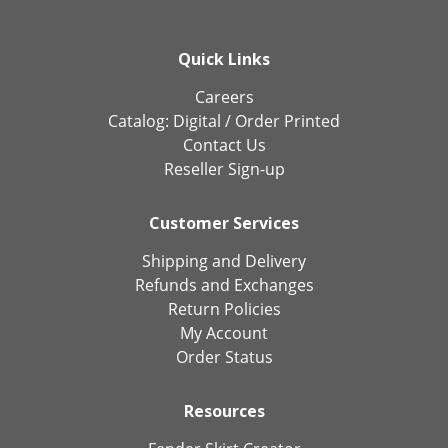
Quick Links
Careers
Catalog:
Digital
/
Order Printed
Contact Us
Reseller Sign-up
Customer Services
Shipping and Delivery
Refunds and Exchanges
Return Policies
My Account
Order Status
Resources