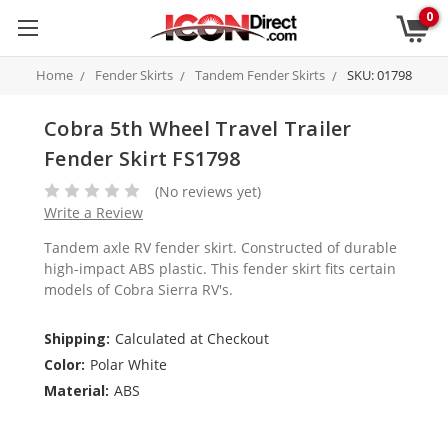
0
Home
Fender Skirts
Tandem Fender Skirts
SKU: 01798
Cobra 5th Wheel Travel Trailer
Fender Skirt FS1798
(No reviews yet)
Write a Review
Tandem axle RV fender skirt. Constructed of durable
high-impact ABS plastic. This fender skirt fits certain
models of Cobra Sierra RV's.
Shipping:
Calculated at Checkout
Color:
Polar White
Material:
ABS