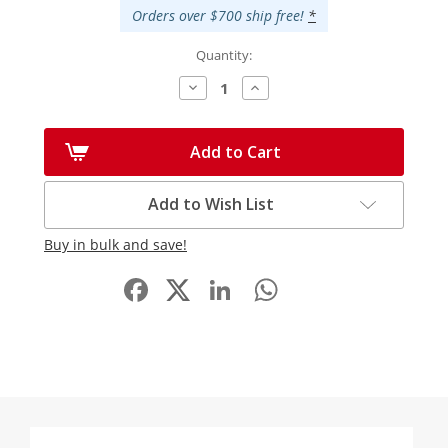
Orders over $700 ship free!
*
Quantity:
Decrease
Increase
Quantity:
Quantity:
Add to Cart
Add to Wish List
Buy in bulk and save!
Facebook
LinkedIn
WhatsApp
Share