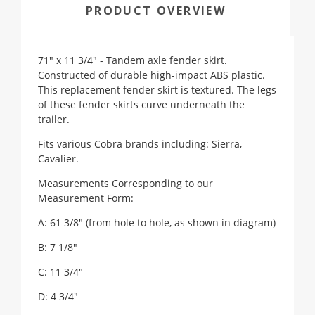
PRODUCT OVERVIEW
71" x 11 3/4" - Tandem axle fender skirt.
Constructed of durable high-impact ABS plastic.
This replacement fender skirt is textured. The legs
of these fender skirts curve underneath the
trailer.
Fits various Cobra brands including: Sierra,
Cavalier.
Measurements Corresponding to our
Measurement Form
:
A: 61 3/8" (from hole to hole, as shown in diagram)
B: 7 1/8"
C: 11 3/4"
D: 4 3/4"