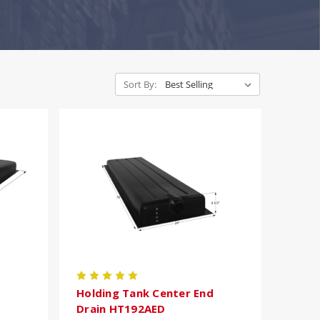
Sort By:
Holding Tank Center End
Drain HT192AED