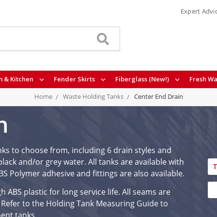
Expert Advi
 & Kitchen
Fender Skirts
Fiberglass (New!)
Fresh Wa
Home
Waste Holding Tanks
Center End Drain
n
nks to choose from, including 6 drain styles and
lack and/or grey water. All tanks are available with
T
 ABS Polymer adhesive and fittings are also available.
ABS plastic for long service life. All seams are
 Refer to the Holding Tank Measuring Guide to
ment tanks.