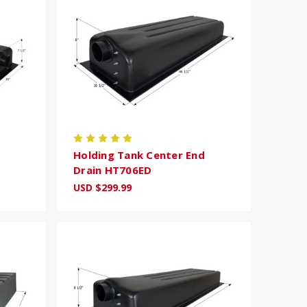
Holding Tank Center End
Drain HT706ED
USD $299.99