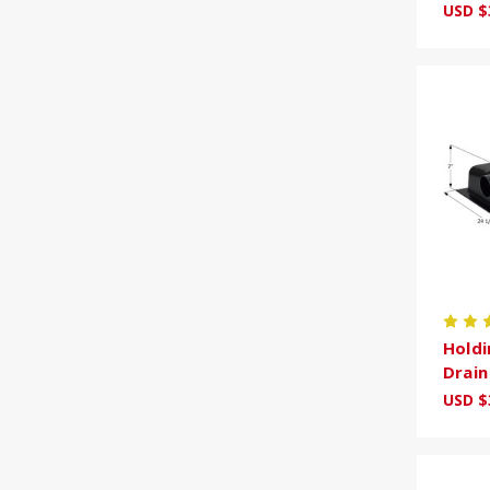
USD $
Holdi
Drai
USD $