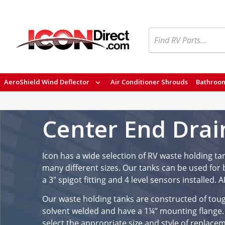
Search
AeroShield Wind Deflector
Air Conditioner Shrouds
Bathroom
Center End Drai
Icon has a wide selection of RV waste holding ta
many different sizes. Our tanks can be used for b
a 3" spigot fitting and 4 level sensors installed.
Our waste holding tanks are constructed of tough 
solvent welded and have a 1¼” mounting flange.
select the appropriate size and style of replace