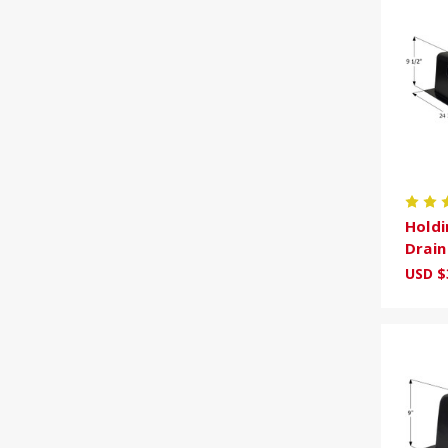
Holdi
Drai
USD $