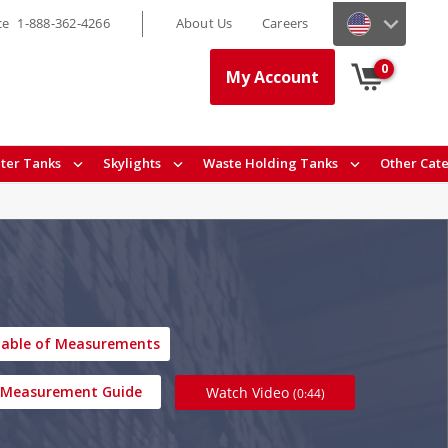
ce
1-888-362-4266
About Us
Careers
0
My Account
ter Tanks
Skylights
Waste Holding Tanks
Other Cat
able of Measurements
Measurement Guide
Watch Video
(0:44)