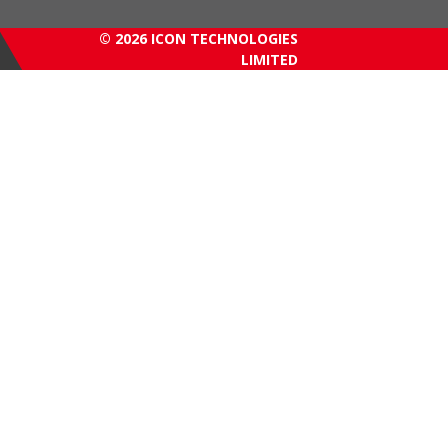
© 2026 ICON TECHNOLOGIES
LIMITED