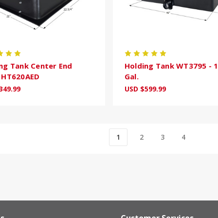
ng Tank Center End
Holding Tank WT3795 - 
n HT620AED
Gal.
349.99
USD $599.99
1
2
3
4
ks
Customer Services