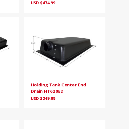
USD $474.99
Holding Tank Center End
Drain HT620ED
USD $249.99