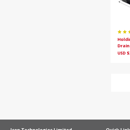
Holdi
Drai
USD $
Icon Technologies Limited
Quick Lin