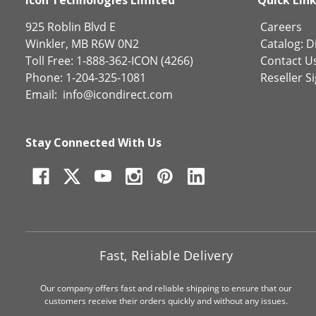
925 Roblin Blvd E
Careers
Winkler, MB R6W 0N2
Catalog:
Di
Toll Free: 1-888-362-ICON (4266)
Contact U
Phone: 1-204-325-1081
Reseller S
Email:
info@icondirect.com
Stay Connected With Us
Fast, Reliable Delivery
Our company offers fast and reliable shipping to ensure that our
customers receive their orders quickly and without any issues.