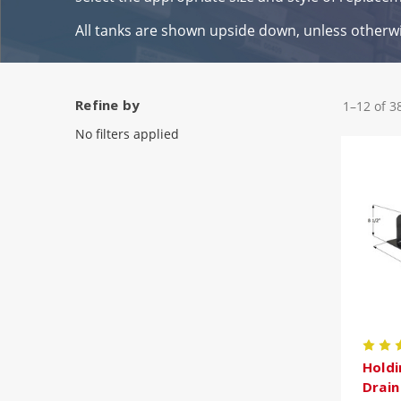
All tanks are shown upside down, unless otherw
Refine by
1–12 of 3
No filters applied
Holdi
Drai