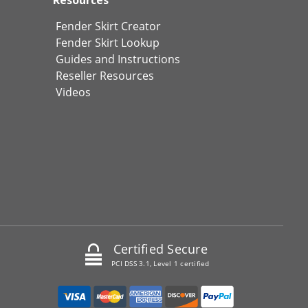
Fender Skirt Creator
Fender Skirt Lookup
Guides and Instructions
Reseller Resources
Videos
Certified Secure
PCI DSS 3.1, Level 1 certified