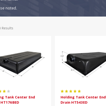
ise noted.
8 Results
ng Tank Center End
Holding Tank Center End
n HT176BED
Drain HT543ED