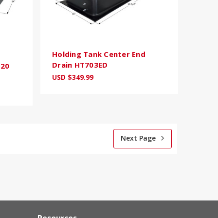
Holding Tank Center End
Drain HT703ED
120
USD $349.99
Next Page
Resources