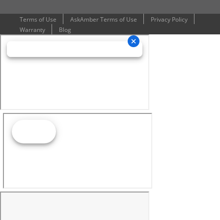
Terms of Use
AskAmber Terms of Use
Privacy Policy
Warranty
Blog