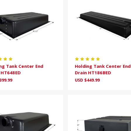
ng Tank Center End
Holding Tank Center End
n HT648ED
Drain HT186BED
399.99
USD $449.99