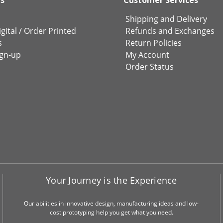
Shipping and Delivery
gital
/
Order Printed
Refunds and Exchanges
s
Return Policies
ign-up
My Account
Order Status
Your Journey is the Experience
Our abilities in innovative design, manufacturing ideas and low-
cost prototyping help you get what you need.