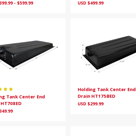
399.99 - $599.99
USD $499.99
Holding Tank Center End
Drain HT175BED
ng Tank Center End
n HT708ED
USD $299.99
349.99