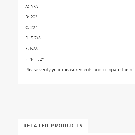
A: N/A
B: 20"
C: 22"
D: 5 7/8
E: N/A
F: 44 1/2"
Please verify your measurements and compare them t
RELATED PRODUCTS