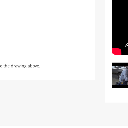
o the drawing above.