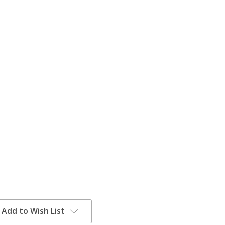
Add to Wish List