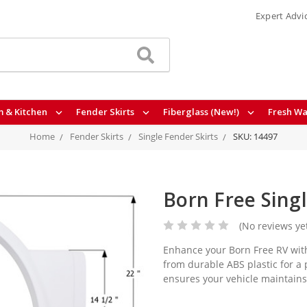
Expert Advi
 & Kitchen
Fender Skirts
Fiberglass (New!)
Fresh Wa
Home
Fender Skirts
Single Fender Skirts
SKU: 14497
Born Free Sing
(No reviews ye
Enhance your Born Free RV with
from durable ABS plastic for a 
ensures your vehicle maintains i