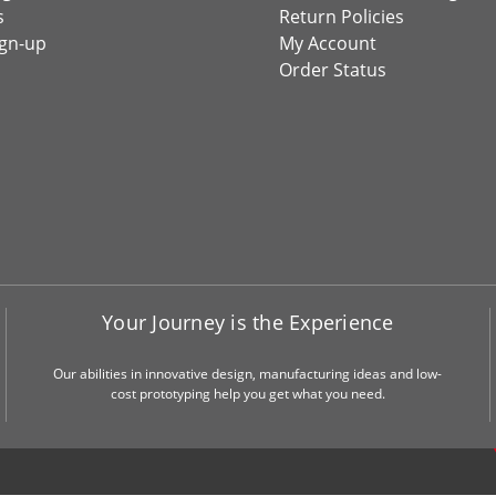
s
Return Policies
ign-up
My Account
Order Status
Your Journey is the Experience
Our abilities in innovative design, manufacturing ideas and low-
cost prototyping help you get what you need.