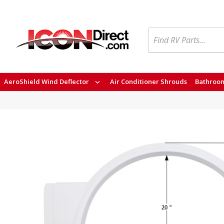
Search
AeroShield Wind Deflector
Air Conditioner Shrouds
Bathroom