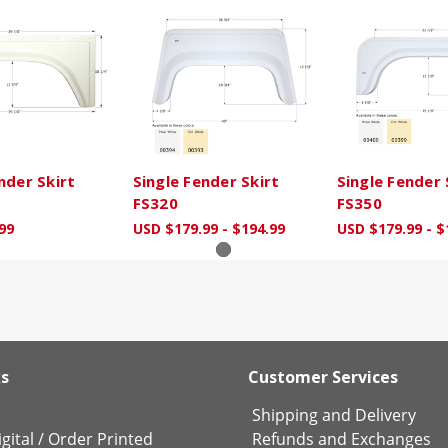
nder Skirt
Single Fender Skirt
Single Fender 
FS320
FS350
99
USD $179.99 - $194.99
USD $179.99 - $
ks
Customer Services
Shipping and Delivery
gital
/
Order Printed
Refunds and Exchanges