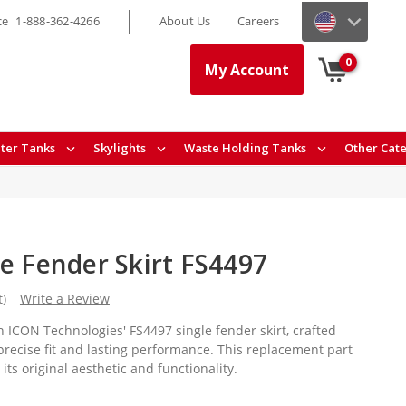
ce
1-888-362-4266
About Us
Careers
0
My Account
ter Tanks
Skylights
Waste Holding Tanks
Other Cat
le Fender Skirt FS4497
t)
Write a Review
 ICON Technologies' FS4497 single fender skirt, crafted
precise fit and lasting performance. This replacement part
ts original aesthetic and functionality.