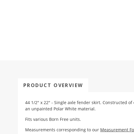
PRODUCT OVERVIEW
44 1/2" x 22" - Single axle fender skirt. Constructed of
an unpainted Polar White material.
Fits various Born Free units.
Measurements corresponding to our
Measurement F