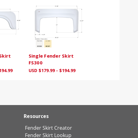
Skirt
Single Fender Skirt
FS300
194.99
USD $179.99 - $194.99
Resources
Fender Skirt Creator
Fender Skirt Lookup