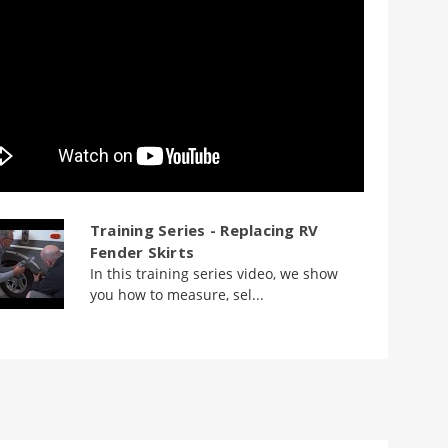
Training Series - Replacing RV
Fender Skirts
In this training series video, we show
you how to measure, sel...