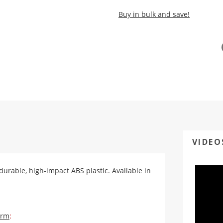
Buy in bulk and save!
VIDEO
 durable, high-impact ABS plastic. Available in
orm
: