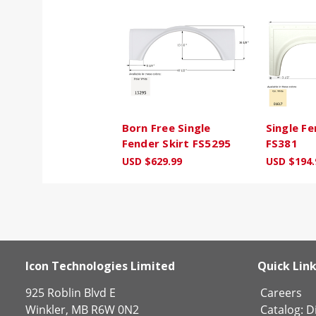
Born Free Single
Single Fe
Fender Skirt FS5295
FS381
USD $629.99
USD $194.
Icon Technologies Limited
Quick Lin
925 Roblin Blvd E
Careers
Winkler, MB R6W 0N2
Catalog:
Di