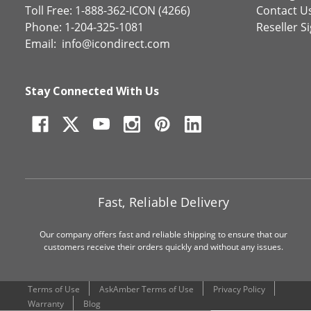
Toll Free: 1-888-362-ICON (4266)
Contact U
Phone: 1-204-325-1081
Reseller S
Email:
info@icondirect.com
Stay Connected With Us
Fast, Reliable Delivery
Our company offers fast and reliable shipping to ensure that our
customers receive their orders quickly and without any issues.
Terms of Use
AskAmber Terms of Use
Privacy Policy
Warranty
Blog