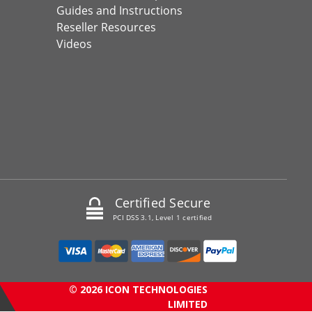
Guides and Instructions
Reseller Resources
Videos
Certified Secure
PCI DSS 3.1, Level 1 certified
© 2026 ICON TECHNOLOGIES
LIMITED