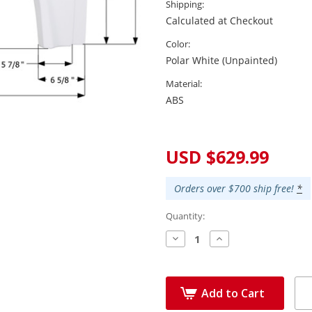
Shipping:
Calculated at Checkout
Color:
Polar White (Unpainted)
Material:
ABS
Current
Stock:
USD $629.99
Orders over $700 ship free!
*
Quantity:
Decrease
Increase
Quantity:
Quantity:
Add to Cart